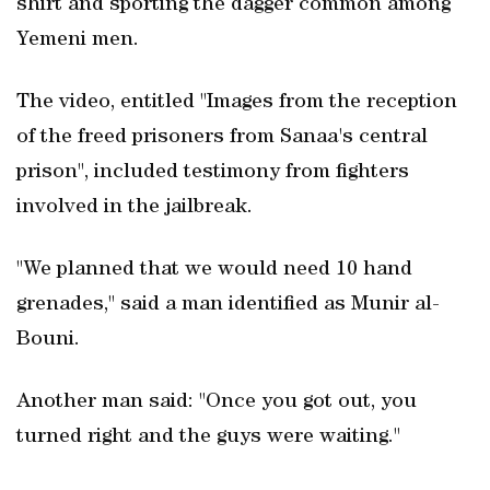
shirt and sporting the dagger common among
Yemeni men.
The video, entitled "Images from the reception
of the freed prisoners from Sanaa's central
prison", included testimony from fighters
involved in the jailbreak.
"We planned that we would need 10 hand
grenades," said a man identified as Munir al-
Bouni.
Another man said: "Once you got out, you
turned right and the guys were waiting."