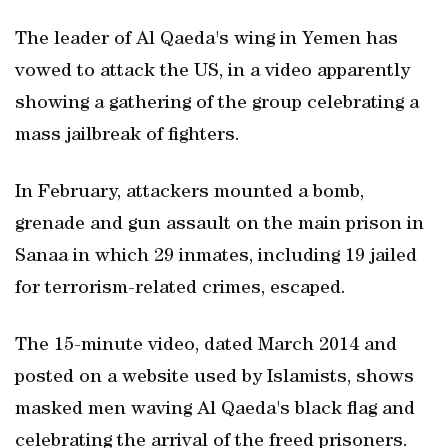
The leader of Al Qaeda's wing in Yemen has
vowed to attack the US, in a video apparently
showing a gathering of the group celebrating a
mass jailbreak of fighters.
In February, attackers mounted a bomb,
grenade and gun assault on the main prison in
Sanaa in which 29 inmates, including 19 jailed
for terrorism-related crimes, escaped.
The 15-minute video, dated March 2014 and
posted on a website used by Islamists, shows
masked men waving Al Qaeda's black flag and
celebrating the arrival of the freed prisoners.