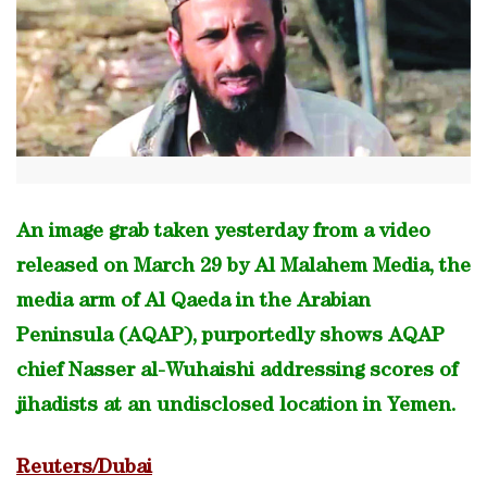
An image grab taken yesterday from a video
released on March 29 by Al Malahem Media, the
media arm of Al Qaeda in the Arabian
Peninsula (AQAP), purportedly shows AQAP
chief Nasser al-Wuhaishi addressing scores of
jihadists at an undisclosed location in Yemen.
Reuters/Dubai