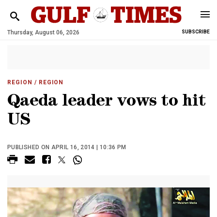
Thursday, August 06, 2026
SUBSCRIBE
REGION
/ REGION
Qaeda leader vows to hit
US
PUBLISHED ON APRIL 16, 2014 | 10:36 PM