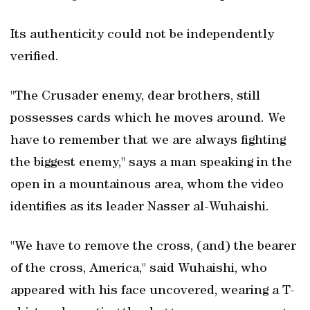
Its authenticity could not be independently
verified.
"The Crusader enemy, dear brothers, still
possesses cards which he moves around. We
have to remember that we are always fighting
the biggest enemy," says a man speaking in the
open in a mountainous area, whom the video
identifies as its leader Nasser al-Wuhaishi.
"We have to remove the cross, (and) the bearer
of the cross, America," said Wuhaishi, who
appeared with his face uncovered, wearing a T-