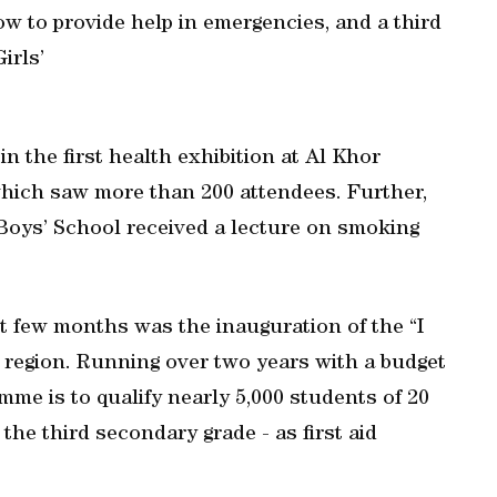
ow to provide help in emergencies, and a third
irls’
in the first health exhibition at Al Khor
which saw more than 200 attendees. Further,
Boys’ School received a lecture on smoking
t few months was the inauguration of the “I
 region. Running over two years with a budget
mme is to qualify nearly 5,000 students of 20
the third secondary grade - as first aid