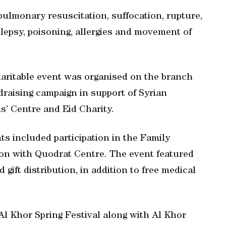
pulmonary resuscitation, suffocation, rupture,
pilepsy, poisoning, allergies and movement of
haritable event was organised on the branch
raising campaign in support of Syrian
ls’ Centre and Eid Charity.
ts included participation in the Family
ion with Quodrat Centre. The event featured
gift distribution, in addition to free medical
Al Khor Spring Festival along with Al Khor