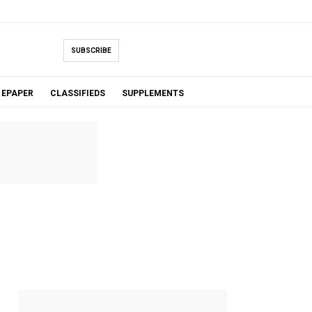
SUBSCRIBE
EPAPER
CLASSIFIEDS
SUPPLEMENTS