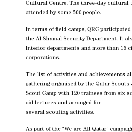
Cultural Centre. The three-day cultural, 
attended by some 500 people.
In terms of field camps, QRC participated
the Al Shamal Security Department. It als
Interior departments and more than 16 civ
corporations.
The list of activities and achievements 
gathering organised by the Qatar Scouts
Scout Camp with 120 trainees from six sc
aid lectures and arranged for
several scouting activities.
As part of the “We are All Qatar” campaig