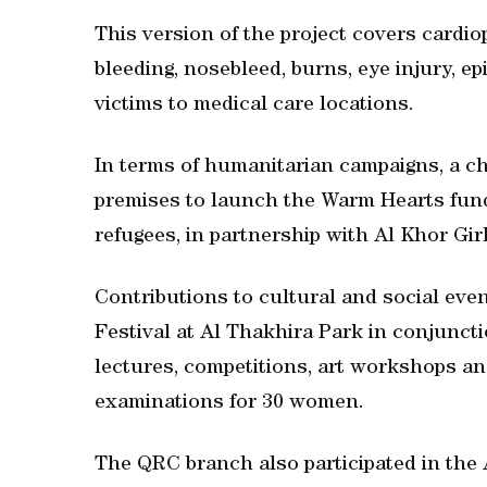
This version of the project covers cardio
bleeding, nosebleed, burns, eye injury, e
victims to medical care locations.
In terms of humanitarian campaigns, a c
premises to launch the Warm Hearts fund
refugees, in partnership with Al Khor Gir
Contributions to cultural and social even
Festival at Al Thakhira Park in conjunct
lectures, competitions, art workshops and 
examinations for 30 women.
The QRC branch also participated in the 