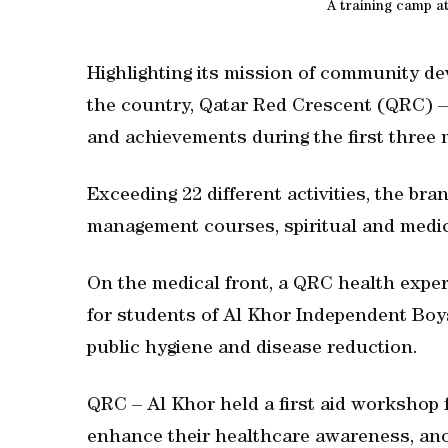
A training camp a
Highlighting its mission of community de
the country, Qatar Red Crescent (QRC) – A
and achievements during the first three 
Exceeding 22 different activities, the bra
management courses, spiritual and medic
On the medical front, a QRC health exper
for students of Al Khor Independent Boy
public hygiene and disease reduction.
QRC – Al Khor held a first aid workshop f
enhance their healthcare awareness, anot