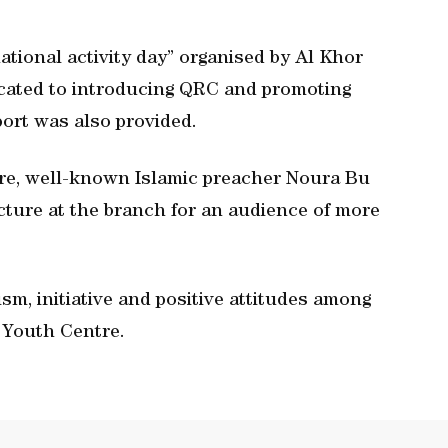
ational activity day” organised by Al Khor
icated to introducing QRC and promoting
ort was also provided.
tre, well-known Islamic preacher Noura Bu
lecture at the branch for an audience of more
ism, initiative and positive attitudes among
 Youth Centre.