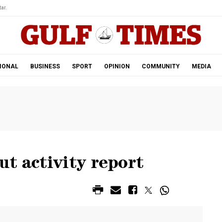
ar.
IONAL
BUSINESS
SPORT
OPINION
COMMUNITY
MEDIA
t activity report