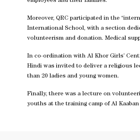
employees and their families.
Moreover, QRC participated in the “intern
International School, with a section ded
volunteerism and donation. Medical supp
In co-ordination with Al Khor Girls’ Cen
Hindi was invited to deliver a religious 
than 20 ladies and young women.
Finally, there was a lecture on volunteer
youths at the training camp of Al Kaaban