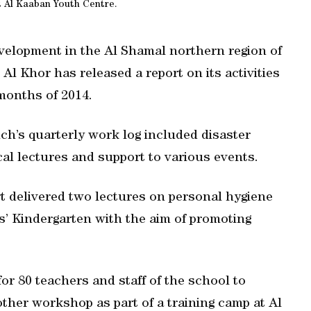
t Al Kaaban Youth Centre.
velopment in the Al Shamal northern region of
l Khor has released a report on its activities
months of 2014.
nch’s quarterly work log included disaster
al lectures and support to various events.
t delivered two lectures on personal hygiene
s’ Kindergarten with the aim of promoting
or 80 teachers and staff of the school to
her workshop as part of a training camp at Al