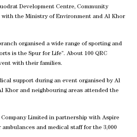
 Quodrat Development Centre, Community
on with the Ministry of Environment and Al Khor
 branch organised a wide range of sporting and
rts is the Spur for Life”. About 100 QRC
vent with their families.
cal support during an event organised by Al
Al Khor and neighbouring areas attended the
 Company Limited in partnership with Aspire
 ambulances and medical staff for the 3,000