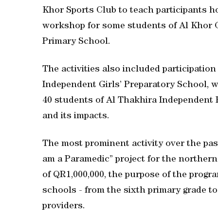
Khor Sports Club to teach participants h
workshop for some students of Al Khor G
Primary School.
The activities also included participation 
Independent Girls’ Preparatory School, 
40 students of Al Thakhira Independent 
and its impacts.
The most prominent activity over the pas
am a Paramedic” project for the northern
of QR1,000,000, the purpose of the progra
schools - from the sixth primary grade to 
providers.