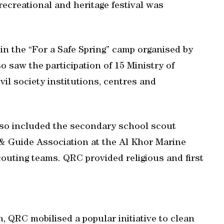
recreational and heritage festival was
 in the “For a Safe Spring” camp organised by
o saw the participation of 15 Ministry of
il society institutions, centres and
also included the secondary school scout
 & Guide Association at the Al Khor Marine
outing teams. QRC provided religious and first
n, QRC mobilised a popular initiative to clean