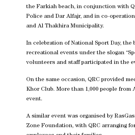
the Farkiah beach, in conjunction with
Police and Dar Alfajr, and in co-operati
and Al Thakhira Municipality.
In celebration of National Sport Day, the
recreational events under the slogan “Spo
volunteers and staff participated in the e
On the same occasion, QRC provided medi
Khor Club. More than 1,000 people from 
event.
A similar event was organised by RasGas
Zone Foundation, with QRC arranging for