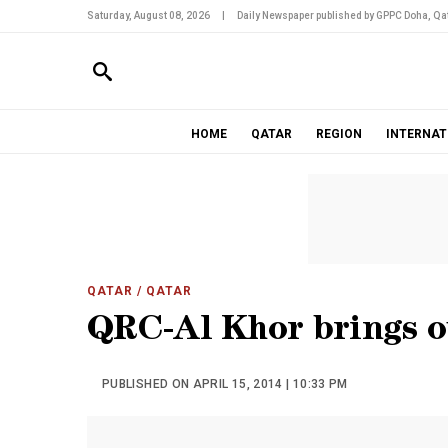
Saturday, August 08, 2026
|
Daily Newspaper published by GPPC Doha, Qat
HOME
QATAR
REGION
INTERNAT
QATAR
/ QATAR
QRC-Al Khor brings ou
PUBLISHED ON APRIL 15, 2014 | 10:33 PM