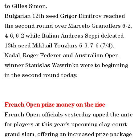
to Gilles Simon.
Bulgarian 12th seed Grigor Dimitrov reached
the second round over Marcelo Granollers 6-2,
4-6, 6-2 while Italian Andreas Seppi defeated
13th seed Mikhail Youzhny 6-3, 7-6 (7/4).
Nadal, Roger Federer and Australian Open
winner Stanislas Wawrinka were to beginning
in the second round today.
French Open prize money on the rise
French Open officials yesterday upped the ante
for players at this year’s upcoming clay-court
grand slam, offering an increased prize package