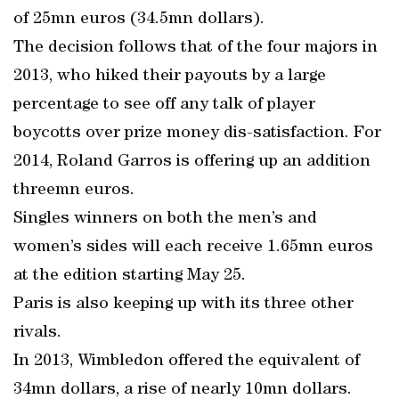
of 25mn euros (34.5mn dollars).
The decision follows that of the four majors in
2013, who hiked their payouts by a large
percentage to see off any talk of player
boycotts over prize money dis-satisfaction. For
2014, Roland Garros is offering up an addition
threemn euros.
Singles winners on both the men’s and
women’s sides will each receive 1.65mn euros
at the edition starting May 25.
Paris is also keeping up with its three other
rivals.
In 2013, Wimbledon offered the equivalent of
34mn dollars, a rise of nearly 10mn dollars.