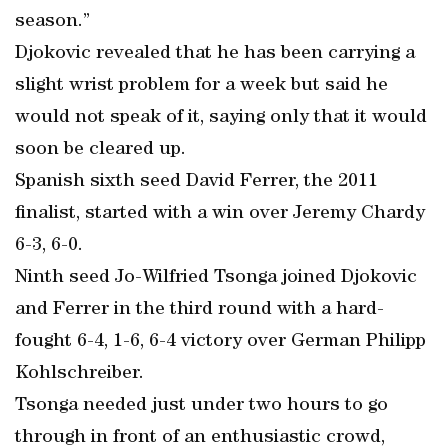
season.”
Djokovic revealed that he has been carrying a
slight wrist problem for a week but said he
would not speak of it, saying only that it would
soon be cleared up.
Spanish sixth seed David Ferrer, the 2011
finalist, started with a win over Jeremy Chardy
6-3, 6-0.
Ninth seed Jo-Wilfried Tsonga joined Djokovic
and Ferrer in the third round with a hard-
fought 6-4, 1-6, 6-4 victory over German Philipp
Kohlschreiber.
Tsonga needed just under two hours to go
through in front of an enthusiastic crowd,