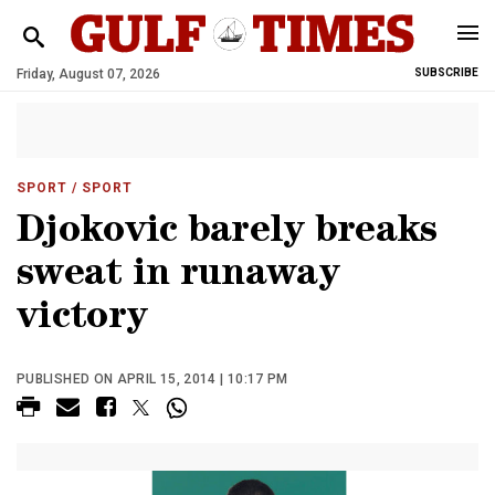
Friday, August 07, 2026
SUBSCRIBE
SPORT
/ SPORT
Djokovic barely breaks
sweat in runaway
victory
PUBLISHED ON APRIL 15, 2014 | 10:17 PM