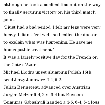
although he took a medical timeout on the way
to finally securing victory on his third match
point.
“I just had a bad period. I felt my legs were very
heavy. I didn’t feel well, so I called the doctor
to explain what was happening. He gave me
homeopathic treatment.”
It was a largely positive day for the French on
the Cote d’Azur.
Michael Llodra upset slumping Polish 16th
seed Jerzy Janowicz 6-4, 6-2.
Julian Benneteau advanced over Austrian
Jurgen Melzer 6-4, 3-6, 6-4 but Russian
Teimuraz Gabashvili handed a 4-6, 6-4, 6-4 loss