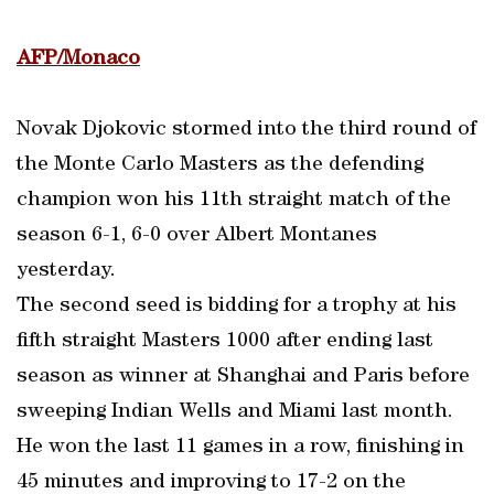
AFP/Monaco
Novak Djokovic stormed into the third round of
the Monte Carlo Masters as the defending
champion won his 11th straight match of the
season 6-1, 6-0 over Albert Montanes
yesterday.
The second seed is bidding for a trophy at his
fifth straight Masters 1000 after ending last
season as winner at Shanghai and Paris before
sweeping Indian Wells and Miami last month.
He won the last 11 games in a row, finishing in
45 minutes and improving to 17-2 on the