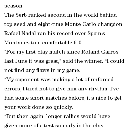
season.
The Serb ranked second in the world behind
top seed and eight-time Monte Carlo champion
Rafael Nadal ran his record over Spain’s
Montanes to a comfortable 6-0.
“For my first clay match since Roland Garros
last June it was great,” said the winner. “I could
not find any flaws in my game.
“My opponent was making a lot of unforced
errors, I tried not to give him any rhythm. I’ve
had some short matches before, it’s nice to get
your work done so quickly.
“But then again, longer rallies would have
given more of a test so early in the clay