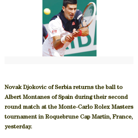
Novak Djokovic of Serbia returns the ball to
Albert Montanes of Spain during their second
round match at the Monte-Carlo Rolex Masters
tournament in Roquebrune Cap Martin, France,
yesterday.