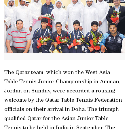
The Qatar team, which won the West Asia
Table Tennis Junior Championship in Amman,
Jordan on Sunday, were accorded a rousing
welcome by the Qatar Table Tennis Federation
officials on their arrival in Doha. The triumph
qualified Qatar for the Asian Junior Table
Tennis to be held in India in September. The