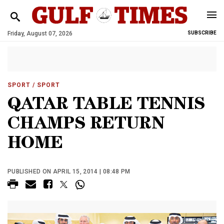
Friday, August 07, 2026
SUBSCRIBE
SPORT
/ SPORT
QATAR TABLE TENNIS
CHAMPS RETURN
HOME
PUBLISHED ON APRIL 15, 2014 | 08:48 PM