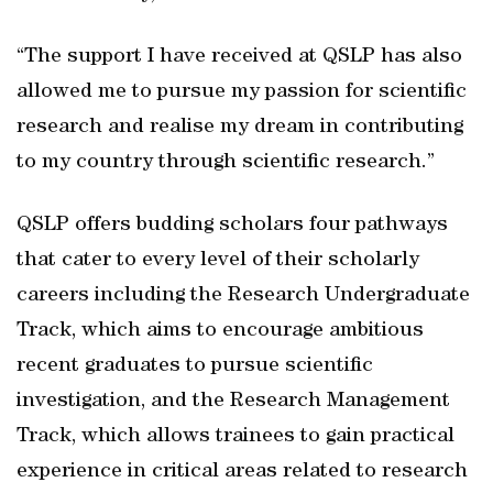
“The support I have received at QSLP has also
allowed me to pursue my passion for scientific
research and realise my dream in contributing
to my country through scientific research.”
QSLP offers budding scholars four pathways
that cater to every level of their scholarly
careers including the Research Undergraduate
Track, which aims to encourage ambitious
recent graduates to pursue scientific
investigation, and the Research Management
Track, which allows trainees to gain practical
experience in critical areas related to research