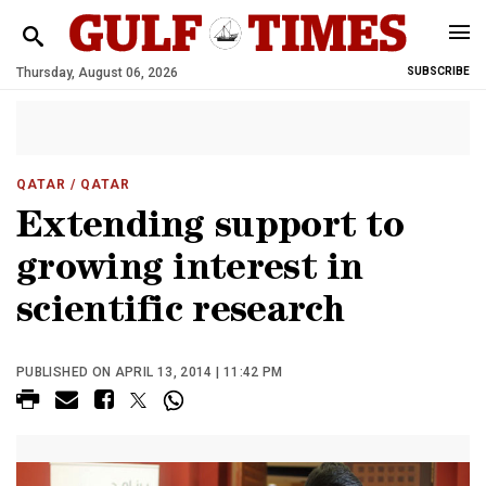
Thursday, August 06, 2026
SUBSCRIBE
QATAR
/ QATAR
Extending support to
growing interest in
scientific research
PUBLISHED ON APRIL 13, 2014 | 11:42 PM