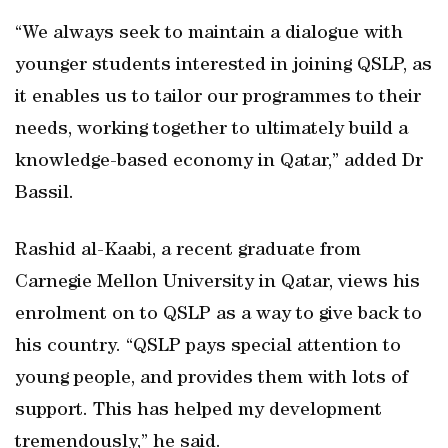
“We always seek to maintain a dialogue with
younger students interested in joining QSLP, as
it enables us to tailor our programmes to their
needs, working together to ultimately build a
knowledge-based economy in Qatar,” added Dr
Bassil.
Rashid al-Kaabi, a recent graduate from
Carnegie Mellon University in Qatar, views his
enrolment on to QSLP as a way to give back to
his country. “QSLP pays special attention to
young people, and provides them with lots of
support. This has helped my development
tremendously,” he said.