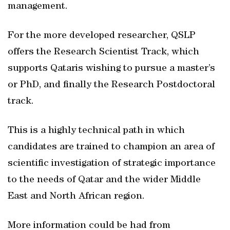
management.
For the more developed researcher, QSLP
offers the Research Scientist Track, which
supports Qataris wishing to pursue a master’s
or PhD, and finally the Research Postdoctoral
track.
This is a highly technical path in which
candidates are trained to champion an area of
scientific investigation of strategic importance
to the needs of Qatar and the wider Middle
East and North African region.
More information could be had from