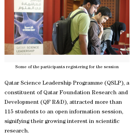
Some of the participants registering for the session
Qatar Science Leadership Programme (QSLP), a
constituent of Qatar Foundation Research and
Development (QF R&D), attracted more than
115 students to an open information session,
signifying their growing interest in scientific
research.