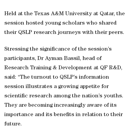
Held at the Texas A&M University at Qatar, the
session hosted young scholars who shared
their QSLP research journeys with their peers.
Stressing the significance of the session’s
participants, Dr Ayman Bassil, head of
Research Training & Development at QF R&D,
said: “The turnout to QSLP’s information
session illustrates a growing appetite for
scientific research among the nation’s youths.
They are becoming increasingly aware of its
importance and its benefits in relation to their
future.