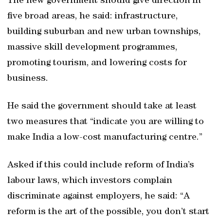
The new government should give direction in
five broad areas, he said: infrastructure,
building suburban and new urban townships,
massive skill development programmes,
promoting tourism, and lowering costs for
business.
He said the government should take at least
two measures that “indicate you are willing to
make India a low-cost manufacturing centre.”
Asked if this could include reform of India’s
labour laws, which investors complain
discriminate against employers, he said: “A
reform is the art of the possible, you don’t start