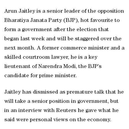
Arun Jaitley is a senior leader of the opposition
Bharatiya Janata Party (BJP), hot favourite to
form a government after the election that
began last week and will be staggered over the
next month. A former commerce minister and a
skilled courtroom lawyer, he is a key
lieutenant of Narendra Modi, the BJP’s
candidate for prime minister.
Jaitley has dismissed as premature talk that he
will take a senior position in government, but
in an interview with Reuters he gave what he
said were personal views on the economy.