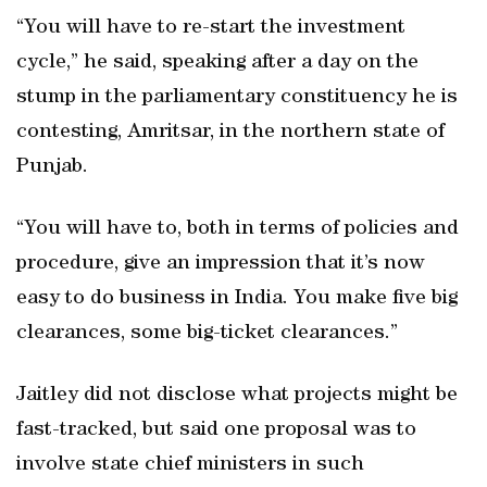
“You will have to re-start the investment
cycle,” he said, speaking after a day on the
stump in the parliamentary constituency he is
contesting, Amritsar, in the northern state of
Punjab.
“You will have to, both in terms of policies and
procedure, give an impression that it’s now
easy to do business in India. You make five big
clearances, some big-ticket clearances.”
Jaitley did not disclose what projects might be
fast-tracked, but said one proposal was to
involve state chief ministers in such