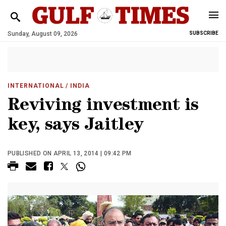
Sunday, August 09, 2026
SUBSCRIBE
INTERNATIONAL
/ INDIA
Reviving investment is
key, says Jaitley
PUBLISHED ON APRIL 13, 2014 | 09:42 PM