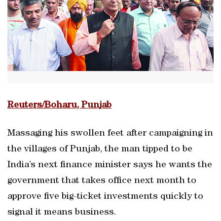
Reuters/Boharu, Punjab
Massaging his swollen feet after campaigning in
the villages of Punjab, the man tipped to be
India’s next finance minister says he wants the
government that takes office next month to
approve five big-ticket investments quickly to
signal it means business.