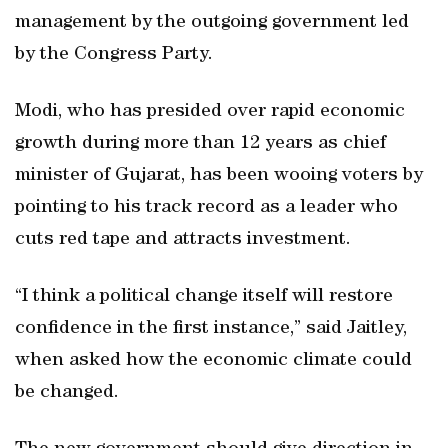
management by the outgoing government led
by the Congress Party.
Modi, who has presided over rapid economic
growth during more than 12 years as chief
minister of Gujarat, has been wooing voters by
pointing to his track record as a leader who
cuts red tape and attracts investment.
“I think a political change itself will restore
confidence in the first instance,” said Jaitley,
when asked how the economic climate could
be changed.