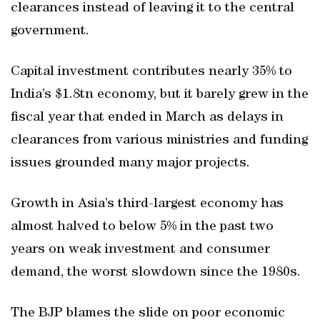
clearances instead of leaving it to the central
government.
Capital investment contributes nearly 35% to
India’s $1.8tn economy, but it barely grew in the
fiscal year that ended in March as delays in
clearances from various ministries and funding
issues grounded many major projects.
Growth in Asia’s third-largest economy has
almost halved to below 5% in the past two
years on weak investment and consumer
demand, the worst slowdown since the 1980s.
The BJP blames the slide on poor economic