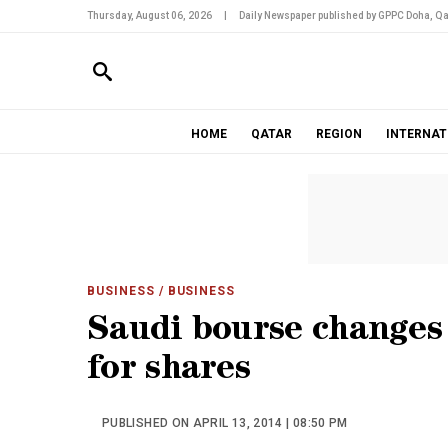
Thursday, August 06, 2026
|
Daily Newspaper published by GPPC Doha, Qa
HOME
QATAR
REGION
INTERNAT
BUSINESS
/ BUSINESS
Saudi bourse changes 
for shares
PUBLISHED ON APRIL 13, 2014 | 08:50 PM