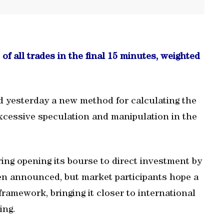
of all trades in the final 15 minutes, weighted
d yesterday a new method for calculating the
 excessive speculation and manipulation in the
ng opening its bourse to direct investment by
een announced, but market participants hope a
framework, bringing it closer to international
ing.