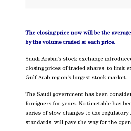
The closing price now will be the average 
by the volume traded at each price.
Saudi Arabia’s stock exchange introduce
closing prices of traded shares, to limit
Gulf Arab region’s largest stock market.
The Saudi government has been consideri
foreigners for years. No timetable has b
series of slow changes to the regulatory 
standards, will pave the way for the open