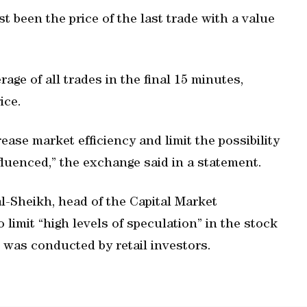
st been the price of the last trade with a value
erage of all trades in the final 15 minutes,
ice.
ease market efficiency and limit the possibility
nfluenced,” the exchange said in a statement.
-Sheikh, head of the Capital Market
o limit “high levels of speculation” in the stock
 was conducted by retail investors.