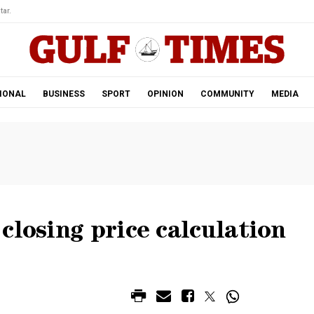
tar.
IONAL
BUSINESS
SPORT
OPINION
COMMUNITY
MEDIA
closing price calculation