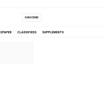
SUBSCRIBE
EPAPER
CLASSIFIEDS
SUPPLEMENTS