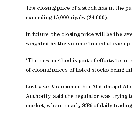
The closing price of a stock has in the pa
exceeding 15,000 riyals ($4,000).
In future, the closing price will be the av
weighted by the volume traded at each pr
“The new method is part of efforts to incr
of closing prices of listed stocks being i
Last year Mohammed bin Abdulmajid Al al
Authority, said the regulator was trying t
market, where nearly 93% of daily trading