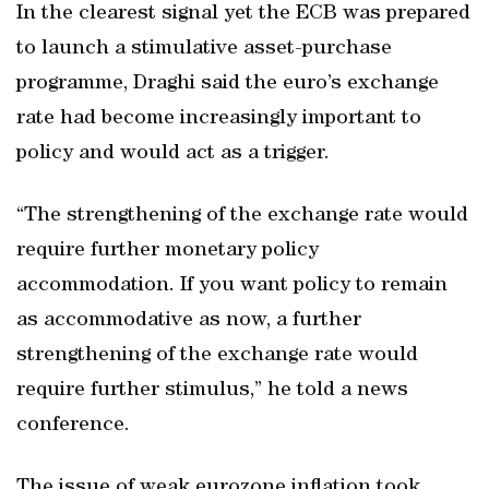
In the clearest signal yet the ECB was prepared
to launch a stimulative asset-purchase
programme, Draghi said the euro’s exchange
rate had become increasingly important to
policy and would act as a trigger.
“The strengthening of the exchange rate would
require further monetary policy
accommodation. If you want policy to remain
as accommodative as now, a further
strengthening of the exchange rate would
require further stimulus,” he told a news
conference.
The issue of weak eurozone inflation took