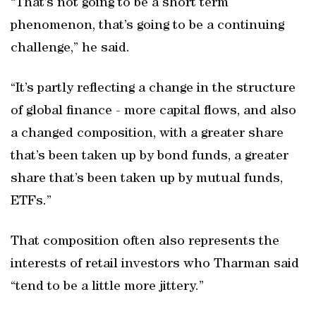
“That’s not going to be a short term
phenomenon, that’s going to be a continuing
challenge,” he said.
“It’s partly reflecting a change in the structure
of global finance - more capital flows, and also
a changed composition, with a greater share
that’s been taken up by bond funds, a greater
share that’s been taken up by mutual funds,
ETFs.”
That composition often also represents the
interests of retail investors who Tharman said
“tend to be a little more jittery.”