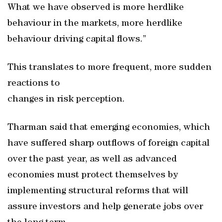
What we have observed is more herdlike
behaviour in the markets, more herdlike
behaviour driving capital flows.”
This translates to more frequent, more sudden
reactions to
changes in risk perception.
Tharman said that emerging economies, which
have suffered sharp outflows of foreign capital
over the past year, as well as advanced
economies must protect themselves by
implementing structural reforms that will
assure investors and help generate jobs over