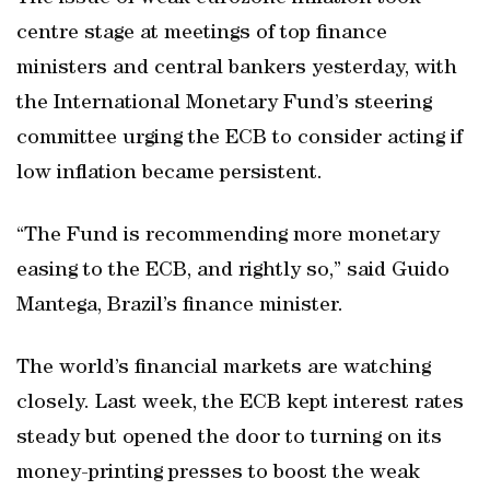
centre stage at meetings of top finance
ministers and central bankers yesterday, with
the International Monetary Fund’s steering
committee urging the ECB to consider acting if
low inflation became persistent.
“The Fund is recommending more monetary
easing to the ECB, and rightly so,” said Guido
Mantega, Brazil’s finance minister.
The world’s financial markets are watching
closely. Last week, the ECB kept interest rates
steady but opened the door to turning on its
money-printing presses to boost the weak