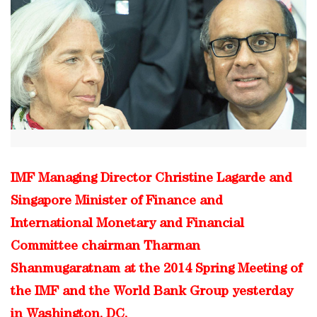
IMF Managing Director Christine Lagarde and
Singapore Minister of Finance and
International Monetary and Financial
Committee chairman Tharman
Shanmugaratnam at the 2014 Spring Meeting of
the IMF and the World Bank Group yesterday
in Washington, DC.