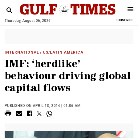
Thursday, August 06, 2026
SUBSCRIBE
INTERNATIONAL
/ US/LATIN AMERICA
IMF: ‘herdlike’
behaviour driving global
capital flows
PUBLISHED ON APRIL 13, 2014 | 01:06 AM