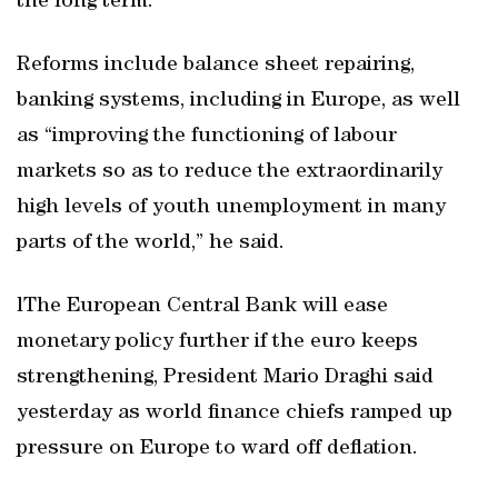
the long term.
Reforms include balance sheet repairing,
banking systems, including in Europe, as well
as “improving the functioning of labour
markets so as to reduce the extraordinarily
high levels of youth unemployment in many
parts of the world,” he said.
lThe European Central Bank will ease
monetary policy further if the euro keeps
strengthening, President Mario Draghi said
yesterday as world finance chiefs ramped up
pressure on Europe to ward off deflation.