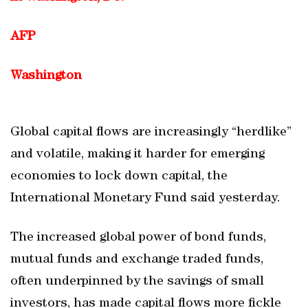
AFP
Washington
Global capital flows are increasingly “herdlike”
and volatile, making it harder for emerging
economies to lock down capital, the
International Monetary Fund said yesterday.
The increased global power of bond funds,
mutual funds and exchange traded funds,
often underpinned by the savings of small
investors, has made capital flows more fickle