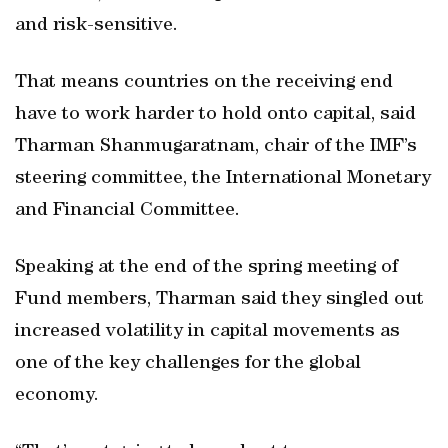
and risk-sensitive.
That means countries on the receiving end
have to work harder to hold onto capital, said
Tharman Shanmugaratnam, chair of the IMF’s
steering committee, the International Monetary
and Financial Committee.
Speaking at the end of the spring meeting of
Fund members, Tharman said they singled out
increased volatility in capital movements as
one of the key challenges for the global
economy.