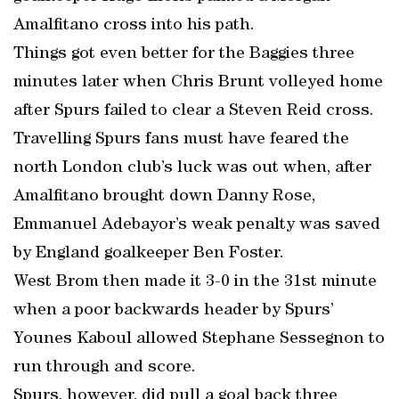
Amalfitano cross into his path.
Things got even better for the Baggies three
minutes later when Chris Brunt volleyed home
after Spurs failed to clear a Steven Reid cross.
Travelling Spurs fans must have feared the
north London club’s luck was out when, after
Amalfitano brought down Danny Rose,
Emmanuel Adebayor’s weak penalty was saved
by England goalkeeper Ben Foster.
West Brom then made it 3-0 in the 31st minute
when a poor backwards header by Spurs’
Younes Kaboul allowed Stephane Sessegnon to
run through and score.
Spurs, however, did pull a goal back three