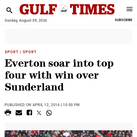
Sunday, August 09, 2026
SUBSCRIBE
SPORT
/ SPORT
Everton soar into top
four with win over
Sunderland
PUBLISHED ON APRIL 12, 2014 | 10:00 PM