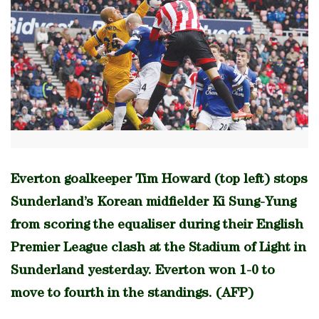
Everton goalkeeper Tim Howard (top left) stops
Sunderland’s Korean midfielder Ki Sung-Yung
from scoring the equaliser during their English
Premier League clash at the Stadium of Light in
Sunderland yesterday. Everton won 1-0 to
move to fourth in the standings. (AFP)