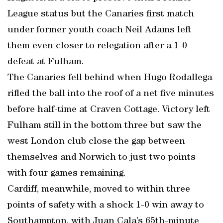
League status but the Canaries first match
under former youth coach Neil Adams left
them even closer to relegation after a 1-0
defeat at Fulham.
The Canaries fell behind when Hugo Rodallega
rifled the ball into the roof of a net five minutes
before half-time at Craven Cottage. Victory left
Fulham still in the bottom three but saw the
west London club close the gap between
themselves and Norwich to just two points
with four games remaining.
Cardiff, meanwhile, moved to within three
points of safety with a shock 1-0 win away to
Southampton, with Juan Cala’s 65th-minute