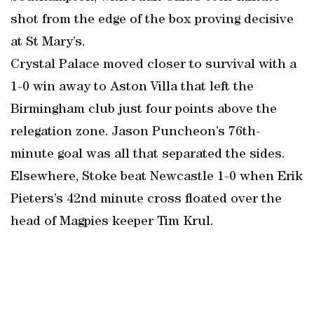
shot from the edge of the box proving decisive
at St Mary’s.
Crystal Palace moved closer to survival with a
1-0 win away to Aston Villa that left the
Birmingham club just four points above the
relegation zone. Jason Puncheon’s 76th-
minute goal was all that separated the sides.
Elsewhere, Stoke beat Newcastle 1-0 when Erik
Pieters’s 42nd minute cross floated over the
head of Magpies keeper Tim Krul.