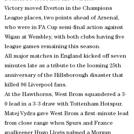
Victory moved Everton in the Champions
League places, two points ahead of Arsenal,
who were in FA Cup semi-final action against
Wigan at Wembley, with both clubs having five
league games remaining this season.
All major matches in England kicked off seven
minutes late as a tribute to the looming 25th
anniversary of the Hillsborough disaster that
killed 96 Liverpool fans.
At the Hawthorns, West Brom squandered a 3-
0 lead in a 3-3 draw with Tottenham Hotspur.
Matej Vydra gave West Brom a first-minute lead
from close range when Spurs and France
goalkeeper Hugo Lloris palmed a Morgan