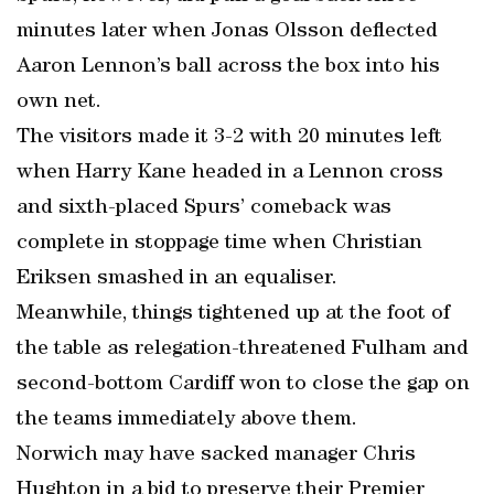
minutes later when Jonas Olsson deflected
Aaron Lennon’s ball across the box into his
own net.
The visitors made it 3-2 with 20 minutes left
when Harry Kane headed in a Lennon cross
and sixth-placed Spurs’ comeback was
complete in stoppage time when Christian
Eriksen smashed in an equaliser.
Meanwhile, things tightened up at the foot of
the table as relegation-threatened Fulham and
second-bottom Cardiff won to close the gap on
the teams immediately above them.
Norwich may have sacked manager Chris
Hughton in a bid to preserve their Premier