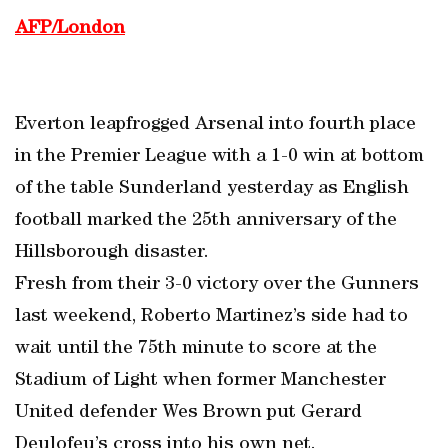
AFP/London
Everton leapfrogged Arsenal into fourth place
in the Premier League with a 1-0 win at bottom
of the table Sunderland yesterday as English
football marked the 25th anniversary of the
Hillsborough disaster.
Fresh from their 3-0 victory over the Gunners
last weekend, Roberto Martinez’s side had to
wait until the 75th minute to score at the
Stadium of Light when former Manchester
United defender Wes Brown put Gerard
Deulofeu’s cross into his own net.