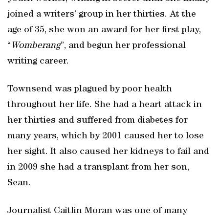
joined a writers’ group in her thirties. At the
age of 35, she won an award for her first play,
“
Womberang
”, and begun her professional
writing career.
Townsend was plagued by poor health
throughout her life. She had a heart attack in
her thirties and suffered from diabetes for
many years, which by 2001 caused her to lose
her sight. It also caused her kidneys to fail and
in 2009 she had a transplant from her son,
Sean.
Journalist Caitlin Moran was one of many