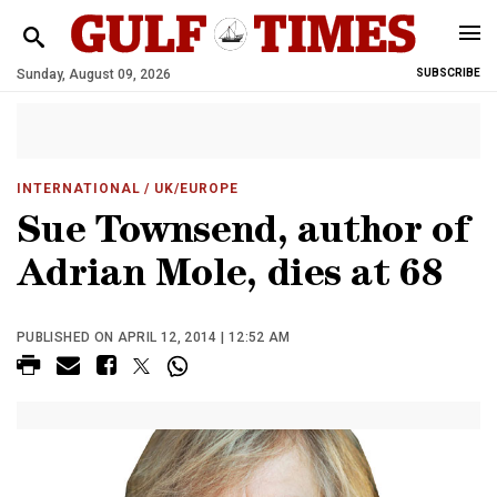
Sunday, August 09, 2026
SUBSCRIBE
INTERNATIONAL
/ UK/EUROPE
Sue Townsend, author of
Adrian Mole, dies at 68
PUBLISHED ON APRIL 12, 2014 | 12:52 AM