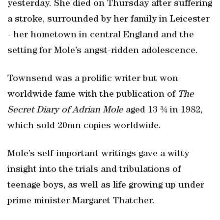
yesterday. She died on Thursday after suffering
a stroke, surrounded by her family in Leicester
- her hometown in central England and the
setting for Mole’s angst-ridden adolescence.
Townsend was a prolific writer but won
worldwide fame with the publication of
The
Secret Diary of Adrian Mole
aged 13 ¾ in 1982,
which sold 20mn copies worldwide.
Mole’s self-important writings gave a witty
insight into the trials and tribulations of
teenage boys, as well as life growing up under
prime minister Margaret Thatcher.