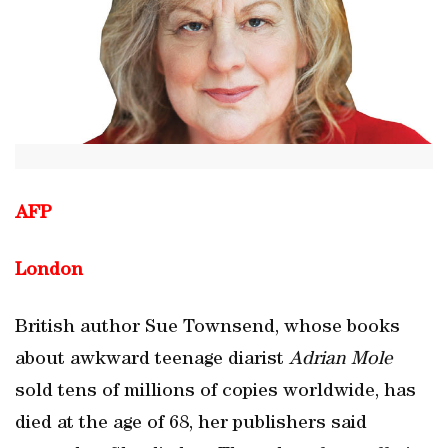
AFP
London
British author Sue Townsend, whose books
about awkward teenage diarist
Adrian Mole
sold tens of millions of copies worldwide, has
died at the age of 68, her publishers said