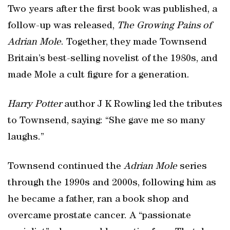
Two years after the first book was published, a
follow-up was released,
The Growing Pains of
Adrian Mole
. Together, they made Townsend
Britain’s best-selling novelist of the 1980s, and
made Mole a cult figure for a generation.
Harry Potter
author J K Rowling led the tributes
to Townsend, saying: “She gave me so many
laughs.”
Townsend continued the
Adrian Mole
series
through the 1990s and 2000s, following him as
he became a father, ran a book shop and
overcame prostate cancer. A “passionate