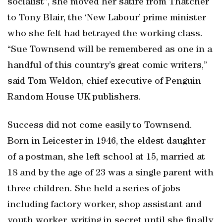
socialist”, she moved her satire from Thatcher
to Tony Blair, the ‘New Labour’ prime minister
who she felt had betrayed the working class.
“Sue Townsend will be remembered as one in a
handful of this country’s great comic writers,”
said Tom Weldon, chief executive of Penguin
Random House UK publishers.
Success did not come easily to Townsend.
Born in Leicester in 1946, the eldest daughter
of a postman, she left school at 15, married at
18 and by the age of 23 was a single parent with
three children. She held a series of jobs
including factory worker, shop assistant and
youth worker, writing in secret until she finally