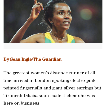
By Sean Ingle/The Guardian
The greatest women’s distance runner of all
time arrived in London sporting electro-pink
painted fingernails and giant silver earrings but
Tirunesh Dibaba soon made it clear she was
here on business.