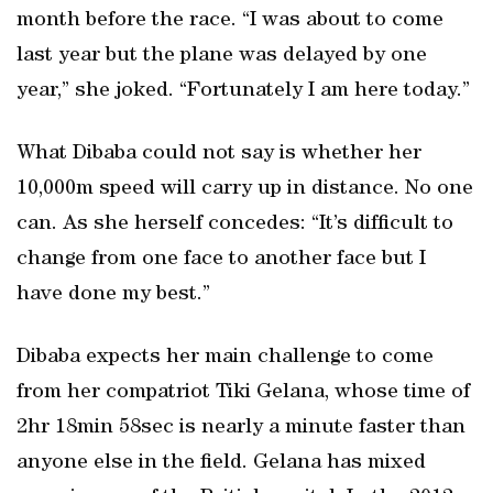
month before the race. “I was about to come
last year but the plane was delayed by one
year,” she joked. “Fortunately I am here today.”
What Dibaba could not say is whether her
10,000m speed will carry up in distance. No one
can. As she herself concedes: “It’s difficult to
change from one face to another face but I
have done my best.”
Dibaba expects her main challenge to come
from her compatriot Tiki Gelana, whose time of
2hr 18min 58sec is nearly a minute faster than
anyone else in the field. Gelana has mixed