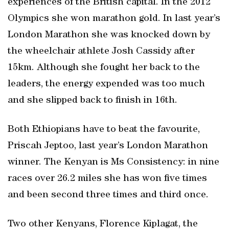
experiences of the British capital. In the 2012
Olympics she won marathon gold. In last year’s
London Marathon she was knocked down by
the wheelchair athlete Josh Cassidy after
15km. Although she fought her back to the
leaders, the energy expended was too much
and she slipped back to finish in 16th.
Both Ethiopians have to beat the favourite,
Priscah Jeptoo, last year’s London Marathon
winner. The Kenyan is Ms Consistency: in nine
races over 26.2 miles she has won five times
and been second three times and third once.
Two other Kenyans, Florence Kiplagat, the