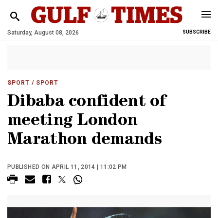
Saturday, August 08, 2026
SUBSCRIBE
SPORT
/ SPORT
Dibaba confident of
meeting London
Marathon demands
PUBLISHED ON APRIL 11, 2014 | 11:02 PM