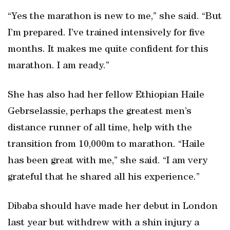
“Yes the marathon is new to me,” she said. “But
I’m prepared. I’ve trained intensively for five
months. It makes me quite confident for this
marathon. I am ready.”
She has also had her fellow Ethiopian Haile
Gebrselassie, perhaps the greatest men’s
distance runner of all time, help with the
transition from 10,000m to marathon. “Haile
has been great with me,” she said. “I am very
grateful that he shared all his experience.”
Dibaba should have made her debut in London
last year but withdrew with a shin injury a