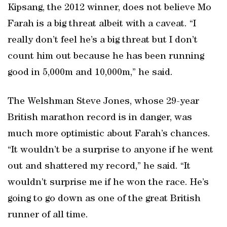
Kipsang, the 2012 winner, does not believe Mo
Farah is a big threat albeit with a caveat. “I
really don’t feel he’s a big threat but I don’t
count him out because he has been running
good in 5,000m and 10,000m,” he said.
The Welshman Steve Jones, whose 29-year
British marathon record is in danger, was
much more optimistic about Farah’s chances.
“It wouldn’t be a surprise to anyone if he went
out and shattered my record,” he said. “It
wouldn’t surprise me if he won the race. He’s
going to go down as one of the great British
runner of all time.