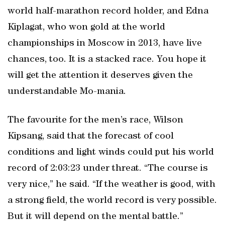
world half-marathon record holder, and Edna
Kiplagat, who won gold at the world
championships in Moscow in 2013, have live
chances, too. It is a stacked race. You hope it
will get the attention it deserves given the
understandable Mo-mania.
The favourite for the men’s race, Wilson
Kipsang, said that the forecast of cool
conditions and light winds could put his world
record of 2:03:23 under threat. “The course is
very nice,” he said. “If the weather is good, with
a strong field, the world record is very possible.
But it will depend on the mental battle.”