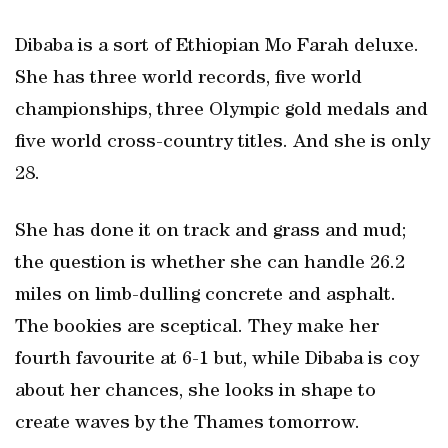
Dibaba is a sort of Ethiopian Mo Farah deluxe.
She has three world records, five world
championships, three Olympic gold medals and
five world cross-country titles. And she is only
28.
She has done it on track and grass and mud;
the question is whether she can handle 26.2
miles on limb-dulling concrete and asphalt.
The bookies are sceptical. They make her
fourth favourite at 6-1 but, while Dibaba is coy
about her chances, she looks in shape to
create waves by the Thames tomorrow.