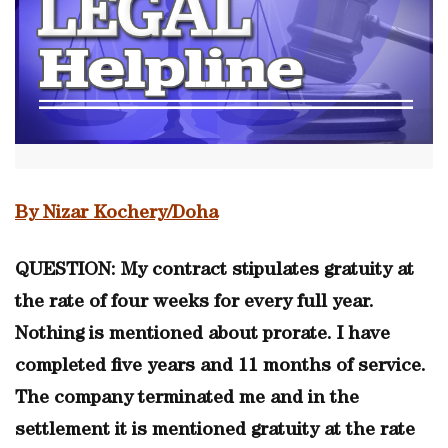
By Nizar Kochery/Doha
QUESTION: My contract stipulates gratuity at
the rate of four weeks for every full year.
Nothing is mentioned about prorate. I have
completed five years and 11 months of service.
The company terminated me and in the
settlement it is mentioned gratuity at the rate