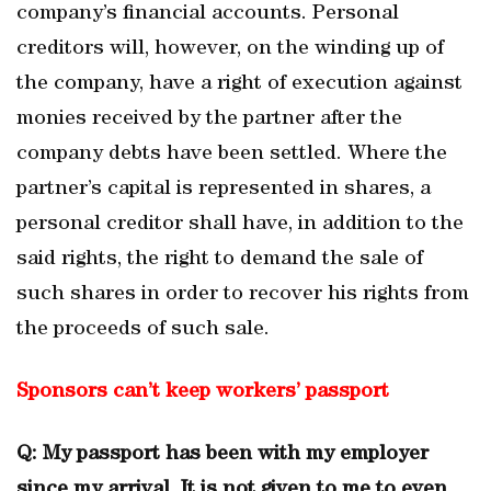
company’s financial accounts. Personal
creditors will, however, on the winding up of
the company, have a right of execution against
monies received by the partner after the
company debts have been settled. Where the
partner’s capital is represented in shares, a
personal creditor shall have, in addition to the
said rights, the right to demand the sale of
such shares in order to recover his rights from
the proceeds of such sale.
Sponsors can’t keep workers’ passport
Q: My passport has been with my employer
since my arrival. It is not given to me to even