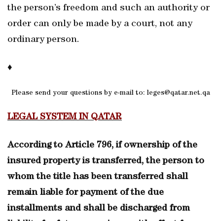
the person’s freedom and such an authority or
order can only be made by a court, not any
ordinary person.
♦
Please send your questions by e-mail to: leges@qatar.net.qa
LEGAL SYSTEM IN QATAR
According to Article 796, if ownership of the
insured property is transferred, the person to
whom the title has been transferred shall
remain liable for payment of the due
installments and shall be discharged from