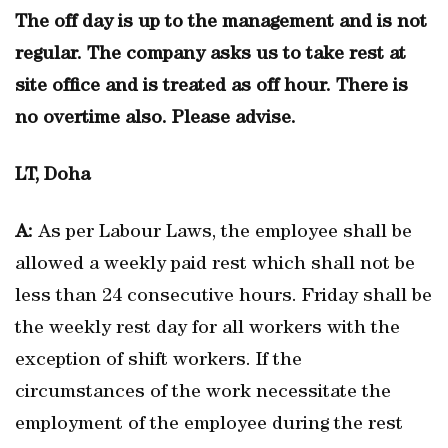
The off day is up to the management and is not
regular. The company asks us to take rest at
site office and is treated as off hour. There is
no overtime also. Please advise.
LT, Doha
A:
As per Labour Laws, the employee shall be
allowed a weekly paid rest which shall not be
less than 24 consecutive hours. Friday shall be
the weekly rest day for all workers with the
exception of shift workers. If the
circumstances of the work necessitate the
employment of the employee during the rest