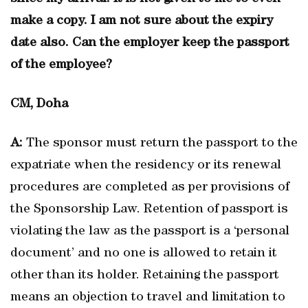
make a copy. I am not sure about the expiry
date also. Can the employer keep the passport
of the employee?
CM, Doha
A:
The sponsor must return the passport to the
expatriate when the residency or its renewal
procedures are completed as per provisions of
the Sponsorship Law. Retention of passport is
violating the law as the passport is a ‘personal
document’ and no one is allowed to retain it
other than its holder. Retaining the passport
means an objection to travel and limitation to