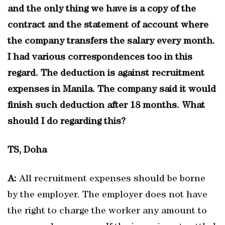
and the only thing we have is a copy of the
contract and the statement of account where
the company transfers the salary every month.
I had various correspondences too in this
regard. The deduction is against recruitment
expenses in Manila. The company said it would
finish such deduction after 18 months. What
should I do regarding this?
TS, Doha
A:
All recruitment expenses should be borne
by the employer. The employer does not have
the right to charge the worker any amount to