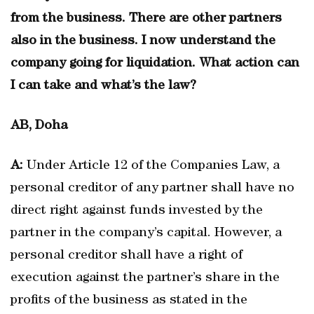
from the business. There are other partners
also in the business. I now understand the
company going for liquidation. What action can
I can take and what’s the law?
AB, Doha
A:
Under Article 12 of the Companies Law, a
personal creditor of any partner shall have no
direct right against funds invested by the
partner in the company’s capital. However, a
personal creditor shall have a right of
execution against the partner’s share in the
profits of the business as stated in the