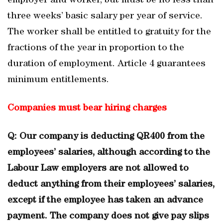
employer and worker, but must be no less than
three weeks’ basic salary per year of service.
The worker shall be entitled to gratuity for the
fractions of the year in proportion to the
duration of employment. Article 4 guarantees
minimum entitlements.
Companies must bear hiring charges
Q: Our company is deducting QR400 from the
employees’ salaries, although according to the
Labour Law employers are not allowed to
deduct anything from their employees’ salaries,
except if the employee has taken an advance
payment. The company does not give pay slips