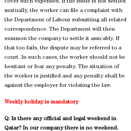
cover such expenses. If the issue is not settled
mutually, the worker can file a complaint with
the Department of Labour submitting all related
correspondence. The Department will then
summon the company to settle it amicably. If
that too fails, the dispute may be referred to a
court. In such cases, the worker should not be
hesitant or fear any penalty. The situation of
the worker is justified and any penalty shall be
against the employer for violating the law.
Weekly holiday is mandatory
Q: Is there any official and legal weekend in
Qatar? In our company there is no weekend.