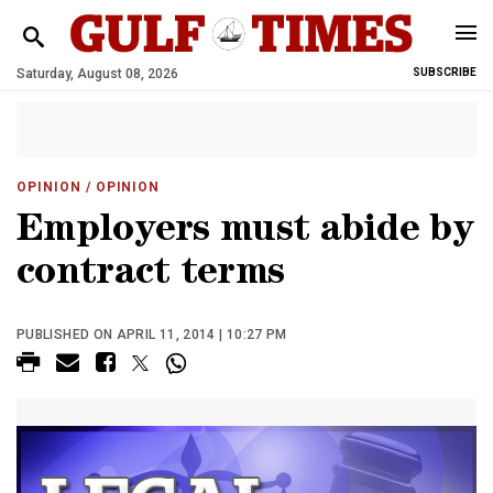
Saturday, August 08, 2026
SUBSCRIBE
OPINION
/ OPINION
Employers must abide by
contract terms
PUBLISHED ON APRIL 11, 2014 | 10:27 PM