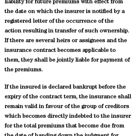
liability for future premiums with effect from
the date on which the insurer is notified by a
registered letter of the occurrence of the
action resulting in transfer of such ownership.
If there are several heirs or assignees and the
insurance contract becomes applicable to
them, they shall be jointly liable for payment of
the premiums.
If the insured is declared bankrupt before the
expiry of the contract term, the insurance shall
remain valid in favour of the group of creditors
which becomes directly indebted to the insurer
for the total premiums that become due from