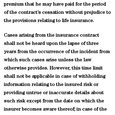
premium that he may have paid for the period
of the contract’s cessation without prejudice to
the provisions relating to life insurance.
Cases arising from the insurance contract
shall not be heard upon the lapse of three
years from the occurrence of the incident from
which such cases arise unless the law
otherwise provides. However, this time limit
shall not be applicable in case of withholding
information relating to the insured risk or
providing untrue or inaccurate details about
such risk except from the date on which the
insurer becomes aware thereof; in case of the