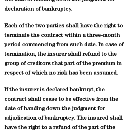
the date of handing down the judgment for
declaration of bankruptcy.
Each of the two parties shall have the right to
terminate the contract within a three-month
period commencing from such date. In case of
termination, the insurer shall refund to the
group of creditors that part of the premium in
respect of which no risk has been assumed.
If the insurer is declared bankrupt, the
contract shall cease to be effective from the
date of handing down the judgment for
adjudication of bankruptcy. The insured shall
have the right to a refund of the part of the