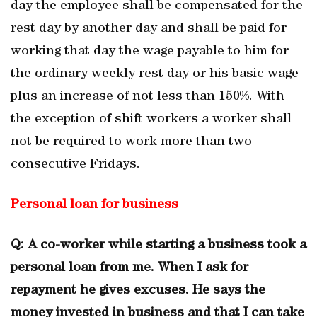
day the employee shall be compensated for the
rest day by another day and shall be paid for
working that day the wage payable to him for
the ordinary weekly rest day or his basic wage
plus an increase of not less than 150%. With
the exception of shift workers a worker shall
not be required to work more than two
consecutive Fridays.
Personal loan for business
Q: A co-worker while starting a business took a
personal loan from me. When I ask for
repayment he gives excuses. He says the
money invested in business and that I can take