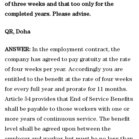
of three weeks and that too only for the
completed years. Please advise.
QR, Doha
ANSWER:
In the employment contract, the
company has agreed to pay gratuity at the rate
of four weeks per year. Accordingly you are
entitled to the benefit at the rate of four weeks
for every full year and prorate for 11 months.
Article 54 provides that End of Service Benefits
shall be payable to those workers with one or
more years of continuous service. The benefit
level shall be agreed upon between the