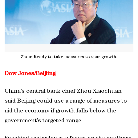
Zhou: Ready to take measures to spur growth.
Dow Jones/
Beijiing
China’s central bank chief Zhou Xiaochuan
said Beijing could use a range of measures to
aid the economy if growth falls below the
government’s targeted range.