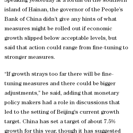
Speaking yesterday at a forum on the southern
island of Hainan, the governor of the People’s
Bank of China didn’t give any hints of what
measures might be rolled out if economic
growth slipped below acceptable levels, but
said that action could range from fine-tuning to
stronger measures.
“If growth strays too far there will be fine-
tuning measures and there could be bigger
adjustments,” he said, adding that monetary
policy makers had a role in discussions that
led to the setting of Beijing’s current growth
target. China has set a target of about 7.5%
growth for this year, though it has suggested