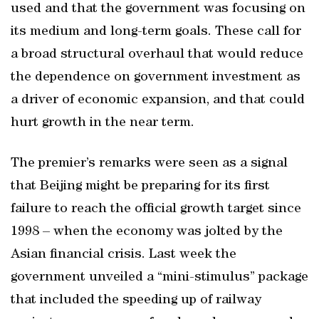
used and that the government was focusing on
its medium and long-term goals. These call for
a broad structural overhaul that would reduce
the dependence on government investment as
a driver of economic expansion, and that could
hurt growth in the near term.
The premier’s remarks were seen as a signal
that Beijing might be preparing for its first
failure to reach the official growth target since
1998 – when the economy was jolted by the
Asian financial crisis. Last week the
government unveiled a “mini-stimulus” package
that included the speeding up of railway