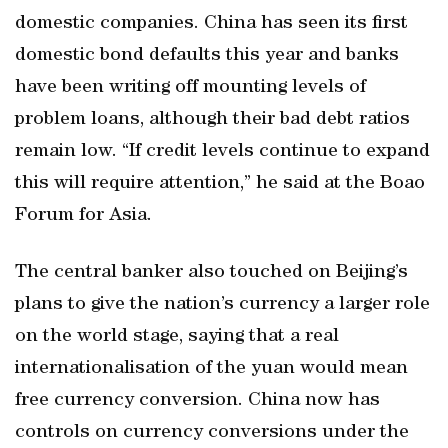
domestic companies. China has seen its first
domestic bond defaults this year and banks
have been writing off mounting levels of
problem loans, although their bad debt ratios
remain low. “If credit levels continue to expand
this will require attention,” he said at the Boao
Forum for Asia.
The central banker also touched on Beijing’s
plans to give the nation’s currency a larger role
on the world stage, saying that a real
internationalisation of the yuan would mean
free currency conversion. China now has
controls on currency conversions under the