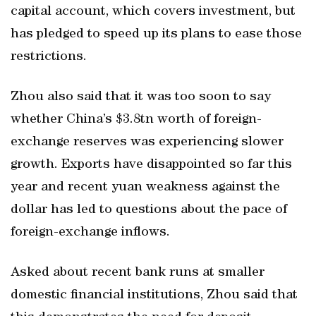
capital account, which covers investment, but
has pledged to speed up its plans to ease those
restrictions.
Zhou also said that it was too soon to say
whether China’s $3.8tn worth of foreign-
exchange reserves was experiencing slower
growth. Exports have disappointed so far this
year and recent yuan weakness against the
dollar has led to questions about the pace of
foreign-exchange inflows.
Asked about recent bank runs at smaller
domestic financial institutions, Zhou said that