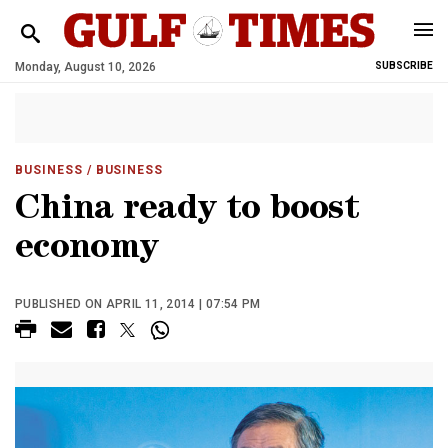
Monday, August 10, 2026
SUBSCRIBE
BUSINESS
/ BUSINESS
China ready to boost
economy
PUBLISHED ON APRIL 11, 2014 | 07:54 PM