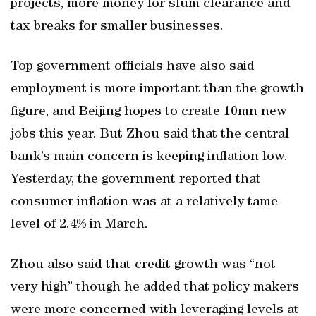
projects, more money for slum clearance and
tax breaks for smaller businesses.
Top government officials have also said
employment is more important than the growth
figure, and Beijing hopes to create 10mn new
jobs this year. But Zhou said that the central
bank’s main concern is keeping inflation low.
Yesterday, the government reported that
consumer inflation was at a relatively tame
level of 2.4% in March.
Zhou also said that credit growth was “not
very high” though he added that policy makers
were more concerned with leveraging levels at