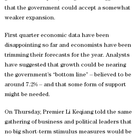
that the government could accept a somewhat
weaker expansion.
First quarter economic data have been
disappointing so far and economists have been
trimming their forecasts for the year. Analysts
have suggested that growth could be nearing
the government’s “bottom line” – believed to be
around 7.2% – and that some form of support
might be needed.
On Thursday, Premier Li Keqiang told the same
gathering of business and political leaders that
no big short-term stimulus measures would be