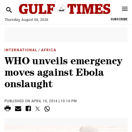
Thursday, August 06, 2026
SUBSCRIBE
INTERNATIONAL
/ AFRICA
WHO unveils emergency
moves against Ebola
onslaught
PUBLISHED ON APRIL 10, 2014 | 10:14 PM