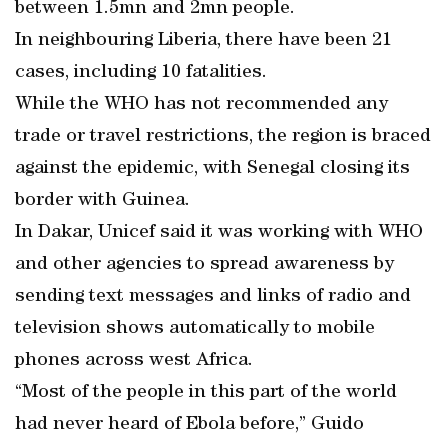
between 1.5mn and 2mn people.
In neighbouring Liberia, there have been 21
cases, including 10 fatalities.
While the WHO has not recommended any
trade or travel restrictions, the region is braced
against the epidemic, with Senegal closing its
border with Guinea.
In Dakar, Unicef said it was working with WHO
and other agencies to spread awareness by
sending text messages and links of radio and
television shows automatically to mobile
phones across west Africa.
“Most of the people in this part of the world
had never heard of Ebola before,” Guido