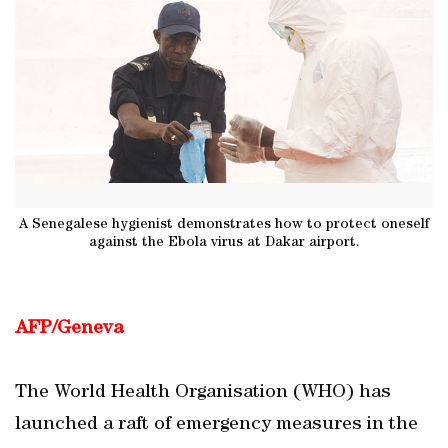
A Senegalese hygienist demonstrates how to protect oneself
against the Ebola virus at Dakar airport.
AFP/Geneva
The World Health Organisation (WHO) has
launched a raft of emergency measures in the