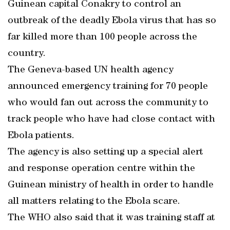
Guinean capital Conakry to control an
outbreak of the deadly Ebola virus that has so
far killed more than 100 people across the
country.
The Geneva-based UN health agency
announced emergency training for 70 people
who would fan out across the community to
track people who have had close contact with
Ebola patients.
The agency is also setting up a special alert
and response operation centre within the
Guinean ministry of health in order to handle
all matters relating to the Ebola scare.
The WHO also said that it was training staff at