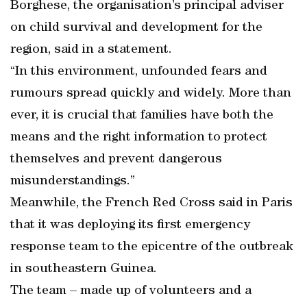
Borghese, the organisation’s principal adviser
on child survival and development for the
region, said in a statement.
“In this environment, unfounded fears and
rumours spread quickly and widely. More than
ever, it is crucial that families have both the
means and the right information to protect
themselves and prevent dangerous
misunderstandings.”
Meanwhile, the French Red Cross said in Paris
that it was deploying its first emergency
response team to the epicentre of the outbreak
in southeastern Guinea.
The team – made up of volunteers and a