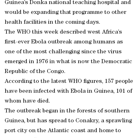
Guinea’s Donka national teaching hospital and
would be expanding that programme to other
health facilities in the coming days.
The WHO this week described west Africa’s
first-ever Ebola outbreak among humans as
one of the most challenging since the virus
emerged in 1976 in what is now the Democratic
Republic of the Congo.
According to the latest WHO figures, 157 people
have been infected with Ebola in Guinea, 101 of
whom have died.
The outbreak began in the forests of southern
Guinea, but has spread to Conakry, a sprawling
port city on the Atlantic coast and home to