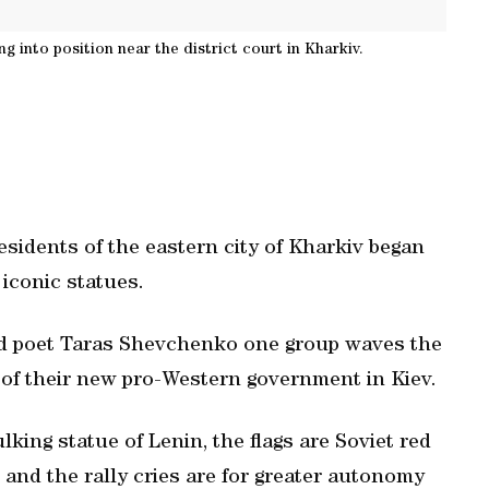
g into position near the district court in Kharkiv.
residents of the eastern city of Kharkiv began
iconic statues.
and poet Taras Shevchenko one group waves the
t of their new pro-Western government in Kiev.
ing statue of Lenin, the flags are Soviet red
 and the rally cries are for greater autonomy