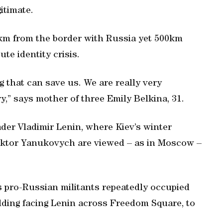
itimate.
km from the border with Russia yet 500km
ute identity crisis.
ng that can save us. We are really very
ry,” says mother of three Emily Belkina, 31.
ader Vladimir Lenin, where Kiev’s winter
Viktor Yanukovych are viewed – as in Moscow –
s pro-Russian militants repeatedly occupied
lding facing Lenin across Freedom Square, to