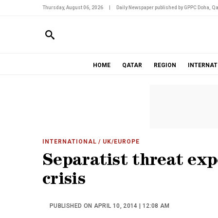
Thursday, August 06, 2026
|
Daily Newspaper published by GPPC Doha, Qa
HOME
QATAR
REGION
INTERNAT
INTERNATIONAL
/ UK/EUROPE
Separatist threat exp
crisis
PUBLISHED ON APRIL 10, 2014 | 12:08 AM