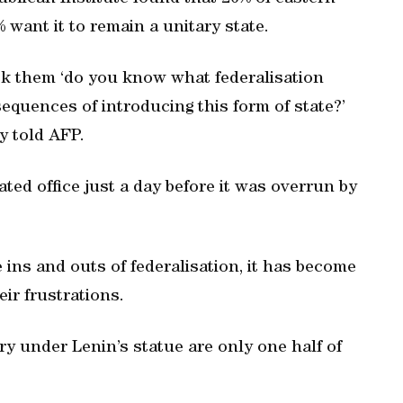
 want it to remain a unitary state.
sk them ‘do you know what federalisation
quences of introducing this form of state?’
y told AFP.
ed office just a day before it was overrun by
ins and outs of federalisation, it has become
eir frustrations.
ory under Lenin’s statue are only one half of