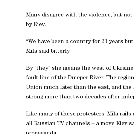
Many disagree with the violence, but not
by Kiev.
“We have been a country for 23 years bu
Mila said bitterly.
By “they” she means the west of Ukraine
fault line of the Dnieper River. The regi
Union much later than the east, and the 
strong more than two decades after inde
Like many of these protesters, Mila rails
all Russian TV channels – a move Kiev s
propaganda.