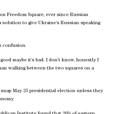
 on Freedom Square, ever since Russian
a solution to give Ukraine’s Russian-speaking
ls confusion.
 good maybe it’s bad. I don’t know, honestly I
oman walking between the two squares on a
 a snap May 25 presidential election unless they
tonomy.
ublican Institute found that 26% of eastern