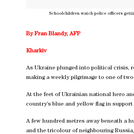
Schoolchildren watch police officers gettin
By Fran Blandy, AFP
Kharkiv
As Ukraine plunged into political crisis, 
making a weekly pilgrimage to one of two 
At the feet of Ukrainian national hero 
country’s blue and yellow flag in suppor
A few hundred metres away beneath a hulk
and the tricolour of neighbouring Russia,