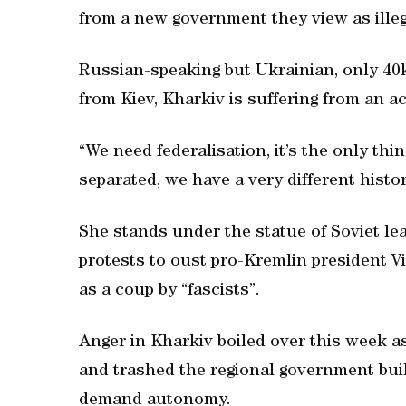
from a new government they view as illeg
Russian-speaking but Ukrainian, only 40
from Kiev, Kharkiv is suffering from an ac
“We need federalisation, it’s the only thi
separated, we have a very different histo
She stands under the statue of Soviet le
protests to oust pro-Kremlin president 
as a coup by “fascists”.
Anger in Kharkiv boiled over this week a
and trashed the regional government bui
demand autonomy.