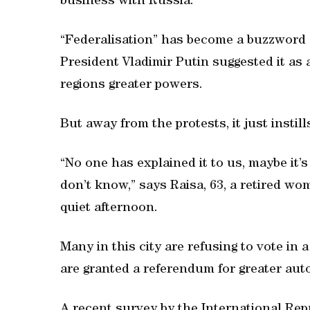
business with Russia.
“Federalisation” has become a buzzword
President Vladimir Putin suggested it as 
regions greater powers.
But away from the protests, it just instil
“No one has explained it to us, maybe it’s
don’t know,” says Raisa, 63, a retired w
quiet afternoon.
Many in this city are refusing to vote in
are granted a referendum for greater au
A recent survey by the International Rep