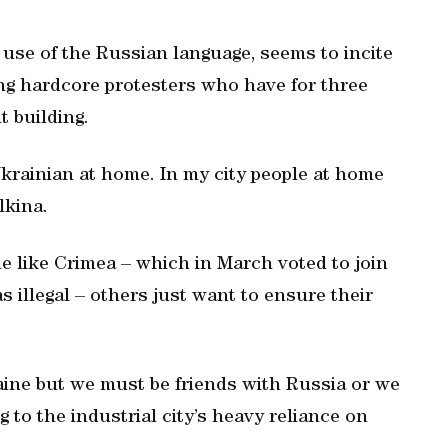
use of the Russian language, seems to incite
g hardcore protesters who have for three
t building.
krainian at home. In my city people at home
lkina.
e like Crimea – which in March voted to join
 illegal – others just want to ensure their
aine but we must be friends with Russia or we
g to the industrial city’s heavy reliance on