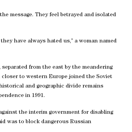
 the message. They feel betrayed and isolated
t they have always hated us,” a woman named
, separated from the east by the meandering
on closer to western Europe joined the Soviet
historical and geographic divide remains
pendence in 1991.
 against the interim government for disabling
aid was to block dangerous Russian