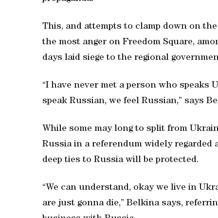
This, and attempts to clamp down on the 
the most anger on Freedom Square, amon
days laid siege to the regional governmen
“I have never met a person who speaks U
speak Russian, we feel Russian,” says Be
While some may long to split from Ukrain
Russia in a referendum widely regarded as
deep ties to Russia will be protected.
“We can understand, okay we live in Ukr
are just gonna die,” Belkina says, referrin