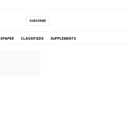
SUBSCRIBE
EPAPER
CLASSIFIEDS
SUPPLEMENTS