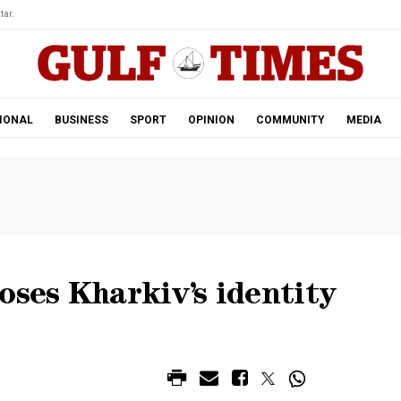
tar.
IONAL
BUSINESS
SPORT
OPINION
COMMUNITY
MEDIA
oses Kharkiv’s identity