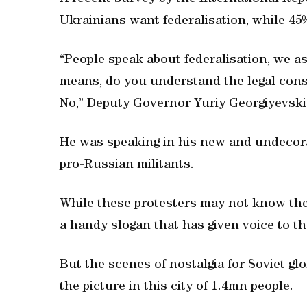
Ukrainians want federalisation, while 45%
“People speak about federalisation, we a
means, do you understand the legal conse
No,” Deputy Governor Yuriy Georgiyevski
He was speaking in his new and undecorat
pro-Russian militants.
While these protesters may not know the 
a handy slogan that has given voice to th
But the scenes of nostalgia for Soviet gl
the picture in this city of 1.4mn people.