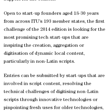
Open to start-up founders aged 18-30 years
from across ITU’s 193 member states, the first
challenge of the 2014 edition is looking for the
most promising tech start-ups that are
inspiring the creation, aggregation or
digitisation of dynamic local content,
particularly in non-Latin scripts.
Entries can be submitted by start-ups that are
involved in script content, resolving the
technical challenges of digitising non-Latin
scripts through innovative technologies or
pinpointing fresh uses for older technologies,