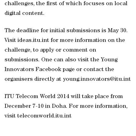
challenges, the first of which focuses on local
digital content.
The deadline for initial submissions is May 30.
Visit ideas.itu.int for more information on the
challenge, to apply or comment on
submissions. One can also visit the Young
Innovators Facebook page or contact the
organisers directly at young.innovators@itu.int
ITU Telecom World 2014 will take place from
December 7-10 in Doha. For more information,
visit telecomworld.itu.int