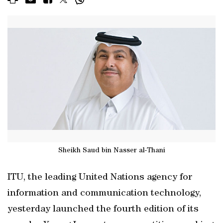
Sheikh Saud bin Nasser al-Thani
ITU, the leading United Nations agency for
information and communication technology,
yesterday launched the fourth edition of its