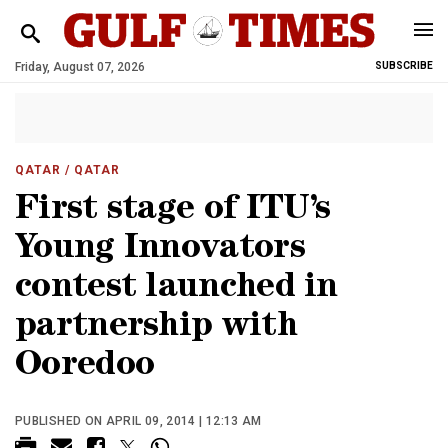
Friday, August 07, 2026
SUBSCRIBE
QATAR
/ QATAR
First stage of ITU’s
Young Innovators
contest launched in
partnership with
Ooredoo
PUBLISHED ON APRIL 09, 2014 | 12:13 AM