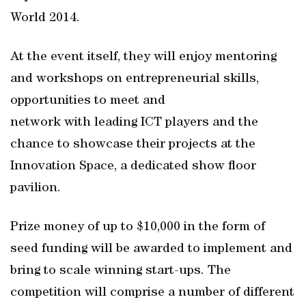
World 2014.
At the event itself, they will enjoy mentoring
and workshops on entrepreneurial skills,
opportunities to meet and
network with leading ICT players and the
chance to showcase their projects at the
Innovation Space, a dedicated show floor
pavilion.
Prize money of up to $10,000 in the form of
seed funding will be awarded to implement and
bring to scale winning start-ups. The
competition will comprise a number of different