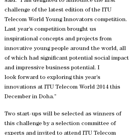
said: “I am delighted to announce the first
challenge of the latest edition of the ITU
Telecom World Young Innovators competition.
Last year’s competition brought us
inspirational concepts and projects from
innovative young people around the world, all
of which had significant potential social impact
and impressive business potential. I
look forward to exploring this year’s
innovations at ITU Telecom World 2014 this
December in Doha.”
Two start-ups will be selected as winners of
this challenge by a selection committee of
experts and invited to attend ITU Telecom