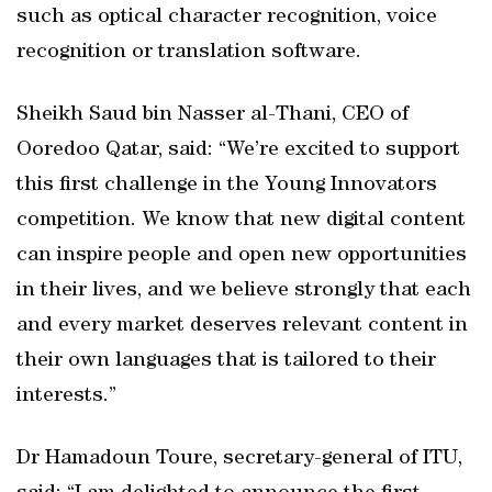
such as optical character recognition, voice
recognition or translation software.
Sheikh Saud bin Nasser al-Thani, CEO of
Ooredoo Qatar, said: “We’re excited to support
this first challenge in the Young Innovators
competition. We know that new digital content
can inspire people and open new opportunities
in their lives, and we believe strongly that each
and every market deserves relevant content in
their own languages that is tailored to their
interests.”
Dr Hamadoun Toure, secretary-general of ITU,