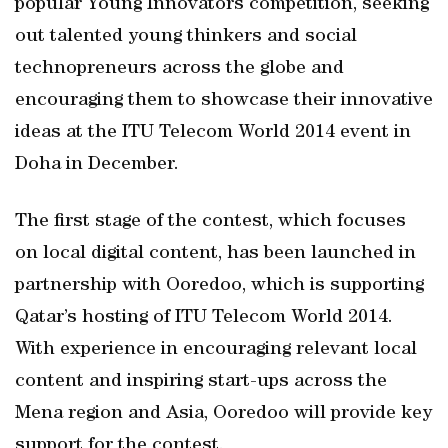
popular Young Innovators competition, seeking
out talented young thinkers and social
technopreneurs across the globe and
encouraging them to showcase their innovative
ideas at the ITU Telecom World 2014 event in
Doha in December.
The first stage of the contest, which focuses
on local digital content, has been launched in
partnership with Ooredoo, which is supporting
Qatar’s hosting of ITU Telecom World 2014.
With experience in encouraging relevant local
content and inspiring start-ups across the
Mena region and Asia, Ooredoo will provide key
support for the contest.