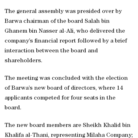
The general assembly was presided over by
Barwa chairman of the board Salah bin
Ghanem bin Nasser al-Ali, who delivered the
company’s financial report followed by a brief
interaction between the board and
shareholders.
The meeting was concluded with the election
of Barwa’s new board of directors, where 14
applicants competed for four seats in the
board.
The new board members are Sheikh Khalid bin
Khalifa al-Thani, representing Milaha Company;