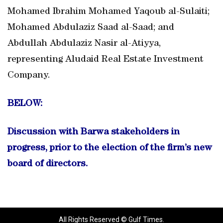
Mohamed Ibrahim Mohamed Yaqoub al-Sulaiti;
Mohamed Abdulaziz Saad al-Saad; and
Abdullah Abdulaziz Nasir al-Atiyya,
representing Aludaid Real Estate Investment
Company.
BELOW:
Discussion with Barwa stakeholders in
progress, prior to the election of the firm’s new
board of directors.
All Rights Reserved © Gulf Times.