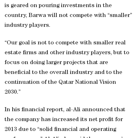
is geared on pouring investments in the
country, Barwa will not compete with “smaller”
industry players.
“Our goal is not to compete with smaller real
estate firms and other industry players, but to
focus on doing larger projects that are
beneficial to the overall industry and to the
continuation of the Qatar National Vision
2030.”
In his financial report, al-Ali announced that
the company has increased its net profit for
2013 due to “solid financial and operating