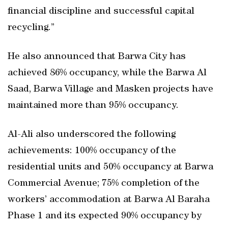
financial discipline and successful capital
recycling.”
He also announced that Barwa City has
achieved 86% occupancy, while the Barwa Al
Saad, Barwa Village and Masken projects have
maintained more than 95% occupancy.
Al-Ali also underscored the following
achievements: 100% occupancy of the
residential units and 50% occupancy at Barwa
Commercial Avenue; 75% completion of the
workers’ accommodation at Barwa Al Baraha
Phase 1 and its expected 90% occupancy by