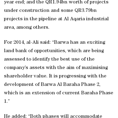
year end; and the QR1.94bn worth of projects
under construction and some QR3.79bn
projects in the pipeline at Al Aqaria industrial
area, among others.
For 2014, al-Ali said: “Barwa has an exciting
land bank of opportunities, which are being
assessed to identify the best use of the
company’s assets with the aim of maximising
shareholder value. It is progressing with the
development of Barwa Al Baraha Phase 2,
which is an extension of current Baraha Phase
1.”
He added: “Both phases will accommodate