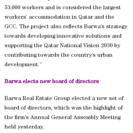
53,000 workers and is considered the largest
workers’ accommodation in Qatar and the
GCC. The project also reflects Barwa’s strategy
towards developing innovative solutions and
supporting the Qatar National Vision 2030 by
contributing towards the country’s urban
development.”
Barwa elects new board of directors
Barwa Real Estate Group elected a new set of
board of directors, which was the highlight of
the firm’s Annual General Assembly Meeting
held yesterday.