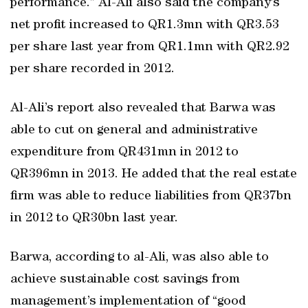
performance.” Al-Ali also said the company’s
net profit increased to QR1.3mn with QR3.53
per share last year from QR1.1mn with QR2.92
per share recorded in 2012.
Al-Ali’s report also revealed that Barwa was
able to cut on general and administrative
expenditure from QR431mn in 2012 to
QR396mn in 2013. He added that the real estate
firm was able to reduce liabilities from QR37bn
in 2012 to QR30bn last year.
Barwa, according to al-Ali, was also able to
achieve sustainable cost savings from
management’s implementation of “good