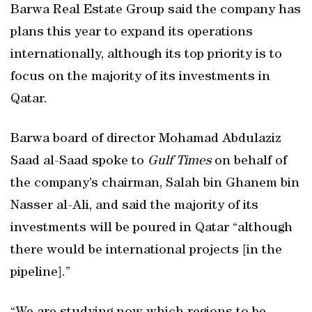
Barwa Real Estate Group said the company has
plans this year to expand its operations
internationally, although its top priority is to
focus on the majority of its investments in
Qatar.
Barwa board of director Mohamad Abdulaziz
Saad al-Saad spoke to
Gulf Times
on behalf of
the company’s chairman, Salah bin Ghanem bin
Nasser al-Ali, and said the majority of its
investments will be poured in Qatar “although
there would be international projects [in the
pipeline].”