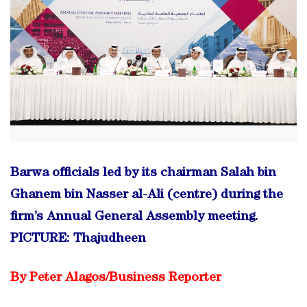
Barwa officials led by its chairman Salah bin
Ghanem bin Nasser al-Ali (centre) during the
firm’s Annual General Assembly meeting.
PICTURE
: Thajudheen
By Peter Alagos/
Business Reporter