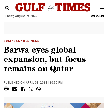
Sunday, August 09, 2026
SUBSCRIBE
BUSINESS
/ BUSINESS
Barwa eyes global
expansion, but focus
remains on Qatar
PUBLISHED ON APRIL 08, 2014 | 10:50 PM