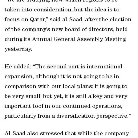
“We are studying now which regions to be
taken into consideration, but the idea is to
focus on Qatar,” said al-Saad, after the election
of the company’s new board of directors, held
during its Annual General Assembly Meeting
yesterday.
He added: “The second part is international
expansion, although it is not going to be in
comparison with our local plans; it is going to
be very small, but yet, it is still a key and very
important tool in our continued operations,
particularly from a diversification perspective.”
Al-Saad also stressed that while the company