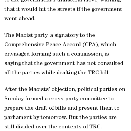
to the government’s unilateral move, warning
that it would hit the streets if the government
went ahead.
The Maoist party, a signatory to the
Comprehensive Peace Accord (CPA), which
envisaged forming such a commission, is
saying that the government has not consulted
all the parties while drafting the TRC bill.
After the Maoists’ objection, political parties on
Sunday formed a cross-party committee to
prepare the draft of bills and present them to
parliament by tomorrow. But the parties are
still divided over the contents of TRC.