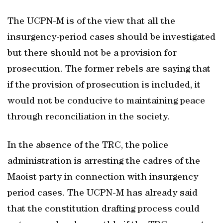
The UCPN-M is of the view that all the
insurgency-period cases should be investigated
but there should not be a provision for
prosecution. The former rebels are saying that
if the provision of prosecution is included, it
would not be conducive to maintaining peace
through reconciliation in the society.
In the absence of the TRC, the police
administration is arresting the cadres of the
Maoist party in connection with insurgency
period cases. The UCPN-M has already said
that the constitution drafting process could