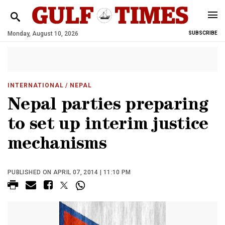
Monday, August 10, 2026
SUBSCRIBE
INTERNATIONAL
/ NEPAL
Nepal parties preparing
to set up interim justice
mechanisms
PUBLISHED ON APRIL 07, 2014 | 11:10 PM