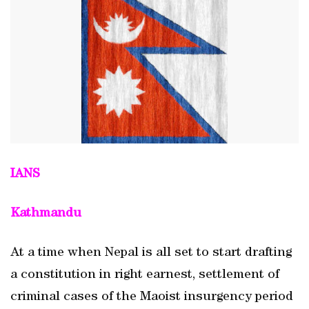
IANS
Kathmandu
At a time when Nepal is all set to start drafting
a constitution in right earnest, settlement of
criminal cases of the Maoist insurgency period