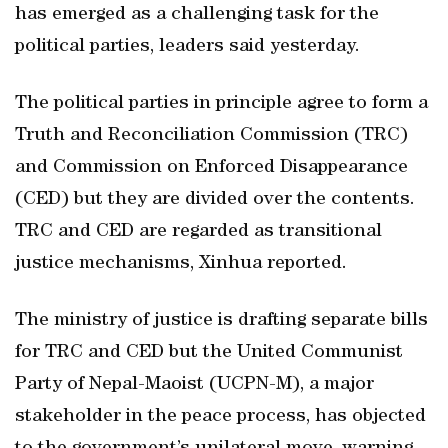
has emerged as a challenging task for the
political parties, leaders said yesterday.
The political parties in principle agree to form a
Truth and Reconciliation Commission (TRC)
and Commission on Enforced Disappearance
(CED) but they are divided over the contents.
TRC and CED are regarded as transitional
justice mechanisms, Xinhua reported.
The ministry of justice is drafting separate bills
for TRC and CED but the United Communist
Party of Nepal-Maoist (UCPN-M), a major
stakeholder in the peace process, has objected