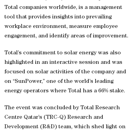
Total companies worldwide, is a management
tool that provides insights into prevailing
workplace environment, measure employee
engagement, and identify areas of improvement.
Total’s commitment to solar energy was also
highlighted in an interactive session and was
focused on solar activities of the company and
on “SunPower,” one of the world’s leading
energy operators where Total has a 66% stake.
The event was concluded by Total Research
Centre Qatar’s (TRC-Q) Research and
Development (R&D) team, which shed light on