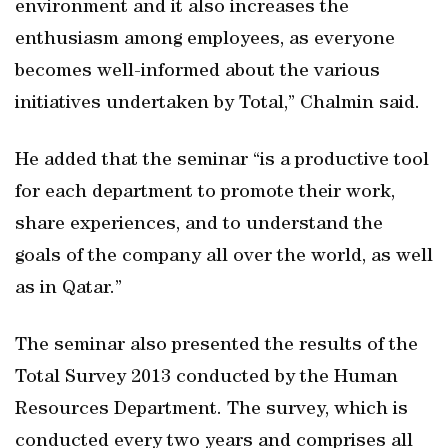
environment and it also increases the
enthusiasm among employees, as everyone
becomes well-informed about the various
initiatives undertaken by Total,” Chalmin said.
He added that the seminar “is a productive tool
for each department to promote their work,
share experiences, and to understand the
goals of the company all over the world, as well
as in Qatar.”
The seminar also presented the results of the
Total Survey 2013 conducted by the Human
Resources Department. The survey, which is
conducted every two years and comprises all