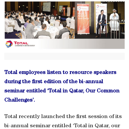
Total employees listen to resource speakers
during the first edition of the bi-annual
seminar entitled ‘Total in Qatar, Our Common
Challenges’.
Total recently launched the first session of its
bi-annual seminar entitled ‘Total in Qatar, our