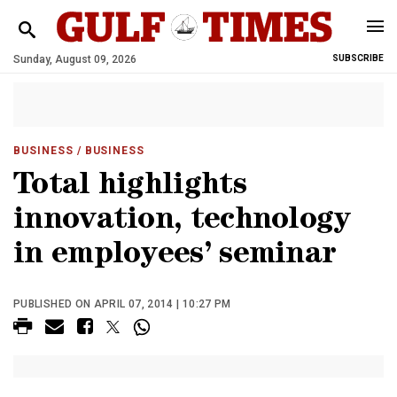
Sunday, August 09, 2026
SUBSCRIBE
BUSINESS
/ BUSINESS
Total highlights
innovation, technology
in employees’ seminar
PUBLISHED ON APRIL 07, 2014 | 10:27 PM