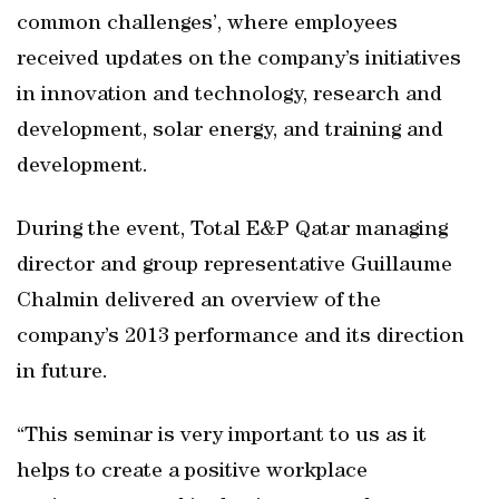
common challenges’, where employees
received updates on the company’s initiatives
in innovation and technology, research and
development, solar energy, and training and
development.
During the event, Total E&P Qatar managing
director and group representative Guillaume
Chalmin delivered an overview of the
company’s 2013 performance and its direction
in future.
“This seminar is very important to us as it
helps to create a positive workplace