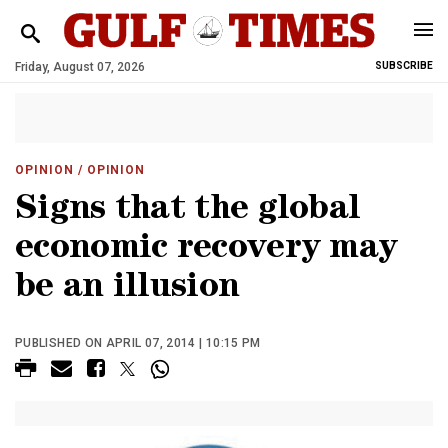
Friday, August 07, 2026
SUBSCRIBE
OPINION
/ OPINION
Signs that the global
economic recovery may
be an illusion
PUBLISHED ON APRIL 07, 2014 | 10:15 PM