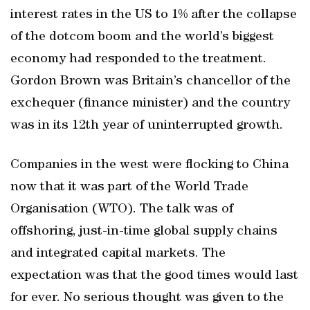
interest rates in the US to 1% after the collapse
of the dotcom boom and the world’s biggest
economy had responded to the treatment.
Gordon Brown was Britain’s chancellor of the
exchequer (finance minister) and the country
was in its 12th year of uninterrupted growth.
Companies in the west were flocking to China
now that it was part of the World Trade
Organisation (WTO). The talk was of
offshoring, just-in-time global supply chains
and integrated capital markets. The
expectation was that the good times would last
for ever. No serious thought was given to the