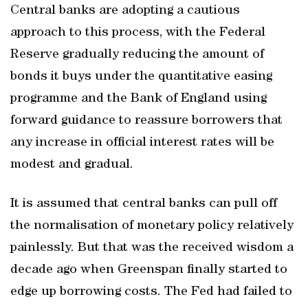
Central banks are adopting a cautious
approach to this process, with the Federal
Reserve gradually reducing the amount of
bonds it buys under the quantitative easing
programme and the Bank of England using
forward guidance to reassure borrowers that
any increase in official interest rates will be
modest and gradual.
It is assumed that central banks can pull off
the normalisation of monetary policy relatively
painlessly. But that was the received wisdom a
decade ago when Greenspan finally started to
edge up borrowing costs. The Fed had failed to