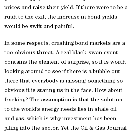
prices and raise their yield. If there were to be a
rush to the exit, the increase in bond yields
would be swift and painful.
In some respects, crashing bond markets are a
too-obvious threat. A real black-swan event
contains the element of surprise, so it is worth
looking around to see if there is a bubble out
there that everybody is missing, something so
obvious it is staring us in the face. How about
fracking? The assumption is that the solution
to the world’s energy needs lies in shale oil
and gas, which is why investment has been
piling into the sector. Yet the Oil & Gas Journal