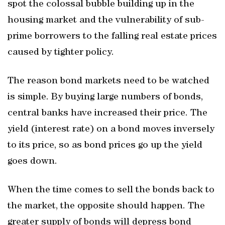
spot the colossal bubble building up in the
housing market and the vulnerability of sub-
prime borrowers to the falling real estate prices
caused by tighter policy.
The reason bond markets need to be watched
is simple. By buying large numbers of bonds,
central banks have increased their price. The
yield (interest rate) on a bond moves inversely
to its price, so as bond prices go up the yield
goes down.
When the time comes to sell the bonds back to
the market, the opposite should happen. The
greater supply of bonds will depress bond