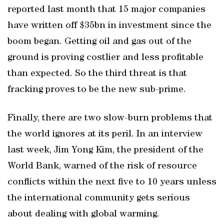
reported last month that 15 major companies
have written off $35bn in investment since the
boom began. Getting oil and gas out of the
ground is proving costlier and less profitable
than expected. So the third threat is that
fracking proves to be the new sub-prime.
Finally, there are two slow-burn problems that
the world ignores at its peril. In an interview
last week, Jim Yong Kim, the president of the
World Bank, warned of the risk of resource
conflicts within the next five to 10 years unless
the international community gets serious
about dealing with global warming.