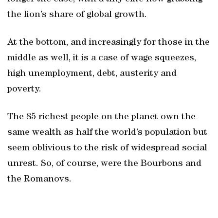
the lion’s share of global growth.
At the bottom, and increasingly for those in the
middle as well, it is a case of wage squeezes,
high unemployment, debt, austerity and
poverty.
The 85 richest people on the planet own the
same wealth as half the world’s population but
seem oblivious to the risk of widespread social
unrest. So, of course, were the Bourbons and
the Romanovs.