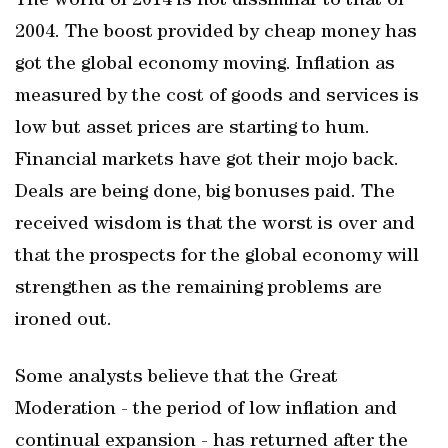
The world of 2014 is not dissimilar to that of
2004. The boost provided by cheap money has
got the global economy moving. Inflation as
measured by the cost of goods and services is
low but asset prices are starting to hum.
Financial markets have got their mojo back.
Deals are being done, big bonuses paid. The
received wisdom is that the worst is over and
that the prospects for the global economy will
strengthen as the remaining problems are
ironed out.
Some analysts believe that the Great
Moderation - the period of low inflation and
continual expansion - has returned after the