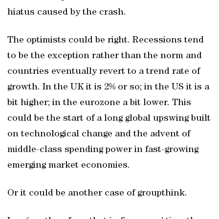
hiatus caused by the crash.
The optimists could be right. Recessions tend
to be the exception rather than the norm and
countries eventually revert to a trend rate of
growth. In the UK it is 2% or so; in the US it is a
bit higher; in the eurozone a bit lower. This
could be the start of a long global upswing built
on technological change and the advent of
middle-class spending power in fast-growing
emerging market economies.
Or it could be another case of groupthink.