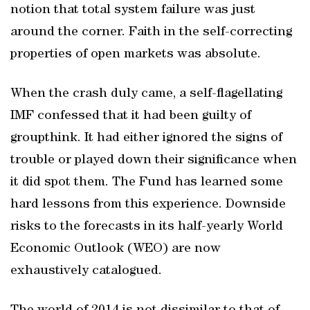
notion that total system failure was just
around the corner. Faith in the self-correcting
properties of open markets was absolute.
When the crash duly came, a self-flagellating
IMF confessed that it had been guilty of
groupthink. It had either ignored the signs of
trouble or played down their significance when
it did spot them. The Fund has learned some
hard lessons from this experience. Downside
risks to the forecasts in its half-yearly World
Economic Outlook (WEO) are now
exhaustively catalogued.