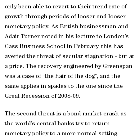
only been able to revert to their trend rate of
growth through periods of looser and looser
monetary policy. As British businessman and
Adair Turner noted in his lecture to London’s
Cass Business School in February, this has
averted the threat of secular stagnation - but at
a price. The recovery engineered by Greenspan
was a case of “the hair of the dog”, and the
same applies in spades to the one since the
Great Recession of 2008-09.
The second threat is a bond market crash as
the world’s central banks try to return
monetary policy to a more normal setting.