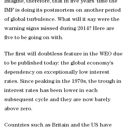
Imagine, therefore, that in five years’ time the
IMF is doing its postmortem on another period
of global turbulence. What will it say were the
warning signs missed during 2014? Here are
five to be going on with.
The first will doubtless feature in the WEO due
to be published today: the global economy’s
dependency on exceptionally low interest
rates. Since peaking in the 1970s, the trough in
interest rates has been lower in each
subsequent cycle and they are now barely
above zero.
Countries such as Britain and the US have