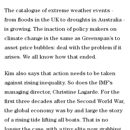
The catalogue of extreme weather events -
from floods in the UK to droughts in Australia -
is growing. The inaction of policy makers on
climate change is the same as Greenspan’s to
asset-price bubbles: deal with the problem if it
arises. We all know how that ended.
Kim also says that action needs to be taken
against rising inequality. So does the IMF’s
managing director, Christine Lagarde. For the
first three decades after the Second World War,
the global economy was by and large the story
of a rising tide lifting all boats. That is no
longer the case, with a tiny elite now grabbing