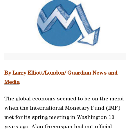
By Larry Elliott/London/ Guardian News and
Media
The global economy seemed to be on the mend
when the International Monetary Fund (IMF)
met for its spring meeting in Washington 10
years ago. Alan Greenspan had cut official