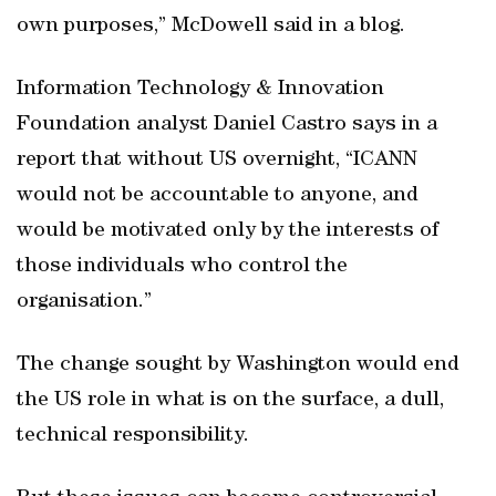
own purposes,” McDowell said in a blog.
Information Technology & Innovation
Foundation analyst Daniel Castro says in a
report that without US overnight, “ICANN
would not be accountable to anyone, and
would be motivated only by the interests of
those individuals who control the
organisation.”
The change sought by Washington would end
the US role in what is on the surface, a dull,
technical responsibility.