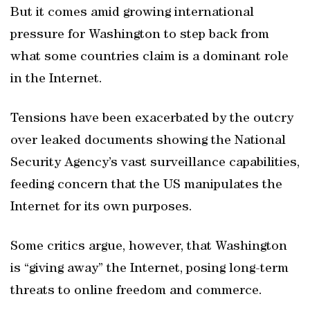
But it comes amid growing international
pressure for Washington to step back from
what some countries claim is a dominant role
in the Internet.
Tensions have been exacerbated by the outcry
over leaked documents showing the National
Security Agency’s vast surveillance capabilities,
feeding concern that the US manipulates the
Internet for its own purposes.
Some critics argue, however, that Washington
is “giving away” the Internet, posing long-term
threats to online freedom and commerce.