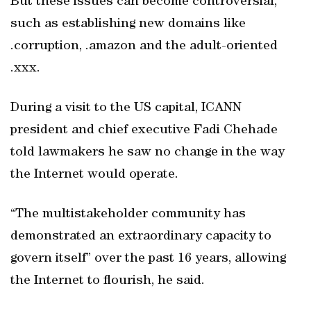
But these issues can become controversial,
such as establishing new domains like
.corruption, .amazon and the adult-oriented
.xxx.
During a visit to the US capital, ICANN
president and chief executive Fadi Chehade
told lawmakers he saw no change in the way
the Internet would operate.
“The multistakeholder community has
demonstrated an extraordinary capacity to
govern itself” over the past 16 years, allowing
the Internet to flourish, he said.