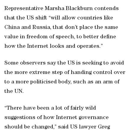
Representative Marsha Blackburn contends
that the US shift “will allow countries like
China and Russia, that don’t place the same
value in freedom of speech, to better define
how the Internet looks and operates.”
Some observers say the US is seeking to avoid
the more extreme step of handing control over
to a more politicised body, such as an arm of
the UN.
“There have been a lot of fairly wild
suggestions of how Internet governance
should be changed,” said US lawyer Greg