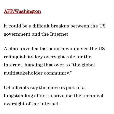
AFP/Washington
It could be a difficult breakup between the US
government and the Internet.
A plan unveiled last month would see the US
relinquish its key oversight role for the
Internet, handing that over to “the global
multistakeholder community.”
US officials say the move is part of a
longstanding effort to privatise the technical
oversight of the Internet.