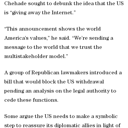
Chehade sought to debunk the idea that the US
is “giving away the Internet.”
“This announcement shows the world
America’s values,” he said. “We’re sending a
message to the world that we trust the
multistakeholder model.”
A group of Republican lawmakers introduced a
bill that would block the US withdrawal
pending an analysis on the legal authority to
cede these functions.
Some argue the US needs to make a symbolic
step to reassure its diplomatic allies in light of