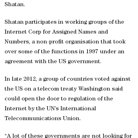
Shatan.
Shatan participates in working groups of the
Internet Corp for Assigned Names and
Numbers, a non-profit organisation that took
over some of the functions in 1997 under an
agreement with the US government.
In late 2012, a group of countries voted against
the US on a telecom treaty Washington said
could open the door to regulation of the
Internet by the UN’s International
Telecommunications Union.
“A lot of these governments are not looking for