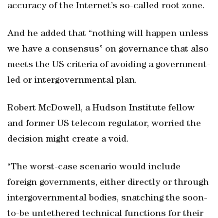
accuracy of the Internet’s so-called root zone.
And he added that “nothing will happen unless
we have a consensus” on governance that also
meets the US criteria of avoiding a government-
led or intergovernmental plan.
Robert McDowell, a Hudson Institute fellow
and former US telecom regulator, worried the
decision might create a void.
“The worst-case scenario would include
foreign governments, either directly or through
intergovernmental bodies, snatching the soon-
to-be untethered technical functions for their