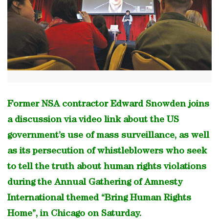
Former NSA contractor Edward Snowden joins
a discussion via video link about the US
government’s use of mass surveillance, as well
as its persecution of whistleblowers who seek
to tell the truth about human rights violations
during the Annual Gathering of Amnesty
International themed “Bring Human Rights
Home”, in Chicago on Saturday.