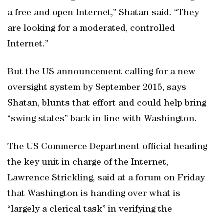
a free and open Internet,” Shatan said. “They
are looking for a moderated, controlled
Internet.”
But the US announcement calling for a new
oversight system by September 2015, says
Shatan, blunts that effort and could help bring
“swing states” back in line with Washington.
The US Commerce Department official heading
the key unit in charge of the Internet,
Lawrence Strickling, said at a forum on Friday
that Washington is handing over what is
“largely a clerical task” in verifying the