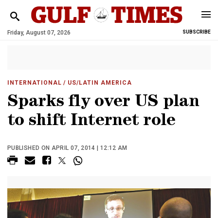
Friday, August 07, 2026
SUBSCRIBE
INTERNATIONAL
/ US/LATIN AMERICA
Sparks fly over US plan
to shift Internet role
PUBLISHED ON APRIL 07, 2014 | 12:12 AM