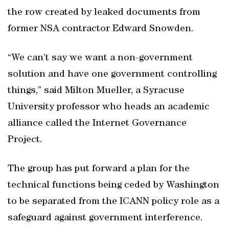
the row created by leaked documents from
former NSA contractor Edward Snowden.
“We can’t say we want a non-government
solution and have one government controlling
things,” said Milton Mueller, a Syracuse
University professor who heads an academic
alliance called the Internet Governance
Project.
The group has put forward a plan for the
technical functions being ceded by Washington
to be separated from the ICANN policy role as a
safeguard against government interference.