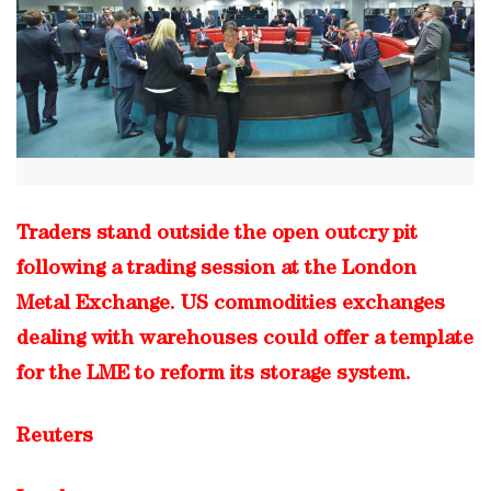
Traders stand outside the open outcry pit
following a trading session at the London
Metal Exchange. US commodities exchanges
dealing with warehouses could offer a template
for the LME to reform its storage system.
Reuters