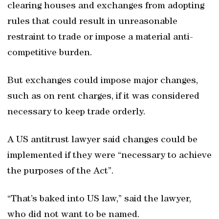
clearing houses and exchanges from adopting
rules that could result in unreasonable
restraint to trade or impose a material anti-
competitive burden.
But exchanges could impose major changes,
such as on rent charges, if it was considered
necessary to keep trade orderly.
A US antitrust lawyer said changes could be
implemented if they were “necessary to achieve
the purposes of the Act”.
“That’s baked into US law,” said the lawyer,
who did not want to be named.