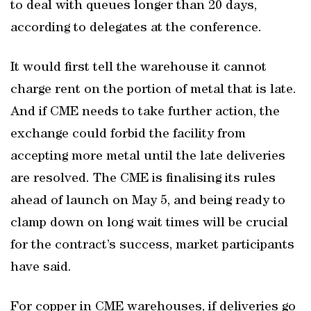
to deal with queues longer than 20 days,
according to delegates at the conference.
It would first tell the warehouse it cannot
charge rent on the portion of metal that is late.
And if CME needs to take further action, the
exchange could forbid the facility from
accepting more metal until the late deliveries
are resolved. The CME is finalising its rules
ahead of launch on May 5, and being ready to
clamp down on long wait times will be crucial
for the contract’s success, market participants
have said.
For copper in CME warehouses, if deliveries go