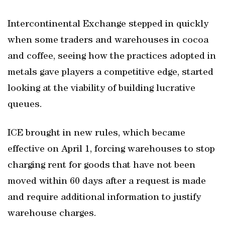
Intercontinental Exchange stepped in quickly
when some traders and warehouses in cocoa
and coffee, seeing how the practices adopted in
metals gave players a competitive edge, started
looking at the viability of building lucrative
queues.
ICE brought in new rules, which became
effective on April 1, forcing warehouses to stop
charging rent for goods that have not been
moved within 60 days after a request is made
and require additional information to justify
warehouse charges.