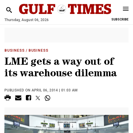
Thursday, August 06, 2026
SUBSCRIBE
BUSINESS
/ BUSINESS
LME gets a way out of
its warehouse dilemma
PUBLISHED ON APRIL 06, 2014 | 01:03 AM