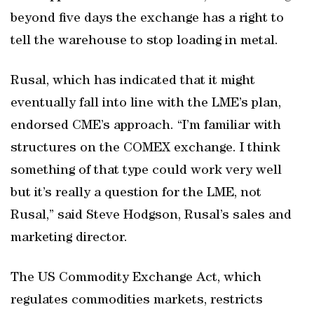
beyond five days the exchange has a right to
tell the warehouse to stop loading in metal.
Rusal, which has indicated that it might
eventually fall into line with the LME’s plan,
endorsed CME’s approach. “I’m familiar with
structures on the COMEX exchange. I think
something of that type could work very well
but it’s really a question for the LME, not
Rusal,” said Steve Hodgson, Rusal’s sales and
marketing director.
The US Commodity Exchange Act, which
regulates commodities markets, restricts