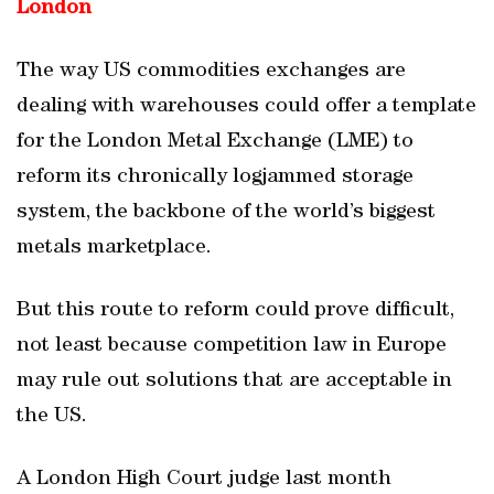
London
The way US commodities exchanges are
dealing with warehouses could offer a template
for the London Metal Exchange (LME) to
reform its chronically logjammed storage
system, the backbone of the world’s biggest
metals marketplace.
But this route to reform could prove difficult,
not least because competition law in Europe
may rule out solutions that are acceptable in
the US.
A London High Court judge last month