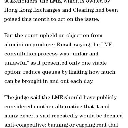
stakeholders, the LME, which is owned by
Hong Kong Exchanges and Clearing had been
poised this month to act on the issue.
But the court upheld an objection from
aluminium producer Rusal, saying the LME
consultation process was “unfair and
unlawful” as it presented only one viable
option: reduce queues by limiting how much
can be brought in and out each day.
The judge said the LME should have publicly
considered another alternative that it and
many experts said repeatedly would be deemed
anti-competitive: banning or capping rent that