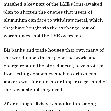
quashed a key part of the LME’s long-awaited
plan to shorten the queues that users of
aluminium can face to withdraw metal, which
they have bought via the exchange, out of
warehouses that the LME oversees.
Big banks and trade houses that own many of
the warehouses in the global network, and
charge rent on the stored metal, have profited
from letting companies such as drinks can
makers wait for months or longer to get hold of
the raw material they need.
After a tough, divisive consultation among