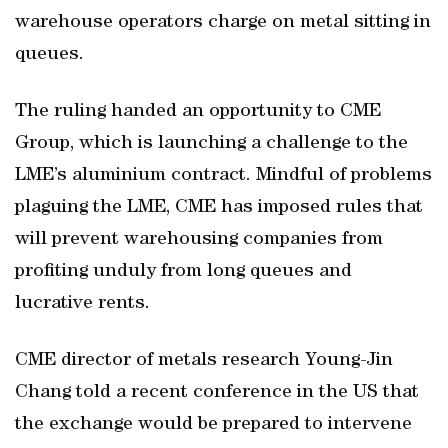
warehouse operators charge on metal sitting in
queues.
The ruling handed an opportunity to CME
Group, which is launching a challenge to the
LME’s aluminium contract. Mindful of problems
plaguing the LME, CME has imposed rules that
will prevent warehousing companies from
profiting unduly from long queues and
lucrative rents.
CME director of metals research Young-Jin
Chang told a recent conference in the US that
the exchange would be prepared to intervene