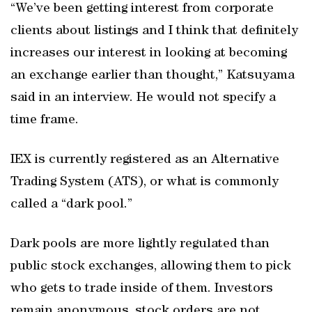
“We’ve been getting interest from corporate
clients about listings and I think that definitely
increases our interest in looking at becoming
an exchange earlier than thought,” Katsuyama
said in an interview. He would not specify a
time frame.
IEX is currently registered as an Alternative
Trading System (ATS), or what is commonly
called a “dark pool.”
Dark pools are more lightly regulated than
public stock exchanges, allowing them to pick
who gets to trade inside of them. Investors
remain anonymous, stock orders are not