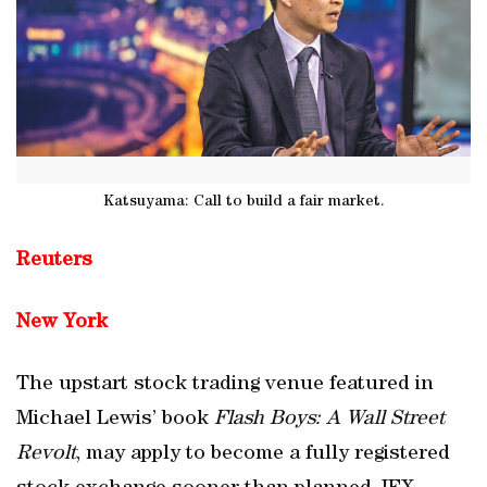
Katsuyama: Call to build a fair market.
Reuters
New York
The upstart stock trading venue featured in
Michael Lewis’ book
Flash Boys: A Wall Street
Revolt
, may apply to become a fully registered