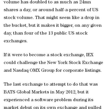
volume has doubled to as much as 24mn
shares a day, or around half-a-percent of US
stock volume. That might seem like a drop in
the bucket, but it makes it bigger, on any given
day, than four of the 13 public US stock
exchanges.
If it were to become a stock exchange, IEX
could challenge the New York Stock Exchange
and Nasdaq OMX Group for corporate listings.
The last exchange to attempt to do that was
BATS Global Markets in May 2012, but it
experienced a software problem during its
market debut on its own exchange and pulled