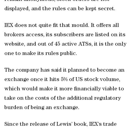
displayed, and the rules can be kept secret.
IEX does not quite fit that mould. It offers all
brokers access, its subscribers are listed on its
website, and out of 45 active ATSs, it is the only
one to make its rules public.
The company has said it planned to become an
exchange once it hits 5% of US stock volume,
which would make it more financially viable to
take on the costs of the additional regulatory
burden of being an exchange.
Since the release of Lewis’ book, IEX’s trade