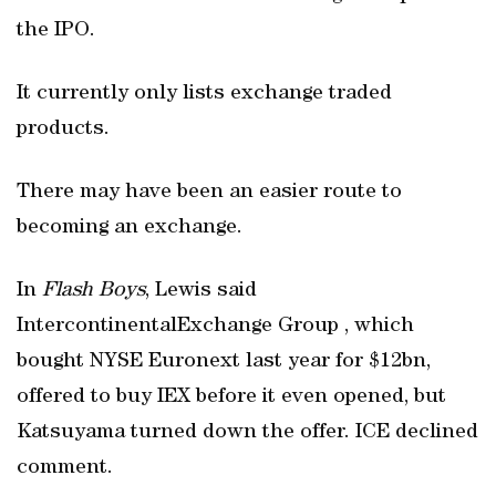
the IPO.
It currently only lists exchange traded
products.
There may have been an easier route to
becoming an exchange.
In
Flash Boys
, Lewis said
IntercontinentalExchange Group , which
bought NYSE Euronext last year for $12bn,
offered to buy IEX before it even opened, but
Katsuyama turned down the offer. ICE declined
comment.