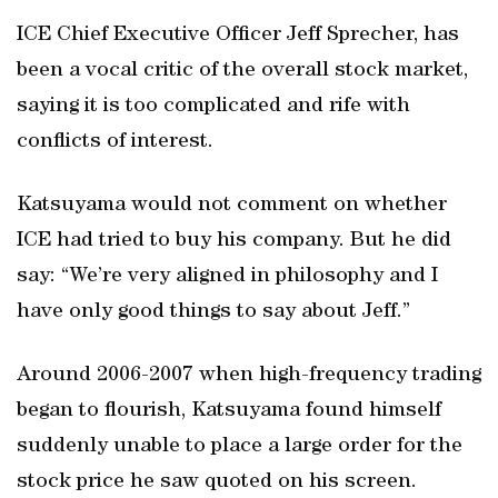
ICE Chief Executive Officer Jeff Sprecher, has
been a vocal critic of the overall stock market,
saying it is too complicated and rife with
conflicts of interest.
Katsuyama would not comment on whether
ICE had tried to buy his company. But he did
say: “We’re very aligned in philosophy and I
have only good things to say about Jeff.”
Around 2006-2007 when high-frequency trading
began to flourish, Katsuyama found himself
suddenly unable to place a large order for the
stock price he saw quoted on his screen.