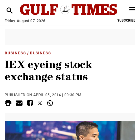
Friday, August 07, 2026
SUBSCRIBE
BUSINESS
/ BUSINESS
IEX eyeing stock
exchange status
PUBLISHED ON APRIL 05, 2014 | 09:30 PM