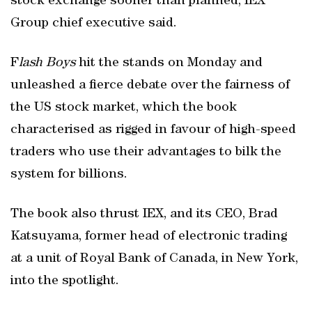
stock exchange sooner than planned, IEX
Group chief executive said.
F
lash Boys
hit the stands on Monday and
unleashed a fierce debate over the fairness of
the US stock market, which the book
characterised as rigged in favour of high-speed
traders who use their advantages to bilk the
system for billions.
The book also thrust IEX, and its CEO, Brad
Katsuyama, former head of electronic trading
at a unit of Royal Bank of Canada, in New York,
into the spotlight.