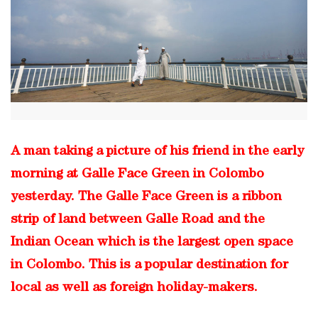
A man taking a picture of his friend in the early
morning at Galle Face Green in Colombo
yesterday. The Galle Face Green is a ribbon
strip of land between Galle Road and the
Indian Ocean which is the largest open space
in Colombo. This is a popular destination for
local as well as foreign holiday-makers.