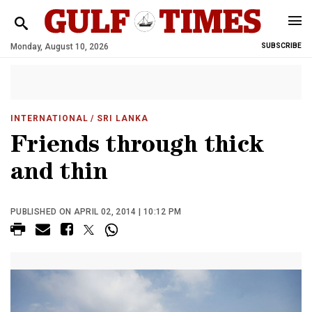
Monday, August 10, 2026
SUBSCRIBE
INTERNATIONAL
/ SRI LANKA
Friends through thick
and thin
PUBLISHED ON APRIL 02, 2014 | 10:12 PM