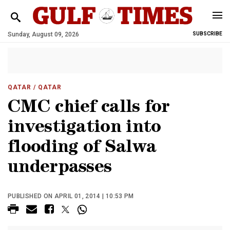
Sunday, August 09, 2026
SUBSCRIBE
QATAR
/ QATAR
CMC chief calls for
investigation into
flooding of Salwa
underpasses
PUBLISHED ON APRIL 01, 2014 | 10:53 PM