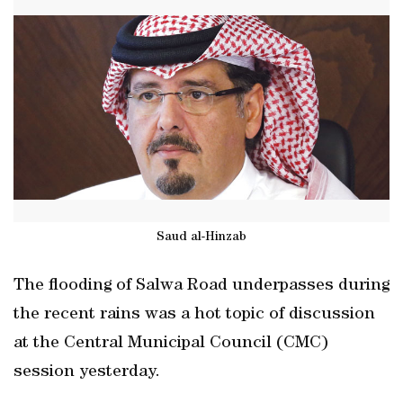
Saud al-Hinzab
The flooding of Salwa Road underpasses during
the recent rains was a hot topic of discussion
at the Central Municipal Council (CMC)
session yesterday.