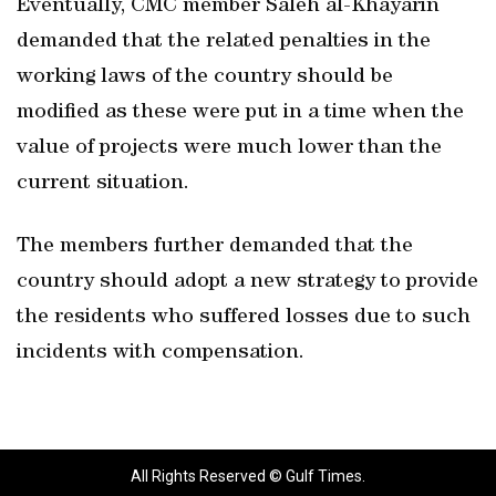
Eventually, CMC member Saleh al-Khayarin
demanded that the related penalties in the
working laws of the country should be
modified as these were put in a time when the
value of projects were much lower than the
current situation.
The members further demanded that the
country should adopt a new strategy to provide
the residents who suffered losses due to such
incidents with compensation.
All Rights Reserved © Gulf Times.