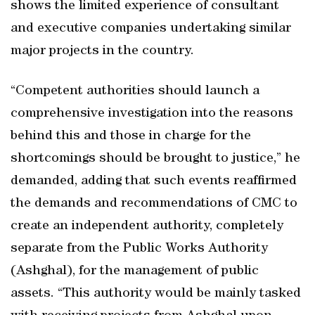
shows the limited experience of consultant
and executive companies undertaking similar
major projects in the country.
“Competent authorities should launch a
comprehensive investigation into the reasons
behind this and those in charge for the
shortcomings should be brought to justice,” he
demanded, adding that such events reaffirmed
the demands and recommendations of CMC to
create an independent authority, completely
separate from the Public Works Authority
(Ashghal), for the management of public
assets. “This authority would be mainly tasked