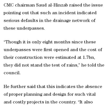
CMC chairman Saud al-Hinzab raised the issue
pointing out that such an incident indicated
serious defaults in the drainage network of
these underpasses.
“Though it is only eight months since these
underpasses were first opened and the cost of
their construction were estimated at 1.7bn,
they did not stand the test of rains,” he told the
council.
He further said that this indicates the absence
of proper planning and design for such vital
and costly projects in the country. “It also