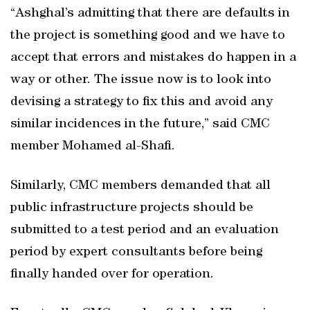
“Ashghal’s admitting that there are defaults in
the project is something good and we have to
accept that errors and mistakes do happen in a
way or other. The issue now is to look into
devising a strategy to fix this and avoid any
similar incidences in the future,” said CMC
member Mohamed al-Shafi.
Similarly, CMC members demanded that all
public infrastructure projects should be
submitted to a test period and an evaluation
period by expert consultants before being
finally handed over for operation.