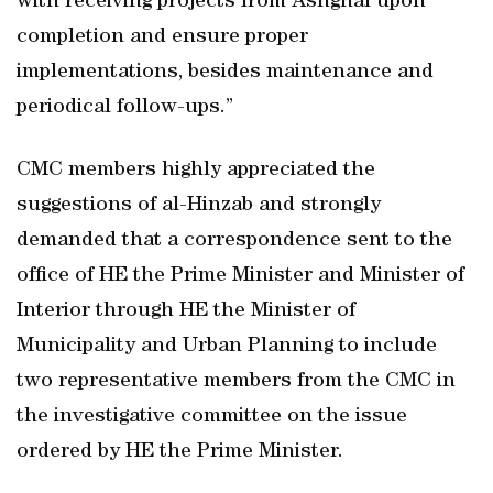
with receiving projects from Ashghal upon
completion and ensure proper
implementations, besides maintenance and
periodical follow-ups.”
CMC members highly appreciated the
suggestions of al-Hinzab and strongly
demanded that a correspondence sent to the
office of HE the Prime Minister and Minister of
Interior through HE the Minister of
Municipality and Urban Planning to include
two representative members from the CMC in
the investigative committee on the issue
ordered by HE the Prime Minister.