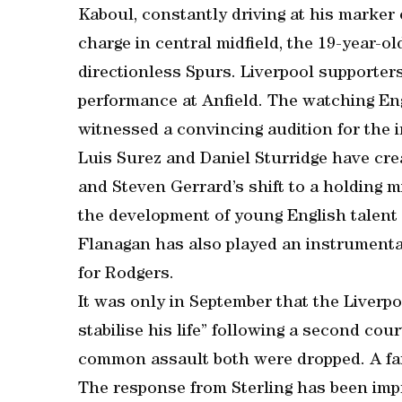
Kaboul, constantly driving at his marker
charge in central midfield, the 19-year-ol
directionless Spurs. Liverpool supporter
performance at Anfield. The watching En
witnessed a convincing audition for the 
Luis Surez and Daniel Sturridge have crea
and Steven Gerrard’s shift to a holding m
the development of young English talent
Flanagan has also played an instrumental 
for Rodgers.
It was only in September that the Liverp
stabilise his life” following a second cou
common assault both were dropped. A fam
The response from Sterling has been impr