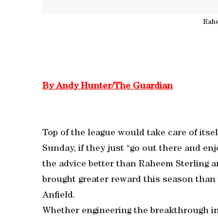
Rahe
By Andy Hunter/The Guardian
Top of the league would take care of itse
Sunday, if they just “go out there and e
the advice better than Raheem Sterling an
brought greater reward this season than 
Anfield.
Whether engineering the breakthrough i