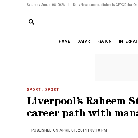
Saturday, August 08, 2026
|
Daily Newspaper published by GPPC Doha, Qat
HOME
QATAR
REGION
INTERNAT
SPORT
/ SPORT
Liverpool’s Raheem St
career path with mana
PUBLISHED ON APRIL 01, 2014 | 08:18 PM