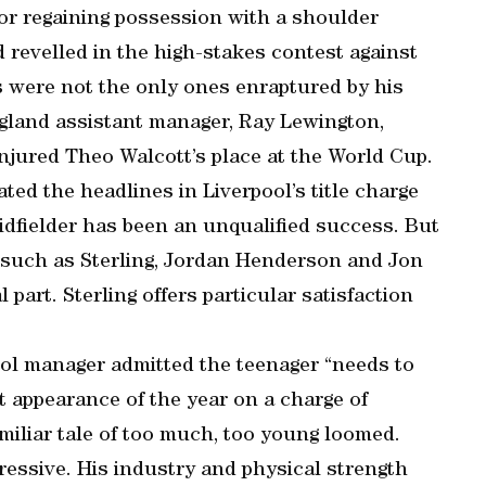
 or regaining possession with a shoulder
d revelled in the high-stakes contest against
s were not the only ones enraptured by his
gland assistant manager, Ray Lewington,
injured Theo Walcott’s place at the World Cup.
ted the headlines in Liverpool’s title charge
idfielder has been an unqualified success. But
 such as Sterling, Jordan Henderson and Jon
part. Sterling offers particular satisfaction
ool manager admitted the teenager “needs to
rt appearance of the year on a charge of
iliar tale of too much, too young loomed.
essive. His industry and physical strength