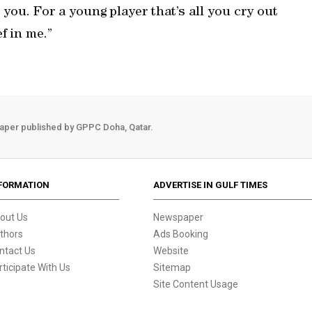
 you. For a young player that’s all you cry out
f in me.”
aper published by GPPC Doha, Qatar.
FORMATION
ADVERTISE IN GULF TIMES
out Us
Newspaper
thors
Ads Booking
ntact Us
Website
rticipate With Us
Sitemap
Site Content Usage