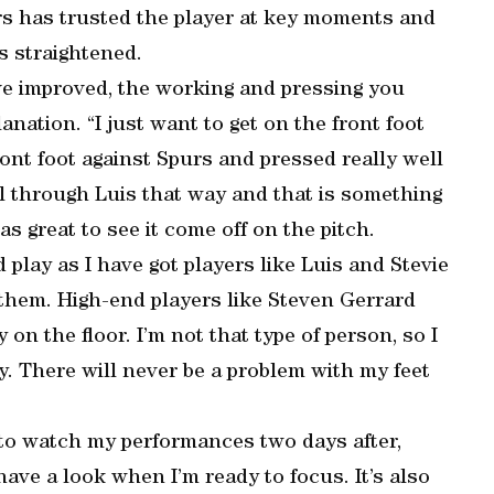
rs has trusted the player at key moments and
as straightened.
ve improved, the working and pressing you
lanation. “I just want to get on the front foot
ont foot against Spurs and pressed really well
l through Luis that way and that is something
s great to see it come off on the pitch.
 play as I have got players like Luis and Stevie
 them. High-end players like Steven Gerrard
 on the floor. I’m not that type of person, so I
y. There will never be a problem with my feet
ry to watch my performances two days after,
ave a look when I’m ready to focus. It’s also