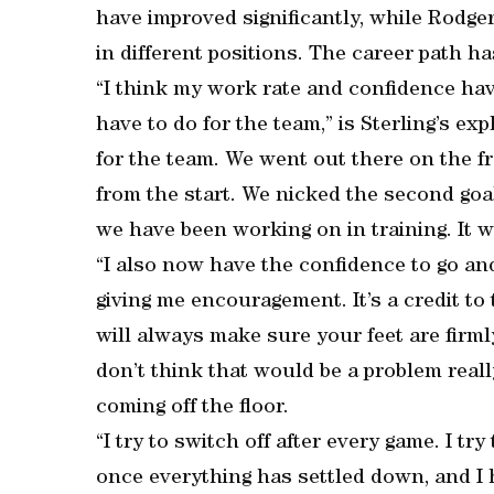
have improved significantly, while Rodge
in different positions. The career path h
“I think my work rate and confidence ha
have to do for the team,” is Sterling’s exp
for the team. We went out there on the fr
from the start. We nicked the second goa
we have been working on in training. It wa
“I also now have the confidence to go and
giving me encouragement. It’s a credit to
will always make sure your feet are firmly
don’t think that would be a problem reall
coming off the floor.
“I try to switch off after every game. I t
once everything has settled down, and I h