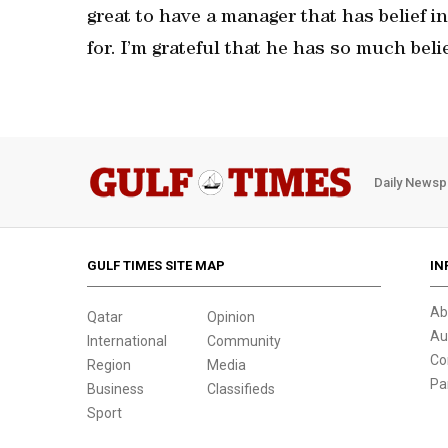
great to have a manager that has belief in
for. I’m grateful that he has so much belie
Daily Newsp
GULF TIMES SITE MAP
IN
Ab
Qatar
Opinion
Au
International
Community
Co
Region
Media
Pa
Business
Classifieds
Sport