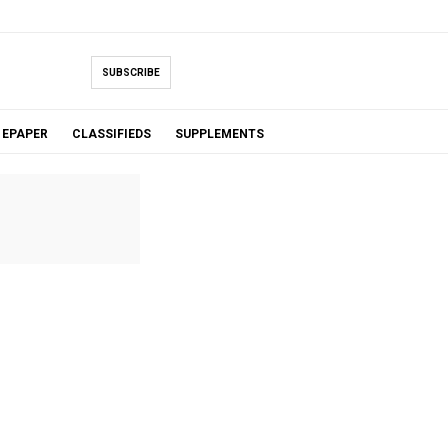
SUBSCRIBE
EPAPER
CLASSIFIEDS
SUPPLEMENTS