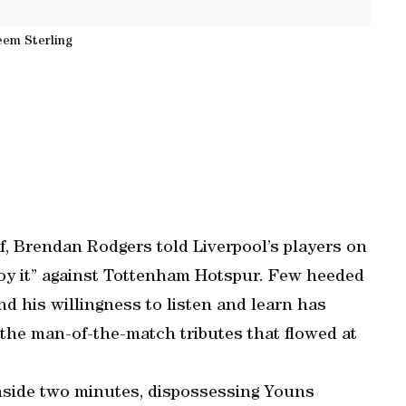
em Sterling
lf, Brendan Rodgers told Liverpool’s players on
njoy it” against Tottenham Hotspur. Few heeded
d his willingness to listen and learn has
the man-of-the-match tributes that flowed at
nside two minutes, dispossessing Youns