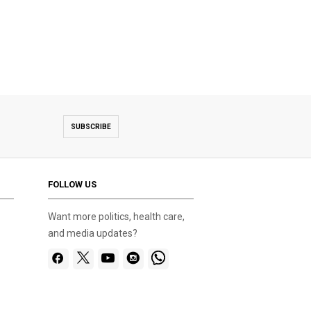
SUBSCRIBE
FOLLOW US
Want more politics, health care,
and media updates?