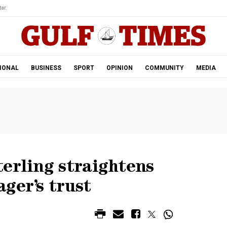
ar.
IONAL
BUSINESS
SPORT
OPINION
COMMUNITY
MEDIA
erling straightens
ger’s trust