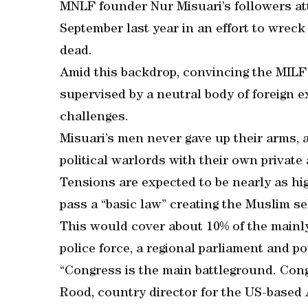
MNLF founder Nur Misuari’s followers at
September last year in an effort to wreck
dead.
Amid this backdrop, convincing the MILF 
supervised by a neutral body of foreign e
challenges.
Misuari’s men never gave up their arms, a
political warlords with their own private
Tensions are expected to be nearly as hi
pass a “basic law” creating the Muslim sel
This would cover about 10% of the mainly 
police force, a regional parliament and 
“Congress is the main battleground. Con
Rood, country director for the US-based