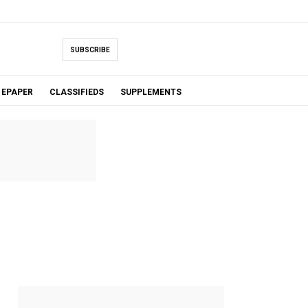
SUBSCRIBE
EPAPER
CLASSIFIEDS
SUPPLEMENTS