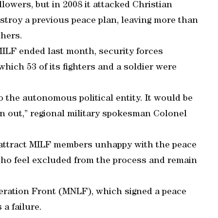
lowers, but in 2008 it attacked Christian
estroy a previous peace plan, leaving more than
thers.
MILF ended last month, security forces
hich 53 of its fighters and a soldier were
to the autonomous political entity. It would be
n out,” regional military spokesman Colonel
 attract MILF members unhappy with the peace
 who feel excluded from the process and remain
beration Front (MNLF), which signed a peace
 a failure.