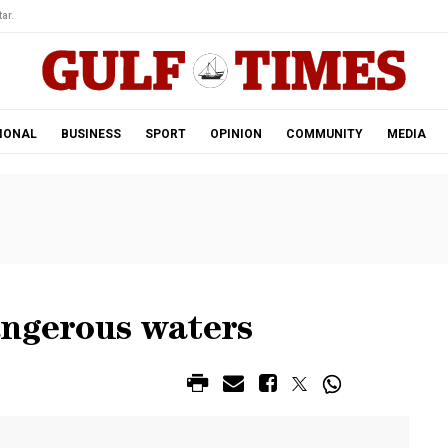
ar.
IONAL
BUSINESS
SPORT
OPINION
COMMUNITY
MEDIA
angerous waters