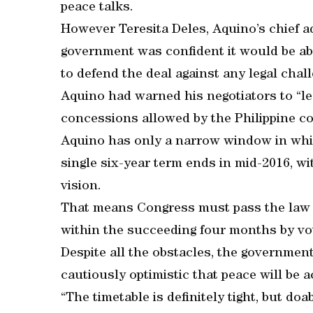
peace talks.
However Teresita Deles, Aquino’s chief a
government was confident it would be ab
to defend the deal against any legal chal
Aquino had warned his negotiators to “le
concessions allowed by the Philippine con
Aquino has only a narrow window in which
single six-year term ends in mid-2016, wi
vision.
That means Congress must pass the law by
within the succeeding four months by vo
Despite all the obstacles, the governmen
cautiously optimistic that peace will be 
“The timetable is definitely tight, but do