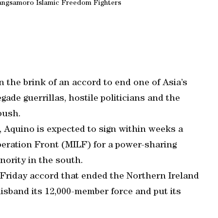
angsamoro Islamic Freedom Fighters
 the brink of an accord to end one of Asia’s
gade guerrillas, hostile politicians and the
mbush.
, Aquino is expected to sign within weeks a
iberation Front (MILF) for a power-sharing
ority in the south.
 Friday accord that ended the Northern Ireland
disband its 12,000-member force and put its