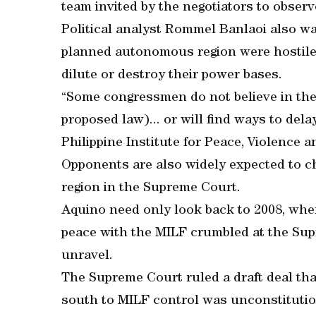
team invited by the negotiators to observ
Political analyst Rommel Banlaoi also wa
planned autonomous region were hostile 
dilute or destroy their power bases.
“Some congressmen do not believe in the
proposed law)... or will find ways to dela
Philippine Institute for Peace, Violence 
Opponents are also widely expected to c
region in the Supreme Court.
Aquino need only look back to 2008, when
peace with the MILF crumbled at the Supr
unravel.
The Supreme Court ruled a draft deal tha
south to MILF control was unconstitutiona