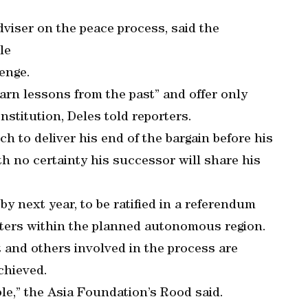
dviser on the peace process, said the
le
lenge.
arn lessons from the past” and offer only
stitution, Deles told reporters.
 to deliver his end of the bargain before his
th no certainty his successor will share his
 next year, to be ratified in a referendum
ters within the planned autonomous region.
t and others involved in the process are
achieved.
able,” the Asia Foundation’s Rood said.