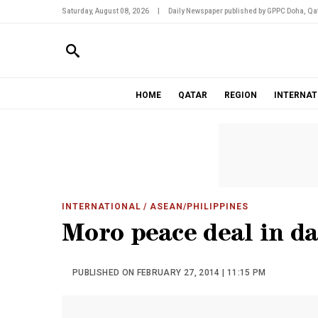
Saturday, August 08, 2026
|
Daily Newspaper published by GPPC Doha, Qat
HOME
QATAR
REGION
INTERNAT
INTERNATIONAL
/ ASEAN/PHILIPPINES
Moro peace deal in d
PUBLISHED ON FEBRUARY 27, 2014 | 11:15 PM