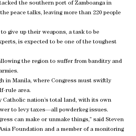
tacked the southern port of Zamboanga in
 the peace talks, leaving more than 220 people
to give up their weapons, a task to be
xperts, is expected to be one of the toughest
llowing the region to suffer from banditry and
 armies.
gh in Manila, where Congress must swiftly
f-rule area.
Catholic nation’s total land, with its own
power to levy taxes—all powderkeg issues.
gress can make or unmake things,” said Steven
 Asia Foundation and a member of a monitoring