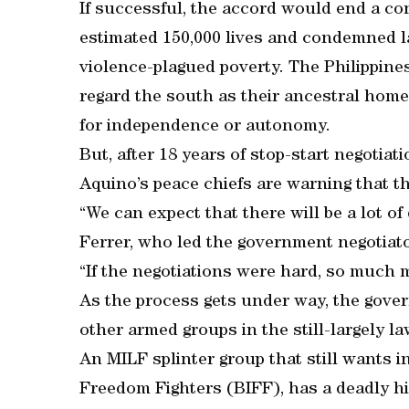
If successful, the accord would end a con
estimated 150,000 lives and condemned lar
violence-plagued poverty. The Philippine
regard the south as their ancestral hom
for independence or autonomy.
But, after 18 years of stop-start negotia
Aquino’s peace chiefs are warning that t
“We can expect that there will be a lot of 
Ferrer, who led the government negotiato
“If the negotiations were hard, so much 
As the process gets under way, the gover
other armed groups in the still-largely 
An MILF splinter group that still wants
Freedom Fighters (BIFF), has a deadly hist