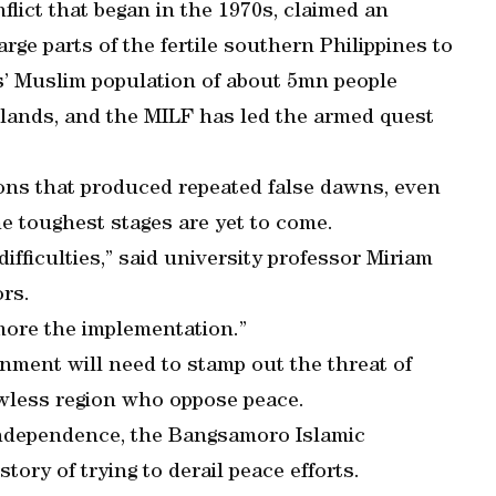
flict that began in the 1970s, claimed an
ge parts of the fertile southern Philippines to
s’ Muslim population of about 5mn people
elands, and the MILF has led the armed quest
tions that produced repeated false dawns, even
he toughest stages are yet to come.
difficulties,” said university professor Miriam
rs.
more the implementation.”
nment will need to stamp out the threat of
lawless region who oppose peace.
 independence, the Bangsamoro Islamic
ory of trying to derail peace efforts.