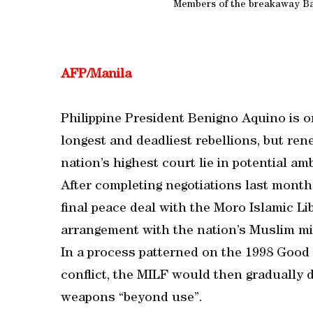
Members of the breakaway B
AFP/Manila
Philippine President Benigno Aquino is on
longest and deadliest rebellions, but rene
nation’s highest court lie in potential a
After completing negotiations last month
final peace deal with the Moro Islamic L
arrangement with the nation’s Muslim min
In a process patterned on the 1998 Good
conflict, the MILF would then gradually 
weapons “beyond use”.