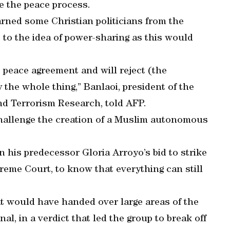
e the peace process.
rned some Christian politicians from the
to the idea of power-sharing as this would
 peace agreement and will reject (the
y the whole thing,” Banlaoi, president of the
and Terrorism Research, told AFP.
hallenge the creation of a Muslim autonomous
 his predecessor Gloria Arroyo’s bid to strike
eme Court, to know that everything can still
t would have handed over large areas of the
l, in a verdict that led the group to break off