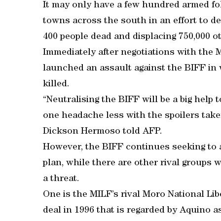
It may only have a few hundred armed fol
towns across the south in an effort to d
400 people dead and displacing 750,000 o
Immediately after negotiations with the 
launched an assault against the BIFF in w
killed.
“Neutralising the BIFF will be a big help 
one headache less with the spoilers take
Dickson Hermoso told AFP.
However, the BIFF continues seeking to
plan, while there are other rival groups
a threat.
One is the MILF’s rival Moro National Li
deal in 1996 that is regarded by Aquino as