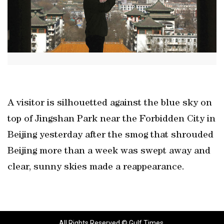
A visitor is silhouetted against the blue sky on
top of Jingshan Park near the Forbidden City in
Beijing yesterday after the smog that shrouded
Beijing more than a week was swept away and
clear, sunny skies made a reappearance.
All Rights Reserved © Gulf Times.