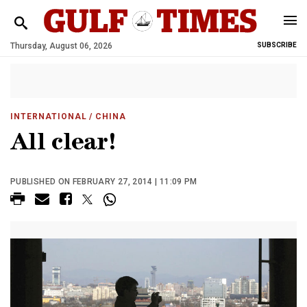
Thursday, August 06, 2026
SUBSCRIBE
INTERNATIONAL
/ CHINA
All clear!
PUBLISHED ON FEBRUARY 27, 2014 | 11:09 PM