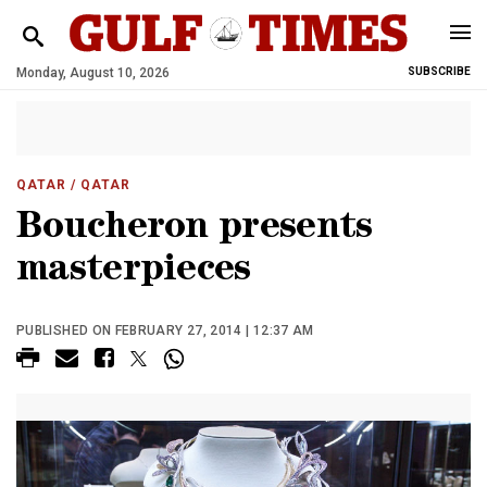
Monday, August 10, 2026
SUBSCRIBE
QATAR
/ QATAR
Boucheron presents
masterpieces
PUBLISHED ON FEBRUARY 27, 2014 | 12:37 AM