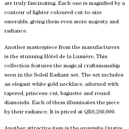
are truly fascinating. Each one is magnified by a
contour of lighter coloured cut-to-size
emeralds, giving them even more majesty and
radiance.
Another masterpiece from the manufacturers
is the stunning Hôtel de la Lumière, This
collection features the magical craftsmanship
seen in the Soleil Radiant set. The set includes
an elegant white gold necklace, adorned with
tapered, princess-cut, baguette and round
diamonds. Each of them illuminates the piece
by their radiance. It is priced at QR6,286,000.
Another attractive item is the exquisite Quatre