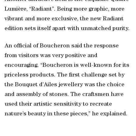
Lumière, “Radiant”. Being more graphic, more
vibrant and more exclusive, the new Radiant
edition sets itself apart with unmatched purity.
An official of Boucheron said the response
from visitors was very positive and
encouraging. “Boucheron is well-known for its
priceless products. The first challenge set by
the Bouquet d’Ailes jewellery was the choice
and assembly of stones. The craftsmen have
used their artistic sensitivity to recreate
nature’s beauty in these pieces,” he explained.