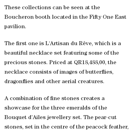
These collections can be seen at the
Boucheron booth located in the Fifty One East
pavilion.
The first one is L'Artisan du Rêve, which is a
beautiful necklace set featuring some of the
precious stones. Priced at QR18,488,00, the
necklace consists of images of butterflies,
dragonflies and other aerial creatures.
A combination of fine stones creates a
showcase for the three emeralds of the
Bouquet d’Ailes jewellery set. The pear-cut
stones, set in the centre of the peacock feather,