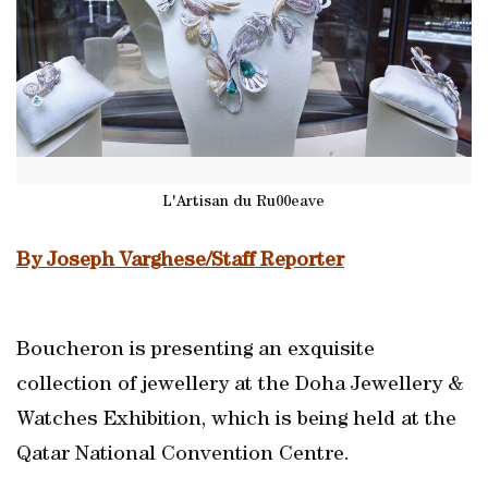
L'Artisan du Ru00eave
By Joseph Varghese/Staff Reporter
Boucheron is presenting an exquisite
collection of jewellery at the Doha Jewellery &
Watches Exhibition, which is being held at the
Qatar National Convention Centre.