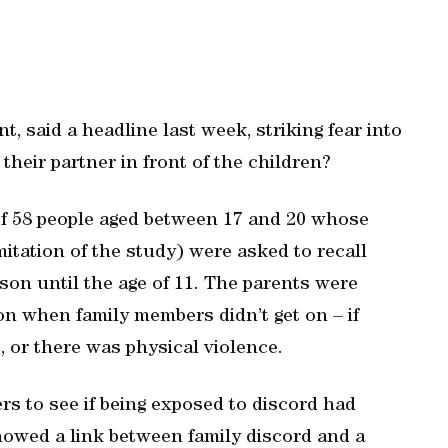
, said a headline last week, striking fear into
their partner in front of the children?
of 58 people aged between 17 and 20 whose
itation of the study) were asked to recall
rson until the age of 11. The parents were
on when family members didn’t get on – if
, or there was physical violence.
rs to see if being exposed to discord had
howed a link between family discord and a