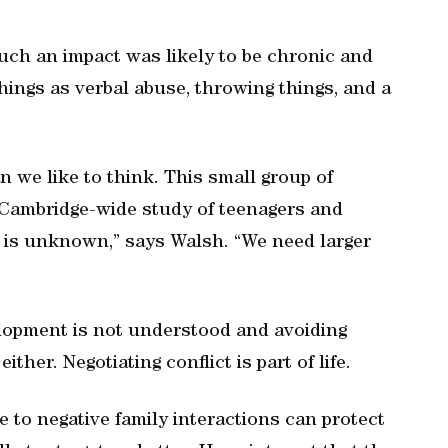
uch an impact was likely to be chronic and
ings as verbal abuse, throwing things, and a
we like to think. This small group of
0) Cambridge-wide study of teenagers and
d is unknown,” says Walsh. “We need larger
lopment is not understood and avoiding
ither. Negotiating conflict is part of life.
e to negative family interactions can protect