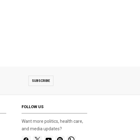
SUBSCRIBE
FOLLOW US
Want more politics, health care,
and media updates?