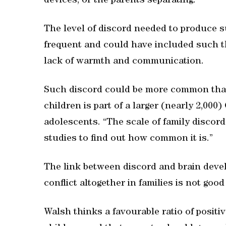
devices, or the parents separating.”
The level of discord needed to produce s
frequent and could have included such th
lack of warmth and communication.
Such discord could be more common than 
children is part of a larger (nearly 2,00
adolescents. “The scale of family discor
studies to find out how common it is.”
The link between discord and brain deve
conflict altogether in families is not good e
Walsh thinks a favourable ratio of positiv