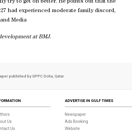
y try to get on better. He points out that the
m 27 had experienced moderate family discord,
 and Media
 development at BMJ.
aper published by GPPC Doha, Qatar.
FORMATION
ADVERTISE IN GULF TIMES
thors
Newspaper
out Us
Ads Booking
ntact Us
Website