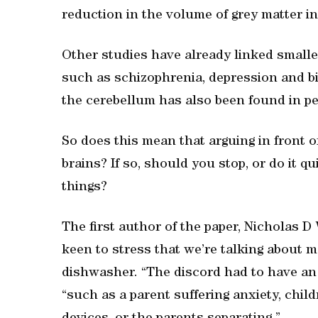
reduction in the volume of grey matter in
Other studies have already linked small
such as schizophrenia, depression and bip
the cerebellum has also been found in p
So does this mean that arguing in front o
brains? If so, should you stop, or do it qu
things?
The first author of the paper, Nicholas D
keen to stress that we’re talking about 
dishwasher. “The discord had to have an o
“such as a parent suffering anxiety, child