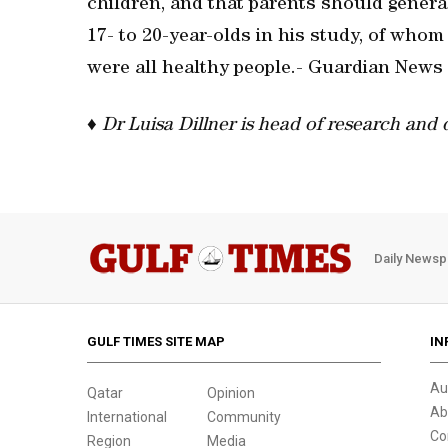
children, and that parents should generall
17- to 20-year-olds in his study, of who
were all healthy people.- Guardian News
♦
Dr Luisa Dillner is head of research and
Daily Newsp
GULF TIMES SITE MAP
IN
Au
Qatar
Opinion
Ab
International
Community
Co
Region
Media