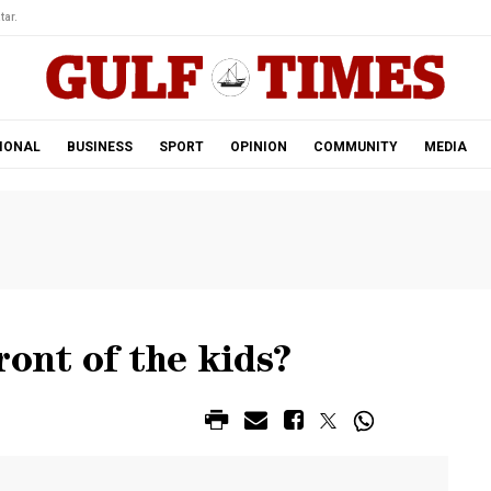
tar.
IONAL
BUSINESS
SPORT
OPINION
COMMUNITY
MEDIA
ront of the kids?