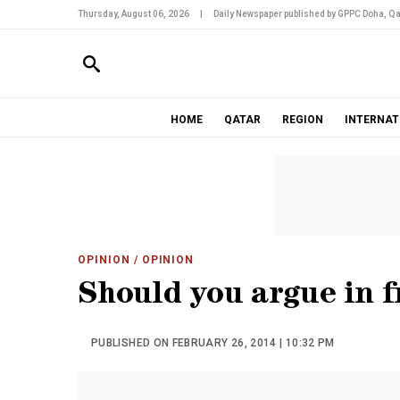
Thursday, August 06, 2026
|
Daily Newspaper published by GPPC Doha, Qa
HOME
QATAR
REGION
INTERNAT
OPINION
/ OPINION
Should you argue in f
PUBLISHED ON FEBRUARY 26, 2014 | 10:32 PM