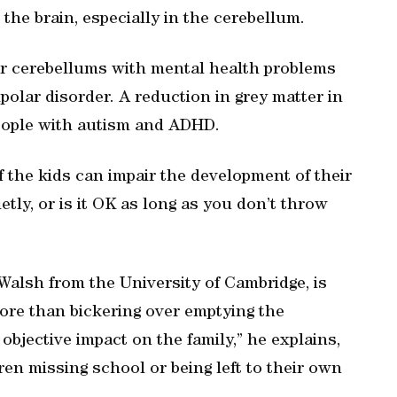
 the brain, especially in the cerebellum.
er cerebellums with mental health problems
olar disorder. A reduction in grey matter in
eople with autism and ADHD.
f the kids can impair the development of their
ietly, or is it OK as long as you don’t throw
 Walsh from the University of Cambridge, is
more than bickering over emptying the
bjective impact on the family,” he explains,
ren missing school or being left to their own