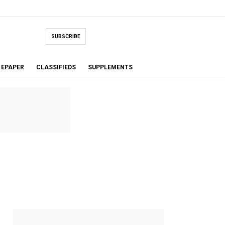
SUBSCRIBE
EPAPER
CLASSIFIEDS
SUPPLEMENTS