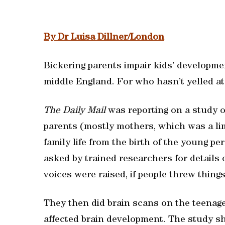
By Dr Luisa Dillner/London
Bickering parents impair kids’ development
middle England. For who hasn’t yelled at 
The Daily Mail
was reporting on a study 
parents (mostly mothers, which was a lim
family life from the birth of the young pe
asked by trained researchers for details 
voices were raised, if people threw things
They then did brain scans on the teenage
affected brain development. The study s