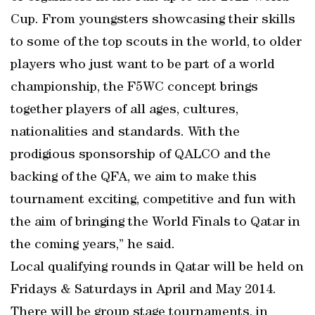
Cup. From youngsters showcasing their skills
to some of the top scouts in the world, to older
players who just want to be part of a world
championship, the F5WC concept brings
together players of all ages, cultures,
nationalities and standards. With the
prodigious sponsorship of QALCO and the
backing of the QFA, we aim to make this
tournament exciting, competitive and fun with
the aim of bringing the World Finals to Qatar in
the coming years,” he said.
Local qualifying rounds in Qatar will be held on
Fridays & Saturdays in April and May 2014.
There will be group stage tournaments, in