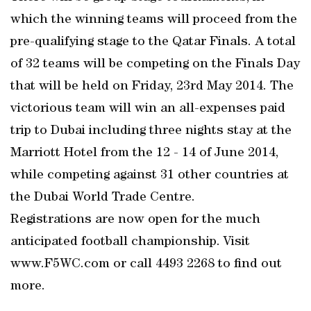
which the winning teams will proceed from the
pre-qualifying stage to the Qatar Finals. A total
of 32 teams will be competing on the Finals Day
that will be held on Friday, 23rd May 2014. The
victorious team will win an all-expenses paid
trip to Dubai including three nights stay at the
Marriott Hotel from the 12 - 14 of June 2014,
while competing against 31 other countries at
the Dubai World Trade Centre.
Registrations are now open for the much
anticipated football championship. Visit
www.F5WC.com or call 4493 2268 to find out
more.