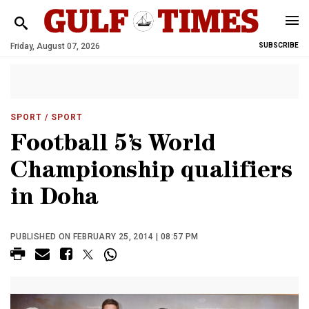
Friday, August 07, 2026
SUBSCRIBE
SPORT
/ SPORT
Football 5’s World
Championship qualifiers
in Doha
PUBLISHED ON FEBRUARY 25, 2014 | 08:57 PM