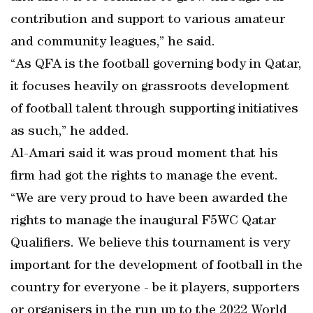
contribution and support to various amateur
and community leagues,” he said.
“As QFA is the football governing body in Qatar,
it focuses heavily on grassroots development
of football talent through supporting initiatives
as such,” he added.
Al-Amari said it was proud moment that his
firm had got the rights to manage the event.
“We are very proud to have been awarded the
rights to manage the inaugural F5WC Qatar
Qualifiers. We believe this tournament is very
important for the development of football in the
country for everyone - be it players, supporters
or organisers in the run up to the 2022 World