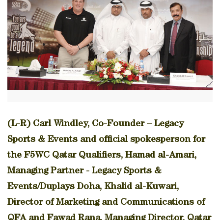
(L-R) Carl Windley, Co-Founder – Legacy
Sports & Events and official spokesperson for
the F5WC Qatar Qualifiers, Hamad al-Amari,
Managing Partner - Legacy Sports &
Events/Duplays Doha, Khalid al-Kuwari,
Director of Marketing and Communications of
QFA and Fawad Rana, Managing Director, Qatar