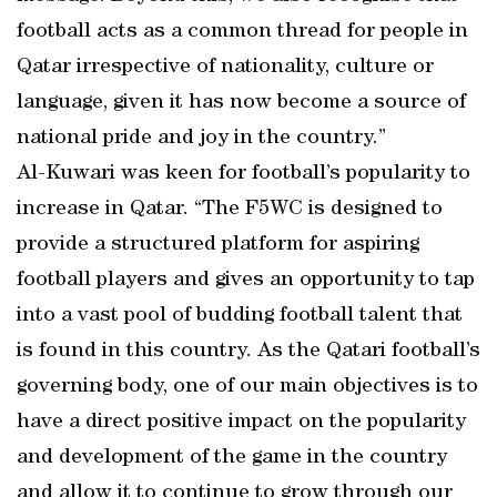
football acts as a common thread for people in
Qatar irrespective of nationality, culture or
language, given it has now become a source of
national pride and joy in the country.”
Al-Kuwari was keen for football’s popularity to
increase in Qatar. “The F5WC is designed to
provide a structured platform for aspiring
football players and gives an opportunity to tap
into a vast pool of budding football talent that
is found in this country. As the Qatari football’s
governing body, one of our main objectives is to
have a direct positive impact on the popularity
and development of the game in the country
and allow it to continue to grow through our