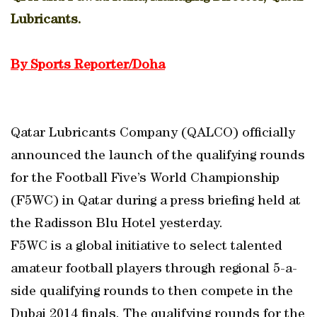
Lubricants.
By Sports Reporter/Doha
Qatar Lubricants Company (QALCO) officially
announced the launch of the qualifying rounds
for the Football Five’s World Championship
(F5WC) in Qatar during a press briefing held at
the Radisson Blu Hotel yesterday.
F5WC is a global initiative to select talented
amateur football players through regional 5-a-
side qualifying rounds to then compete in the
Dubai 2014 finals. The qualifying rounds for the