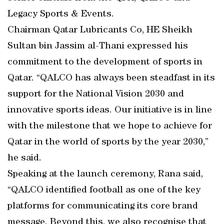
Legacy Sports & Events.
Chairman Qatar Lubricants Co, HE Sheikh
Sultan bin Jassim al-Thani expressed his
commitment to the development of sports in
Qatar. “QALCO has always been steadfast in its
support for the National Vision 2030 and
innovative sports ideas. Our initiative is in line
with the milestone that we hope to achieve for
Qatar in the world of sports by the year 2030,”
he said.
Speaking at the launch ceremony, Rana said,
“QALCO identified football as one of the key
platforms for communicating its core brand
message. Beyond this, we also recognise that