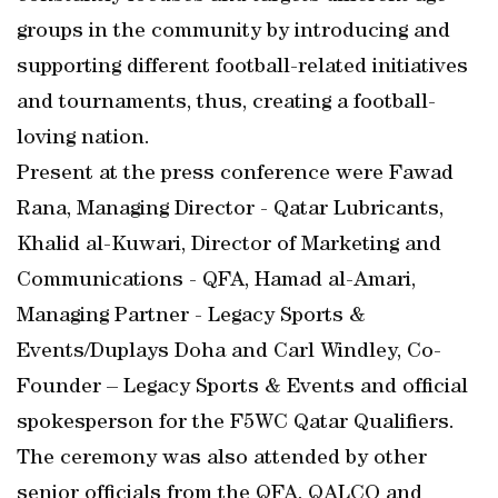
groups in the community by introducing and
supporting different football-related initiatives
and tournaments, thus, creating a football-
loving nation.
Present at the press conference were Fawad
Rana, Managing Director - Qatar Lubricants,
Khalid al-Kuwari, Director of Marketing and
Communications - QFA, Hamad al-Amari,
Managing Partner - Legacy Sports &
Events/Duplays Doha and Carl Windley, Co-
Founder – Legacy Sports & Events and official
spokesperson for the F5WC Qatar Qualifiers.
The ceremony was also attended by other
senior officials from the QFA, QALCO and