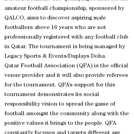
amateur football championship, sponsored by
QALCO, aims to discover aspiring male
footballers above 16 years who are not
professionally registered with any football club
in Qatar. The tournament is being managed by
Legacy Sports & Events/Duplays Doha.
Qatar Football Association (QFA) is the official
venue provider and it will also provide referees
for the tournament. QFA’s support for this
tournament demonstrates its social
responsibility vision to spread the game of
football amongst the community along with the
positive values it brings to the people. QFA
constantly focuses and targets different age