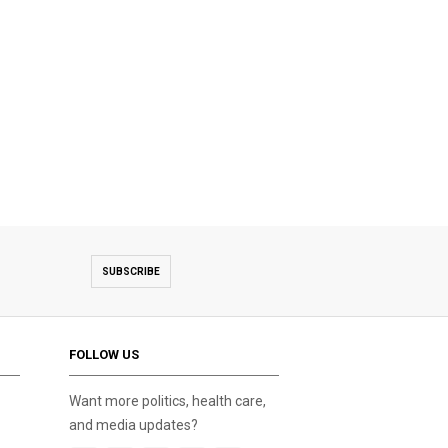
SUBSCRIBE
FOLLOW US
Want more politics, health care,
and media updates?