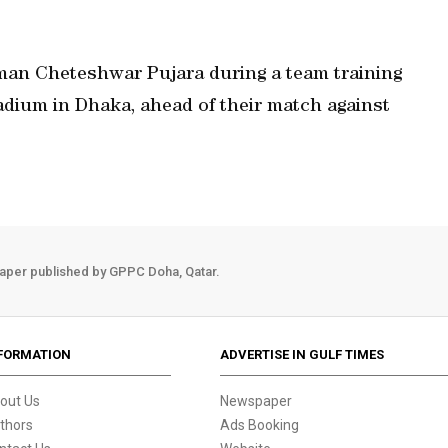
tsman Cheteshwar Pujara during a team training
adium in Dhaka, ahead of their match against
aper published by GPPC Doha, Qatar.
FORMATION
ADVERTISE IN GULF TIMES
out Us
Newspaper
thors
Ads Booking