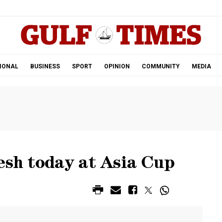
.
IONAL
BUSINESS
SPORT
OPINION
COMMUNITY
MEDIA
esh today at Asia Cup