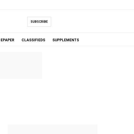
SUBSCRIBE
EPAPER
CLASSIFIEDS
SUPPLEMENTS