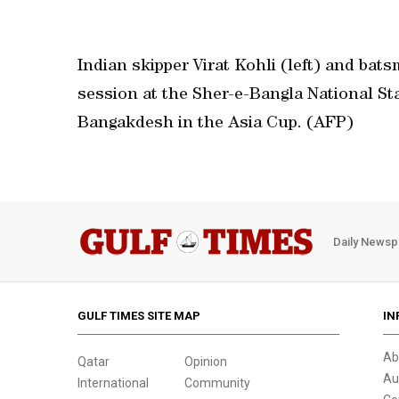
Indian skipper Virat Kohli (left) and ba
session at the Sher-e-Bangla National St
Bangakdesh in the Asia Cup. (AFP)
Daily Newsp
GULF TIMES SITE MAP
IN
Ab
Qatar
Opinion
Au
International
Community