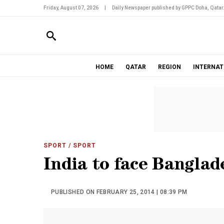
Friday, August 07, 2026
|
Daily Newspaper published by GPPC Doha, Qatar
HOME
QATAR
REGION
INTERNAT
SPORT
/ SPORT
India to face Banglad
PUBLISHED ON FEBRUARY 25, 2014 | 08:39 PM