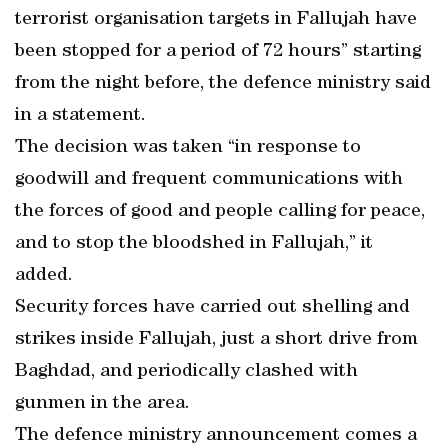
terrorist organisation targets in Fallujah have
been stopped for a period of 72 hours” starting
from the night before, the defence ministry said
in a statement.
The decision was taken “in response to
goodwill and frequent communications with
the forces of good and people calling for peace,
and to stop the bloodshed in Fallujah,” it
added.
Security forces have carried out shelling and
strikes inside Fallujah, just a short drive from
Baghdad, and periodically clashed with
gunmen in the area.
The defence ministry announcement comes a