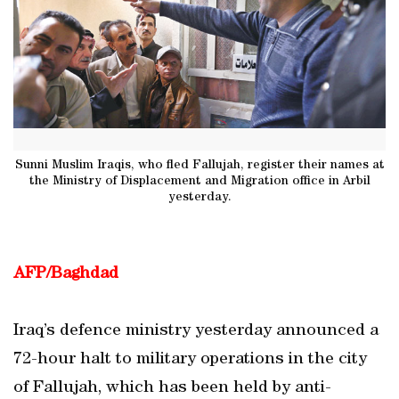
Sunni Muslim Iraqis, who fled Fallujah, register their names at
the Ministry of Displacement and Migration office in Arbil
yesterday.
AFP/Baghdad
Iraq’s defence ministry yesterday announced a
72-hour halt to military operations in the city
of Fallujah, which has been held by anti-