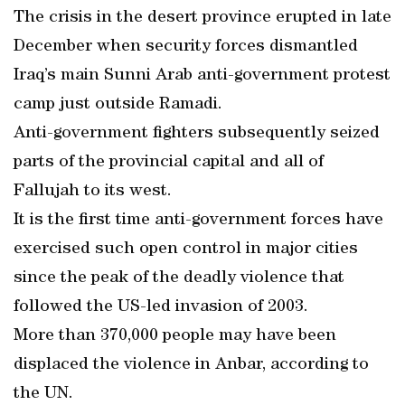
The crisis in the desert province erupted in late
December when security forces dismantled
Iraq’s main Sunni Arab anti-government protest
camp just outside Ramadi.
Anti-government fighters subsequently seized
parts of the provincial capital and all of
Fallujah to its west.
It is the first time anti-government forces have
exercised such open control in major cities
since the peak of the deadly violence that
followed the US-led invasion of 2003.
More than 370,000 people may have been
displaced the violence in Anbar, according to
the UN.