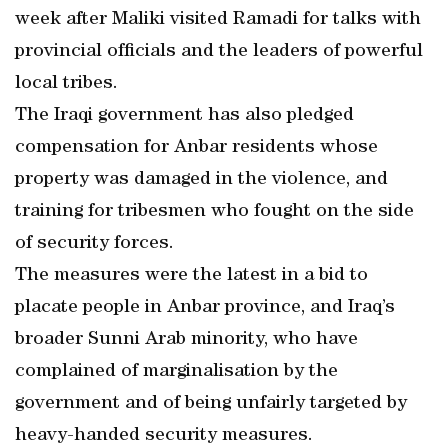
week after Maliki visited Ramadi for talks with
provincial officials and the leaders of powerful
local tribes.
The Iraqi government has also pledged
compensation for Anbar residents whose
property was damaged in the violence, and
training for tribesmen who fought on the side
of security forces.
The measures were the latest in a bid to
placate people in Anbar province, and Iraq’s
broader Sunni Arab minority, who have
complained of marginalisation by the
government and of being unfairly targeted by
heavy-handed security measures.