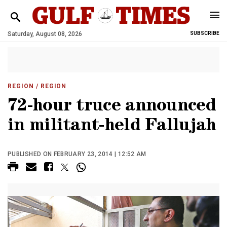
Saturday, August 08, 2026
SUBSCRIBE
REGION
/ REGION
72-hour truce announced
in militant-held Fallujah
PUBLISHED ON FEBRUARY 23, 2014 | 12:52 AM