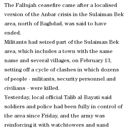
The Fallujah ceasefire came after a localised
version of the Anbar crisis in the Sulaiman Bek
area, north of Baghdad, was said to have
ended.
Militants had seized part of the Sulaiman Bek
area, which includes a town with the same
name and several villages, on February 13,
setting off a cycle of clashes in which dozens
of people - militants, security personnel and
civilians - were killed.
Yesterday, local official Talib al-Bayati said
soldiers and police had been fully in control of
the area since Friday, and the army was
reinforcing it with watchtowers and sand