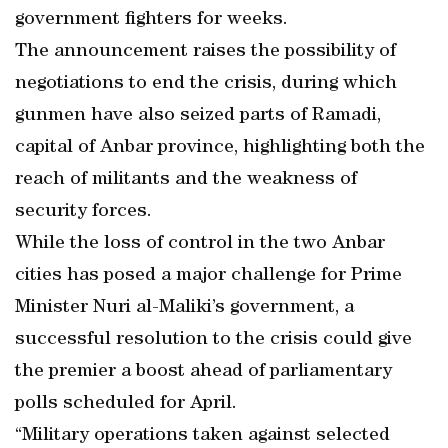
government fighters for weeks.
The announcement raises the possibility of
negotiations to end the crisis, during which
gunmen have also seized parts of Ramadi,
capital of Anbar province, highlighting both the
reach of militants and the weakness of
security forces.
While the loss of control in the two Anbar
cities has posed a major challenge for Prime
Minister Nuri al-Maliki’s government, a
successful resolution to the crisis could give
the premier a boost ahead of parliamentary
polls scheduled for April.
“Military operations taken against selected