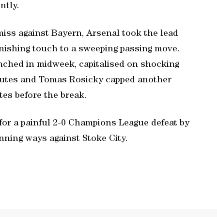
ntly.
miss against Bayern, Arsenal took the lead
inishing touch to a sweeping passing move.
nched in midweek, capitalised on shocking
inutes and Tomas Rosicky capped another
tes before the break.
for a painful 2-0 Champions League defeat by
nning ways against Stoke City.