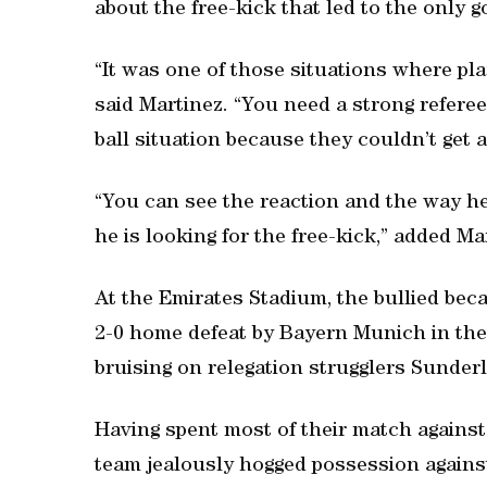
about the free-kick that led to the only g
“It was one of those situations where pla
said Martinez. “You need a strong referee.
ball situation because they couldn’t get 
“You can see the reaction and the way he 
he is looking for the free-kick,” added Ma
At the Emirates Stadium, the bullied bec
2-0 home defeat by Bayern Munich in the
bruising on relegation strugglers Sunder
Having spent most of their match again
team jealously hogged possession agains