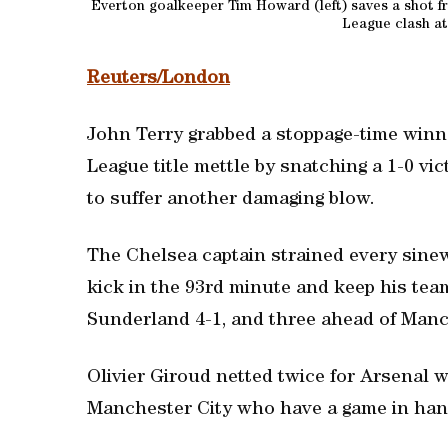
Everton goalkeeper Tim Howard (left) saves a shot fr
League clash at
Reuters/London
John Terry grabbed a stoppage-time winn
League title mettle by snatching a 1-0 vi
to suffer another damaging blow.
The Chelsea captain strained every sinew
kick in the 93rd minute and keep his tea
Sunderland 4-1, and three ahead of Manch
Olivier Giroud netted twice for Arsenal 
Manchester City who have a game in hand