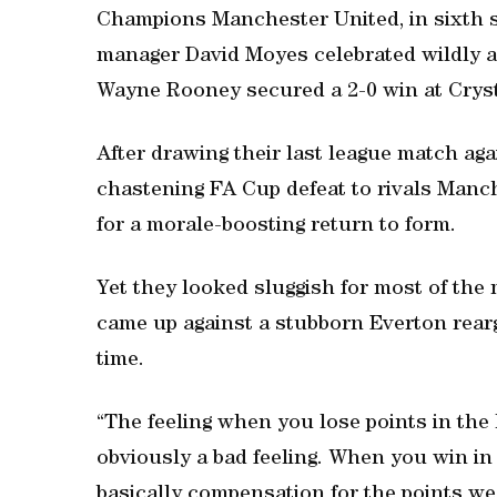
Champions Manchester United, in sixth spo
manager David Moyes celebrated wildly as
Wayne Rooney secured a 2-0 win at Cryst
After drawing their last league match ag
chastening FA Cup defeat to rivals Manch
for a morale-boosting return to form.
Yet they looked sluggish for most of the m
came up against a stubborn Everton rear
time.
“The feeling when you lose points in the 
obviously a bad feeling. When you win in t
basically compensation for the points w