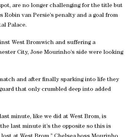
t, are no longer challenging for the title but
 Robin van Persie’s penalty and a goal from
al Palace.
ainst West Bromwich and suffering a
ester City, Jose Mourinho’s side were looking
atch and after finally sparking into life they
guard that only crumbled deep into added
last minute, like we did at West Brom, is
he last minute it’s the opposite so this is
e lost at West Brom,” Chelsea boss Mourinho