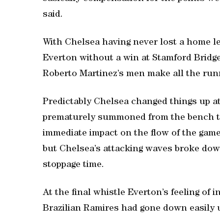
said.
With Chelsea having never lost a home 
Everton without a win at Stamford Bridge 
Roberto Martinez’s men make all the runni
Predictably Chelsea changed things up a
prematurely summoned from the bench to 
immediate impact on the flow of the game
but Chelsea’s attacking waves broke down 
stoppage time.
At the final whistle Everton’s feeling of 
Brazilian Ramires had gone down easily u