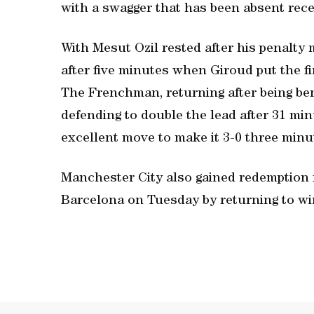
with a swagger that has been absent rece
With Mesut Ozil rested after his penalty 
after five minutes when Giroud put the f
The Frenchman, returning after being be
defending to double the lead after 31 m
excellent move to make it 3-0 three minu
Manchester City also gained redemption 
Barcelona on Tuesday by returning to wi