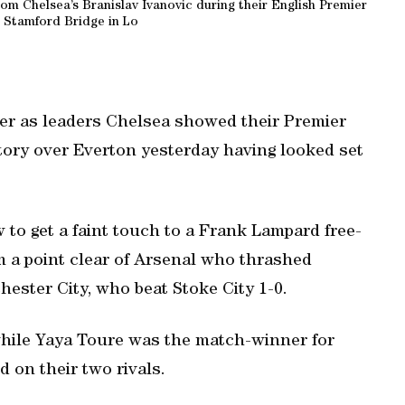
om Chelsea’s Branislav Ivanovic during their English Premier
 Stamford Bridge in Lo
er as leaders Chelsea showed their Premier
ctory over Everton yesterday having looked set
 to get a faint touch to a Frank Lampard free-
m a point clear of Arsenal who thrashed
ester City, who beat Stoke City 1-0.
while Yaya Toure was the match-winner for
 on their two rivals.