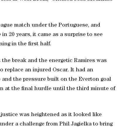
league match under the Portuguese, and
in 20 years, it came as a surprise to see
ng in the first half.
t the break and the energetic Ramires was
replace an injured Oscar. It had an
 and the pressure built on the Everton goal
at the final hurdle until the third minute of
injustice was heightened as it looked like
nder a challenge from Phil Jagielka to bring