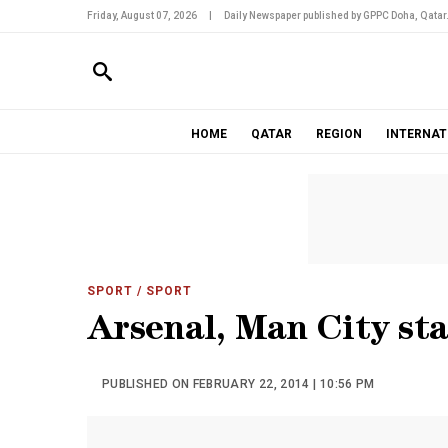
Friday, August 07, 2026
|
Daily Newspaper published by GPPC Doha, Qatar
HOME
QATAR
REGION
INTERNAT
SPORT
/ SPORT
Arsenal, Man City sta
PUBLISHED ON FEBRUARY 22, 2014 | 10:56 PM