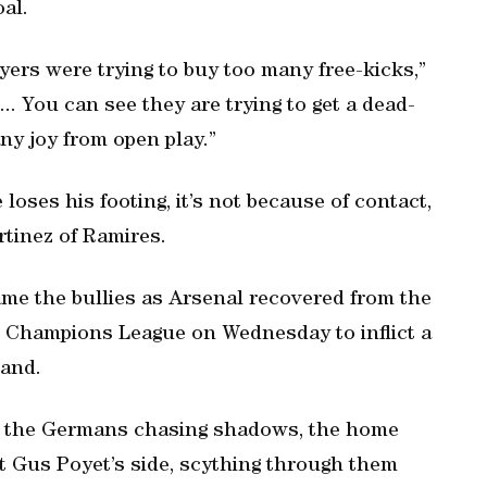
oal.
yers were trying to buy too many free-kicks,”
.. You can see they are trying to get a dead-
any joy from open play.”
loses his footing, it’s not because of contact,
rtinez of Ramires.
ame the bullies as Arsenal recovered from the
 Champions League on Wednesday to inflict a
land.
st the Germans chasing shadows, the home
t Gus Poyet’s side, scything through them