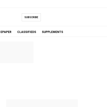
SUBSCRIBE
EPAPER
CLASSIFIEDS
SUPPLEMENTS