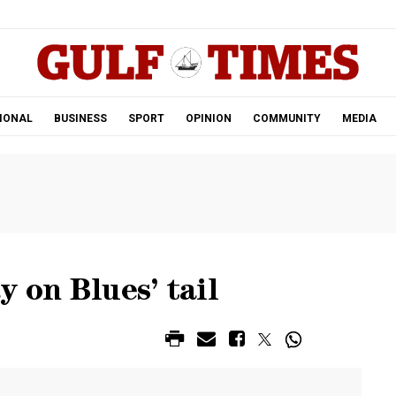
.
IONAL
BUSINESS
SPORT
OPINION
COMMUNITY
MEDIA
y on Blues’ tail