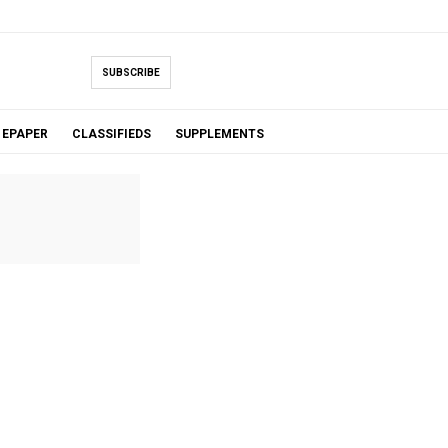
SUBSCRIBE
EPAPER
CLASSIFIEDS
SUPPLEMENTS