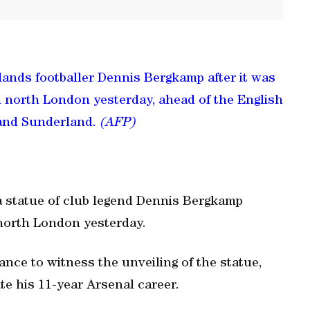
lands footballer Dennis Bergkamp after it was
n north London yesterday, ahead of the English
and Sunderland.
(AFP)
a statue of club legend Dennis Bergkamp
north London yesterday.
ce to witness the unveiling of the statue,
 his 11-year Arsenal career.