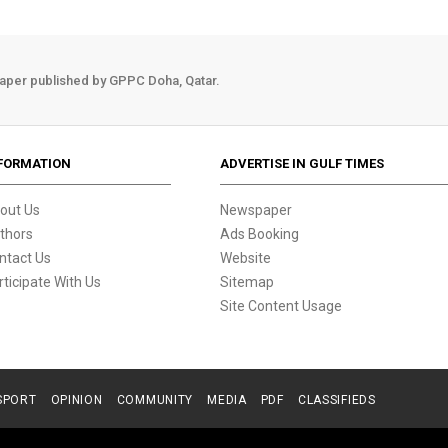
aper published by GPPC Doha, Qatar.
FORMATION
ADVERTISE IN GULF TIMES
out Us
Newspaper
thors
Ads Booking
ntact Us
Website
rticipate With Us
Sitemap
Site Content Usage
SPORT
OPINION
COMMUNITY
MEDIA
PDF
CLASSIFIEDS