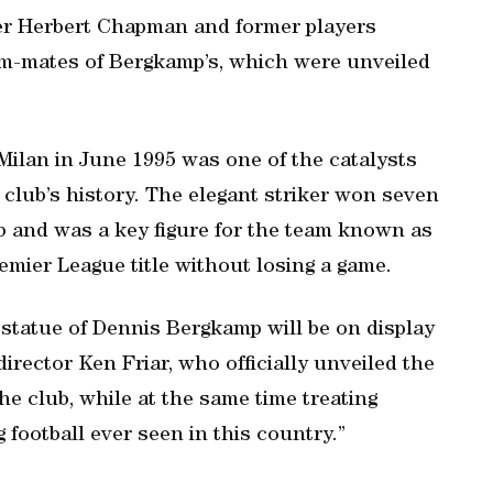
ger Herbert Chapman and former players
m-mates of Bergkamp’s, which were unveiled
 Milan in June 1995 was one of the catalysts
 club’s history. The elegant striker won seven
b and was a key figure for the team known as
emier League title without losing a game.
 statue of Dennis Bergkamp will be on display
irector Ken Friar, who officially unveiled the
e club, while at the same time treating
 football ever seen in this country.”