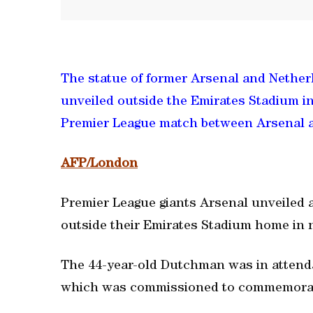
The statue of former Arsenal and Nether
unveiled outside the Emirates Stadium i
Premier League match between Arsenal 
AFP/London
Premier League giants Arsenal unveiled 
outside their Emirates Stadium home in 
The 44-year-old Dutchman was in attendan
which was commissioned to commemorate