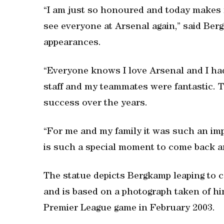
“I am just so honoured and today makes m
see everyone at Arsenal again,” said Ber
appearances.
“Everyone knows I love Arsenal and I had 
staff and my teammates were fantastic. 
success over the years.
“For me and my family it was such an imp
is such a special moment to come back a
The statue depicts Bergkamp leaping to con
and is based on a photograph taken of hi
Premier League game in February 2003.