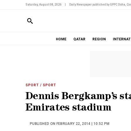
Saturday, August 08, 2026
|
Daily Newspaper published by GPPC Doha, Qat
HOME
QATAR
REGION
INTERNAT
SPORT
/ SPORT
Dennis Bergkamp’s st
Emirates stadium
PUBLISHED ON FEBRUARY 22, 2014 | 10:52 PM