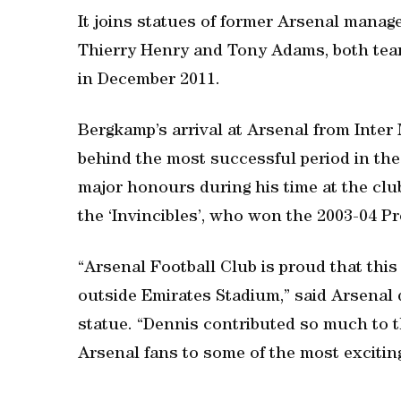
It joins statues of former Arsenal mana
Thierry Henry and Tony Adams, both tea
in December 2011.
Bergkamp’s arrival at Arsenal from Inter
behind the most successful period in the
major honours during his time at the clu
the ‘Invincibles’, who won the 2003-04 Pr
“Arsenal Football Club is proud that this
outside Emirates Stadium,” said Arsenal d
statue. “Dennis contributed so much to th
Arsenal fans to some of the most exciting