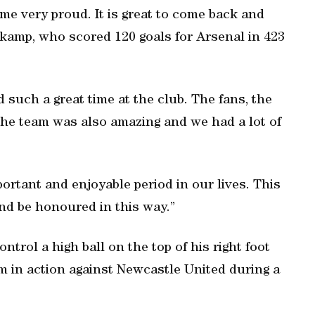
e very proud. It is great to come back and
gkamp, who scored 120 goals for Arsenal in 423
such a great time at the club. The fans, the
The team was also amazing and we had a lot of
ortant and enjoyable period in our lives. This
nd be honoured in this way.”
trol a high ball on the top of his right foot
m in action against Newcastle United during a