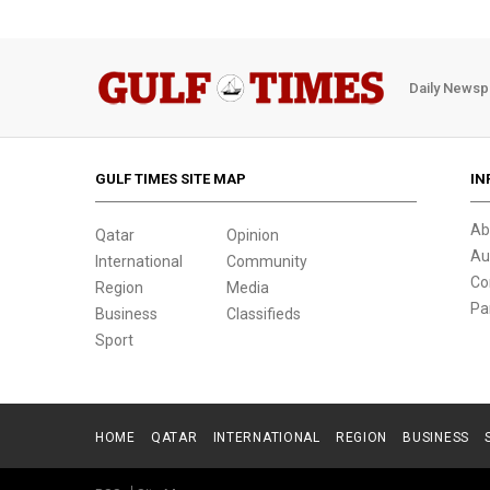
Daily Newsp
GULF TIMES SITE MAP
IN
Ab
Qatar
Opinion
Au
International
Community
Co
Region
Media
Pa
Business
Classifieds
Sport
HOME
QATAR
INTERNATIONAL
REGION
BUSINESS