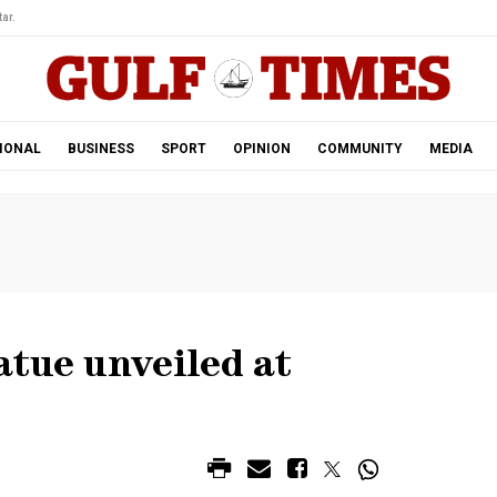
ar.
IONAL
BUSINESS
SPORT
OPINION
COMMUNITY
MEDIA
atue unveiled at