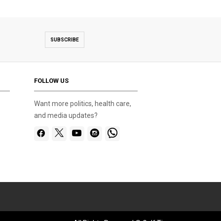
SUBSCRIBE
FOLLOW US
Want more politics, health care,
and media updates?