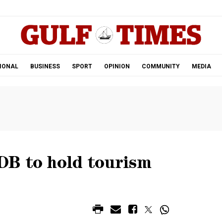
.
IONAL
BUSINESS
SPORT
OPINION
COMMUNITY
MEDIA
B to hold tourism