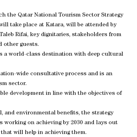
ch the Qatar National Tourism Sector Strategy
ll take place at Katara, will be attended by
aleb Rifai, key dignitaries, stakeholders from
d other guests.
 a world-class destination with deep cultural
ation-wide consultative process and is an
ism sector.
able development in line with the objectives of
, and environmental benefits, the strategy
is working on achieving by 2030 and lays out
 that will help in achieving them.