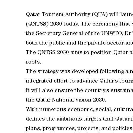
Qatar Tourism Authority (QTA) will laun
(QNTSS) 2030 today. The ceremony that wi
the Secretary General of the UNWTO, Dr T
both the public and the private sector an
The QNTSS 2030 aims to position Qatar as
roots.
The strategy was developed following a n
integrated effort to advance Qatar’s tour
It will also ensure the country’s sustain
the Qatar National Vision 2030.
With numerous economic, social, cultural
defines the ambitious targets that Qatar 
plans, programmes, projects, and policies