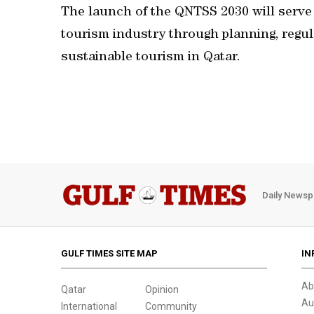
The launch of the QNTSS 2030 will serve 
tourism industry through planning, regu
sustainable tourism in Qatar.
Daily Newsp
GULF TIMES SITE MAP
IN
Ab
Qatar
Opinion
Au
International
Community