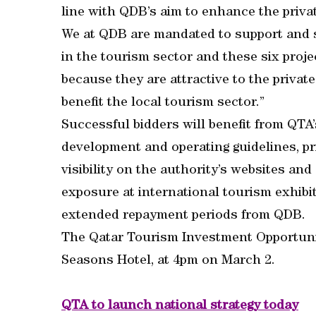
line with QDB’s aim to enhance the priva
We at QDB are mandated to support and s
in the tourism sector and these six proje
because they are attractive to the privat
benefit the local tourism sector.”
Successful bidders will benefit from QTA’
development and operating guidelines, pr
visibility on the authority’s websites an
exposure at international tourism exhibit
extended repayment periods from QDB.
The Qatar Tourism Investment Opportuniti
Seasons Hotel, at 4pm on March 2.
QTA to launch national strategy today