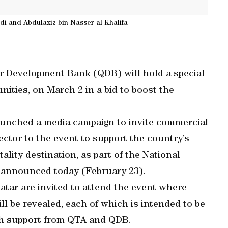
 and Abdulaziz bin Nasser al-Khalifa
r Development Bank (QDB) will hold a special
ities, on March 2 in a bid to boost the
aunched a media campaign to invite commercial
ctor to the event to support the country’s
ality destination, as part of the National
 announced today (February 23).
tar are invited to attend the event where
ll be revealed, each of which is intended to be
ith support from QTA and QDB.