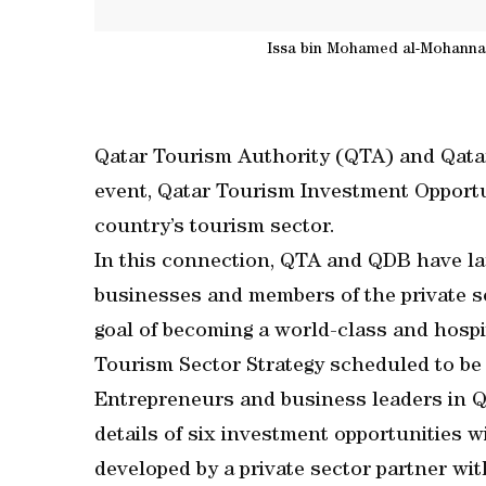
Issa bin Mohamed al-Mohannadi
Qatar Tourism Authority (QTA) and Qata
event, Qatar Tourism Investment Opportun
country’s tourism sector.
In this connection, QTA and QDB have l
businesses and members of the private se
goal of becoming a world-class and hospit
Tourism Sector Strategy scheduled to be
Entrepreneurs and business leaders in Qa
details of six investment opportunities wi
developed by a private sector partner w