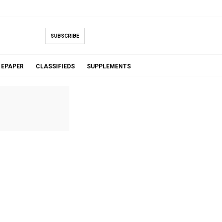
SUBSCRIBE
EPAPER
CLASSIFIEDS
SUPPLEMENTS