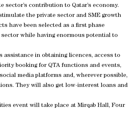
te sector’s contribution to Qatar’s economy.
timulate the private sector and SME growth
cts have been selected as a first phase
e sector while having enormous potential to
s assistance in obtaining licences, access to
iority booking for QTA functions and events,
d social media platforms and, wherever possible,
ions. They will also get low-interest loans and
es event will take place at Mirqab Hall, Four