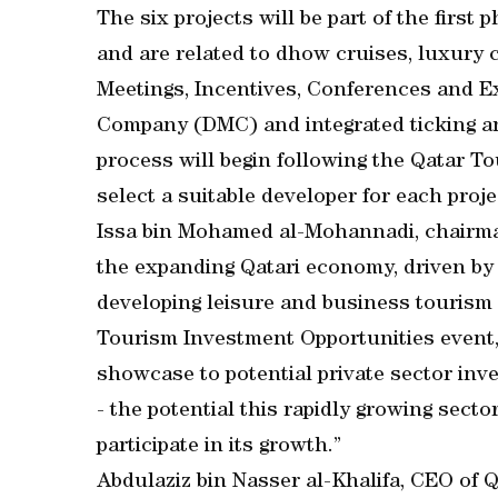
The six projects will be part of the first
and are related to dhow cruises, luxury c
Meetings, Incentives, Conferences and 
Company (DMC) and integrated ticking a
process will begin following the Qatar T
select a suitable developer for each proje
Issa bin Mohamed al-Mohannadi, chairman 
the expanding Qatari economy, driven by t
developing leisure and business tourism
Tourism Investment Opportunities event, i
showcase to potential private sector inv
- the potential this rapidly growing secto
participate in its growth.”
Abdulaziz bin Nasser al-Khalifa, CEO of Q