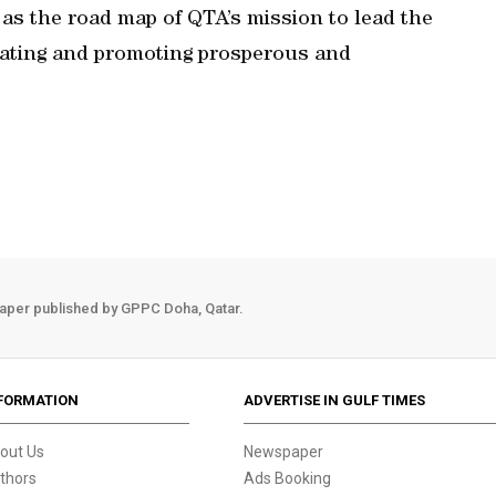
as the road map of QTA’s mission to lead the
lating and promoting prosperous and
aper published by GPPC Doha, Qatar.
FORMATION
ADVERTISE IN GULF TIMES
out Us
Newspaper
thors
Ads Booking