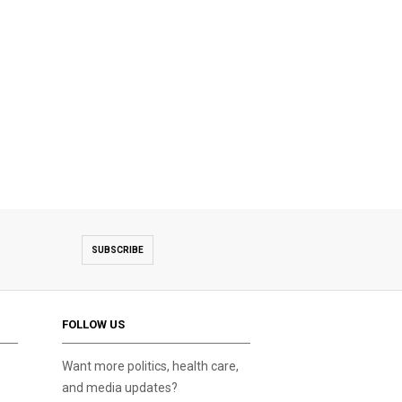
SUBSCRIBE
FOLLOW US
Want more politics, health care,
and media updates?