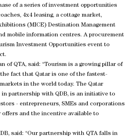
 phase of a series of investment opportunities
oaches, 4x4 leasing, a cottage market,
Exhibitions (MICE) Destination Management
nd mobile information centres. A procurement
ourism Investment Opportunities event to
ct.
of QTA, said: “Tourism is a growing pillar of
he fact that Qatar is one of the fastest-
 markets in the world today. The Qatar
n partnership with QDB, is an initiative to
estors - entrepreneurs, SMEs and corporations
r offers and the incentive available to
DB, said: “Our partnership with QTA falls in