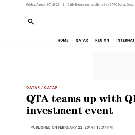
Friday, August 07, 2026
|
Daily Newspaper published by GPPC Doha, Qatar
HOME
QATAR
REGION
INTERNAT
QATAR
/ QATAR
QTA teams up with QD
investment event
PUBLISHED ON FEBRUARY 22, 2014 | 10:37 PM