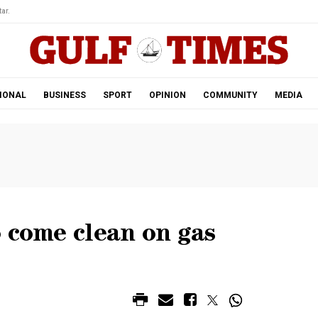
ar.
IONAL
BUSINESS
SPORT
OPINION
COMMUNITY
MEDIA
 come clean on gas