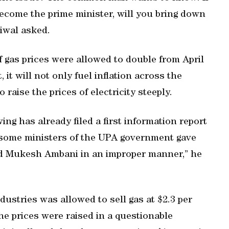
come the prime minister, will you bring down
riwal asked.
 gas prices were allowed to double from April
 it will not only fuel inflation across the
 raise the prices of electricity steeply.
g has already filed a first information report
 some ministers of the UPA government gave
ard Mukesh Ambani in an improper manner,” he
dustries was allowed to sell gas at $2.3 per
the prices were raised in a questionable