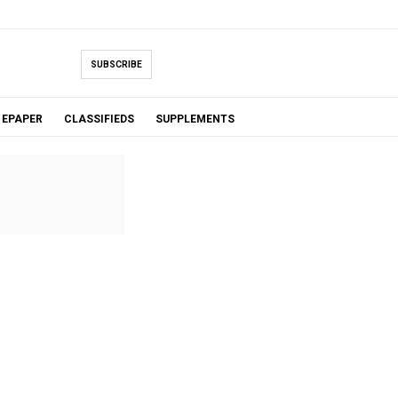
SUBSCRIBE
EPAPER
CLASSIFIEDS
SUPPLEMENTS