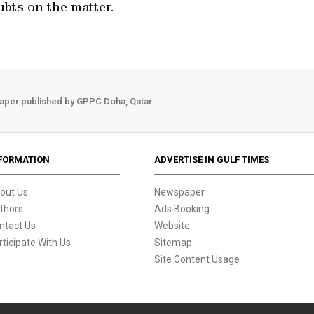
ubts on the matter.
aper published by GPPC Doha, Qatar.
FORMATION
ADVERTISE IN GULF TIMES
out Us
Newspaper
thors
Ads Booking
ntact Us
Website
rticipate With Us
Sitemap
Site Content Usage