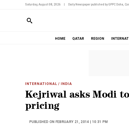
Saturday, August 08, 2026
|
Daily Newspaper published by GPPC Doha, Qat
HOME
QATAR
REGION
INTERNAT
INTERNATIONAL
/ INDIA
Kejriwal asks Modi to
pricing
PUBLISHED ON FEBRUARY 21, 2014 | 10:31 PM