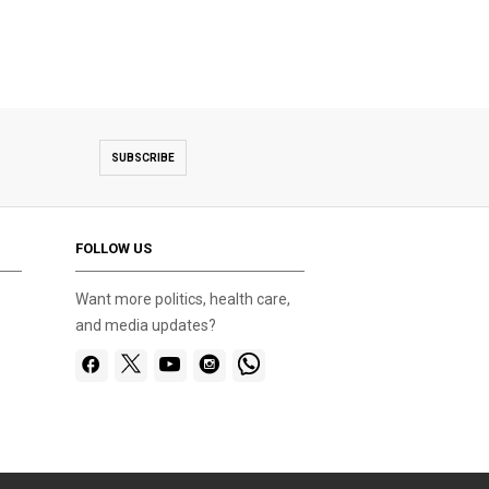
SUBSCRIBE
FOLLOW US
Want more politics, health care,
and media updates?