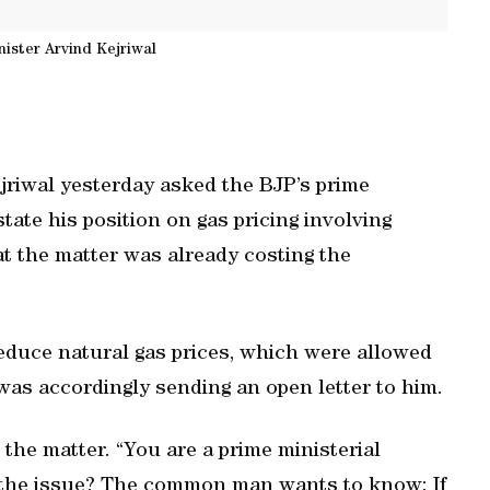
nister Arvind Kejriwal
riwal yesterday asked the BJP’s prime
tate his position on gas pricing involving
at the matter was already costing the
educe natural gas prices, which were allowed
 was accordingly sending an open letter to him.
the matter. “You are a prime ministerial
on the issue? The common man wants to know: If