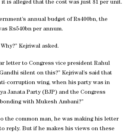
t is alleged that the cost was just $1 per unit.
vernment’s annual budget of Rs400bn, the
y was Rs540bn per annum.
. Why?” Kejriwal asked.
lar letter to Congress vice president Rahul
andhi silent on this?” Kejriwal’s said that
anti-corruption wing, when his party was in
tiya Janata Party (BJP) and the Congress
ng bonding with Mukesh Ambani?”
 to the common man, he was making his letter
to reply. But if he makes his views on these