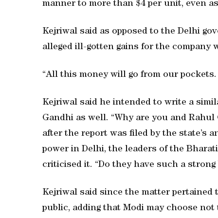
manner to more than $4 per unit, even as i
Kejriwal said as opposed to the Delhi go
alleged ill-gotten gains for the compan
“All this money will go from our pockets
Kejriwal said he intended to write a simi
Gandhi as well. “Why are you and Rahul G
after the report was filed by the state’s 
power in Delhi, the leaders of the Bhara
criticised it. “Do they have such a stro
Kejriwal said since the matter pertained
public, adding that Modi may choose not 