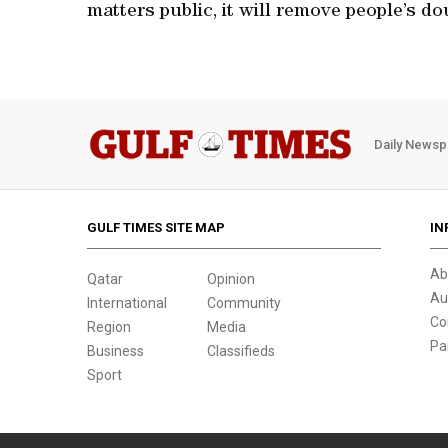
matters public, it will remove people’s do
Daily Newsp
GULF TIMES SITE MAP
IN
Ab
Qatar
Opinion
Au
International
Community
Co
Region
Media
Pa
Business
Classifieds
Sport