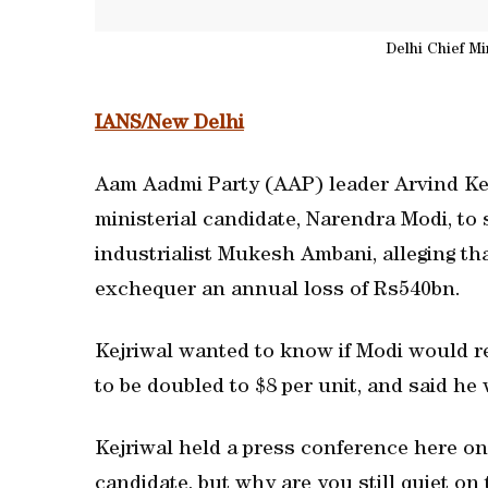
Delhi Chief Mi
IANS/New Delhi
Aam Aadmi Party (AAP) leader Arvind Kej
ministerial candidate, Narendra Modi, to s
industrialist Mukesh Ambani, alleging th
exchequer an annual loss of Rs540bn.
Kejriwal wanted to know if Modi would r
to be doubled to $8 per unit, and said he
Kejriwal held a press conference here on 
candidate, but why are you still quiet 