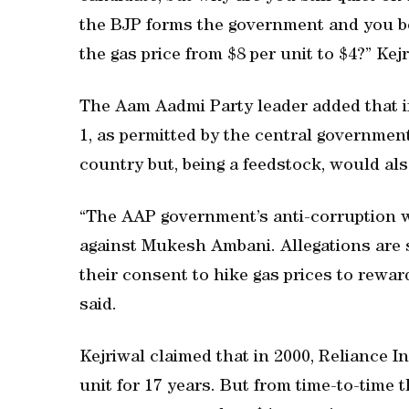
the BJP forms the government and you be
the gas price from $8 per unit to $4?” Kej
The Aam Aadmi Party leader added that if
1, as permitted by the central government,
country but, being a feedstock, would also
“The AAP government’s anti-corruption win
against Mukesh Ambani. Allegations are
their consent to hike gas prices to rew
said.
Kejriwal claimed that in 2000, Reliance In
unit for 17 years. But from time-to-time 