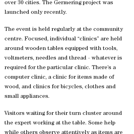
over 30 cities. The Germering project was
launched only recently.
The event is held regularly at the community
centre. Focused, individual “clinics” are held
around wooden tables equipped with tools,
voltmeters, needles and thread - whatever is
required for the particular clinic. There’s a
computer clinic, a clinic for items made of
wood, and clinics for bicycles, clothes and
small appliances.
Visitors waiting for their turn cluster around
the expert working at the table. Some help
while others observe attentively as items are