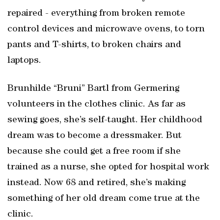
repaired - everything from broken remote
control devices and microwave ovens, to torn
pants and T-shirts, to broken chairs and
laptops.
Brunhilde “Bruni” Bartl from Germering
volunteers in the clothes clinic. As far as
sewing goes, she’s self-taught. Her childhood
dream was to become a dressmaker. But
because she could get a free room if she
trained as a nurse, she opted for hospital work
instead. Now 68 and retired, she’s making
something of her old dream come true at the
clinic.