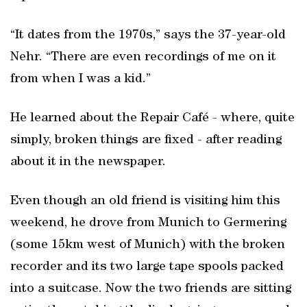
“It dates from the 1970s,” says the 37-year-old
Nehr. “There are even recordings of me on it
from when I was a kid.”
He learned about the Repair Café - where, quite
simply, broken things are fixed - after reading
about it in the newspaper.
Even though an old friend is visiting him this
weekend, he drove from Munich to Germering
(some 15km west of Munich) with the broken
recorder and its two large tape spools packed
into a suitcase. Now the two friends are sitting