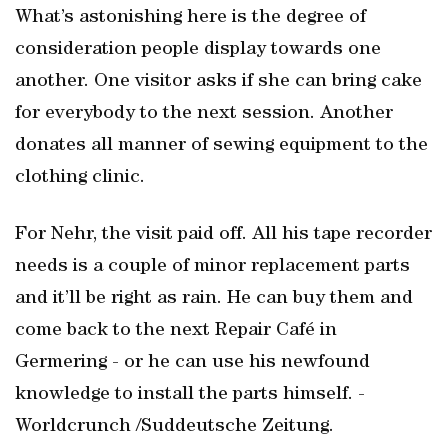
What’s astonishing here is the degree of
consideration people display towards one
another. One visitor asks if she can bring cake
for everybody to the next session. Another
donates all manner of sewing equipment to the
clothing clinic.
For Nehr, the visit paid off. All his tape recorder
needs is a couple of minor replacement parts
and it’ll be right as rain. He can buy them and
come back to the next Repair Café in
Germering - or he can use his newfound
knowledge to install the parts himself. -
Worldcrunch /Suddeutsche Zeitung.