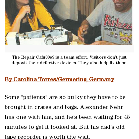
The Repair Cafu00e9 is a team effort. Visitors don’t just
deposit their defective devices. They also help fix them.
By Carolina Torres/Germering, Germany
Some “patients” are so bulky they have to be
brought in crates and bags. Alexander Nehr
has one with him, and he’s been waiting for 45
minutes to get it looked at. But his dad’s old
tape recorder is worth the wait.