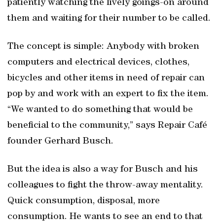
patiently watching the lively goings-on around
them and waiting for their number to be called.
The concept is simple: Anybody with broken
computers and electrical devices, clothes,
bicycles and other items in need of repair can
pop by and work with an expert to fix the item.
“We wanted to do something that would be
beneficial to the community,” says Repair Café
founder Gerhard Busch.
But the idea is also a way for Busch and his
colleagues to fight the throw-away mentality.
Quick consumption, disposal, more
consumption. He wants to see an end to that