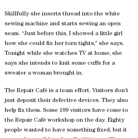
Skillfully she inserts thread into the white
sewing machine and starts sewing an open
seam. “Just before this, I showed a little girl
how she could fix her torn tights,” she says.
Tonight while she watches TV at home, she
says she intends to knit some cuffs for a
sweater a woman brought in.
The Repair Café is a team effort. Visitors don’t
just deposit their defective devices. They also
help fix them. Some 100 visitors have come to
the Repair Café workshop on the day. Eighty
people wanted to have something fixed, but it