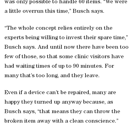
was only possible to handle 60 items. “We were
a little overrun this time,” Busch says.
“The whole concept relies entirely on the
experts being willing to invest their spare time,”
Busch says. And until now there have been too
few of those, so that some clinic visitors have
had waiting times of up to 90 minutes. For
many that’s too long, and they leave.
Even if a device can’t be repaired, many are
happy they turned up anyway because, as
Busch says, “that means they can throw the
broken item away with a clean conscience.”