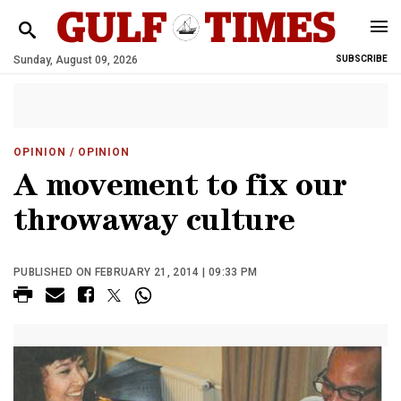
Sunday, August 09, 2026
SUBSCRIBE
OPINION
/ OPINION
A movement to fix our
throwaway culture
PUBLISHED ON FEBRUARY 21, 2014 | 09:33 PM