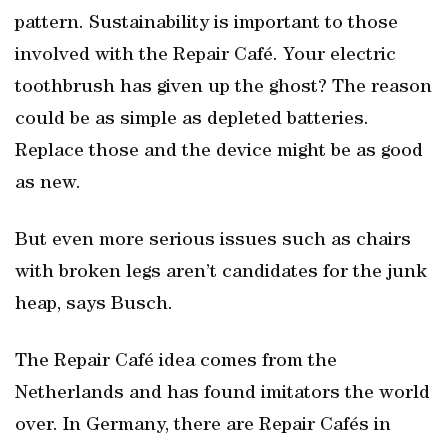
pattern. Sustainability is important to those
involved with the Repair Café. Your electric
toothbrush has given up the ghost? The reason
could be as simple as depleted batteries.
Replace those and the device might be as good
as new.
But even more serious issues such as chairs
with broken legs aren’t candidates for the junk
heap, says Busch.
The Repair Café idea comes from the
Netherlands and has found imitators the world
over. In Germany, there are Repair Cafés in