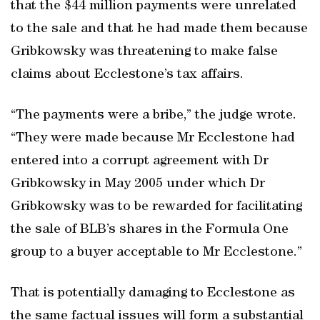
that the $44 million payments were unrelated
to the sale and that he had made them because
Gribkowsky was threatening to make false
claims about Ecclestone’s tax affairs.
“The payments were a bribe,” the judge wrote.
“They were made because Mr Ecclestone had
entered into a corrupt agreement with Dr
Gribkowsky in May 2005 under which Dr
Gribkowsky was to be rewarded for facilitating
the sale of BLB’s shares in the Formula One
group to a buyer acceptable to Mr Ecclestone.”
That is potentially damaging to Ecclestone as
the same factual issues will form a substantial