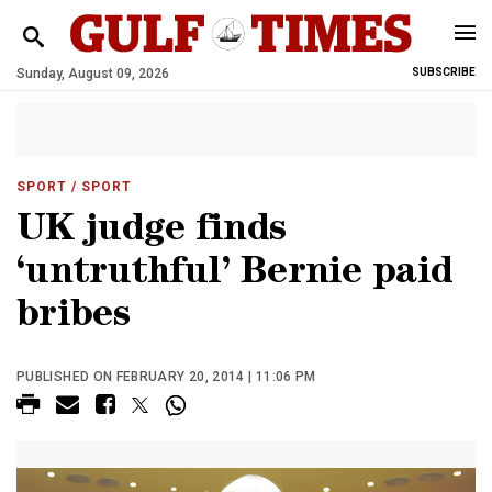
Sunday, August 09, 2026
SUBSCRIBE
SPORT
/ SPORT
UK judge finds
‘untruthful’ Bernie paid
bribes
PUBLISHED ON FEBRUARY 20, 2014 | 11:06 PM