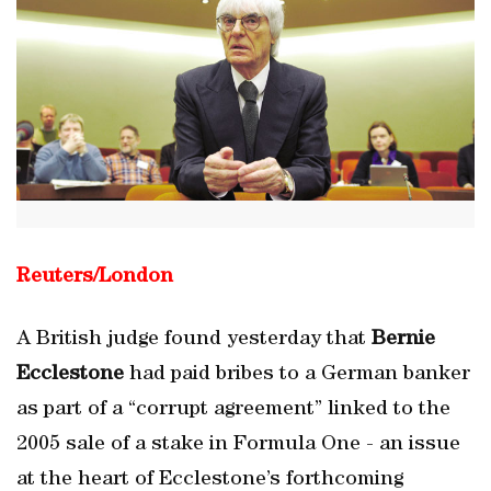
Reuters/London
A British judge found yesterday that
Bernie
Ecclestone
had paid bribes to a German banker
as part of a “corrupt agreement” linked to the
2005 sale of a stake in Formula One - an issue
at the heart of Ecclestone’s forthcoming