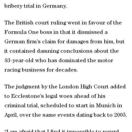
bribery trial in Germany.
The British court ruling went in favour of the
Formula One boss in that it dismissed a
German firm’s claim for damages from him, but
it contained damning conclusions about the
83-year-old who has dominated the motor
racing business for decades.
The judgment by the London High Court added
to Ecclestone’s legal woes ahead of his
criminal trial, scheduled to start in Munich in
April, over the same events dating back to 2005.