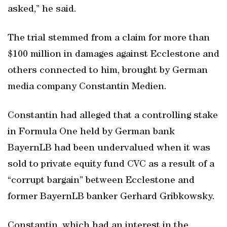
asked,” he said.
The trial stemmed from a claim for more than
$100 million in damages against Ecclestone and
others connected to him, brought by German
media company Constantin Medien.
Constantin had alleged that a controlling stake
in Formula One held by German bank
BayernLB had been undervalued when it was
sold to private equity fund CVC as a result of a
“corrupt bargain” between Ecclestone and
former BayernLB banker Gerhard Gribkowsky.
Constantin, which had an interest in the