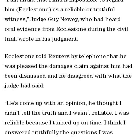
“I am afraid that I find it impossible to regard
him (Ecclestone) as a reliable or truthful
witness,” Judge Guy Newey, who had heard
oral evidence from Ecclestone during the civil
trial, wrote in his judgment.
Ecclestone told Reuters by telephone that he
was pleased the damages claim against him had
been dismissed and he disagreed with what the
judge had said.
“He’s come up with an opinion, he thought I
didn’t tell the truth and I wasn’t reliable. I was
reliable because I turned up on time. I think I
answered truthfully the questions I was