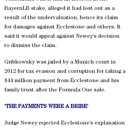
BayernLB stake, alleged it had lost out as a
result of the undervaluation, hence its claim
for damages against Ecclestone and others. It
said it would appeal against Newey’s decision
to dismiss the claim.
Gribkowsky was jailed by a Munich court in
2012 for tax evasion and corruption for taking a
$44 million payment from Ecclestone and his
family trust after the Formula One sale.
‘THE PAYMENTS WERE A BRIBE’
Judge Newey rejected Ecclestone’s explanation