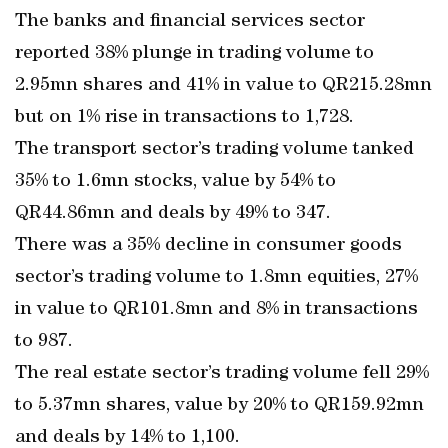
The banks and financial services sector
reported 38% plunge in trading volume to
2.95mn shares and 41% in value to QR215.28mn
but on 1% rise in transactions to 1,728.
The transport sector’s trading volume tanked
35% to 1.6mn stocks, value by 54% to
QR44.86mn and deals by 49% to 347.
There was a 35% decline in consumer goods
sector’s trading volume to 1.8mn equities, 27%
in value to QR101.8mn and 8% in transactions
to 987.
The real estate sector’s trading volume fell 29%
to 5.37mn shares, value by 20% to QR159.92mn
and deals by 14% to 1,100.