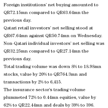
Foreign institutions’ net buying amounted to
QR72.15mn compared to QR63.64mn the
previous day.
Qatari retail investors’ net selling stood at
QR67.64mn against QR50.74mn on Wednesday.
Non-Qatari individual investors’ net selling was
QR32.25mn compared to QR27.14mn the
previous day.
Total trading volume was down 8% to 18.98mn
stocks, value by 20% to QR764.3mn and
transactions by 2% to 6,415.
The insurance sector’s trading volume
plummeted 72% to 0.44mn equities, value by
62% to QR22.44mn and deals by 39% to 396.