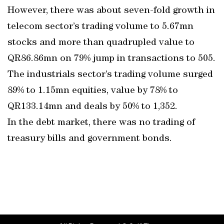
However, there was about seven-fold growth in
telecom sector’s trading volume to 5.67mn
stocks and more than quadrupled value to
QR86.86mn on 79% jump in transactions to 505.
The industrials sector’s trading volume surged
89% to 1.15mn equities, value by 78% to
QR133.14mn and deals by 50% to 1,352.
In the debt market, there was no trading of
treasury bills and government bonds.