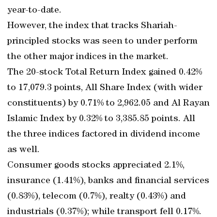
year-to-date.
However, the index that tracks Shariah-
principled stocks was seen to under perform
the other major indices in the market.
The 20-stock Total Return Index gained 0.42%
to 17,079.3 points, All Share Index (with wider
constituents) by 0.71% to 2,962.05 and Al Rayan
Islamic Index by 0.32% to 3,385.85 points. All
the three indices factored in dividend income
as well.
Consumer goods stocks appreciated 2.1%,
insurance (1.41%), banks and financial services
(0.83%), telecom (0.7%), realty (0.43%) and
industrials (0.37%); while transport fell 0.17%.