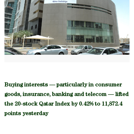
Buying interests — particularly in consumer
goods, insurance, banking and telecom — lifted
the 20-stock Qatar Index by 0.42% to 11,872.4
points yesterday