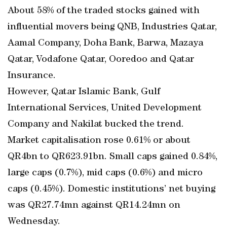
About 58% of the traded stocks gained with
influential movers being QNB, Industries Qatar,
Aamal Company, Doha Bank, Barwa, Mazaya
Qatar, Vodafone Qatar, Ooredoo and Qatar
Insurance.
However, Qatar Islamic Bank, Gulf
International Services, United Development
Company and Nakilat bucked the trend.
Market capitalisation rose 0.61% or about
QR4bn to QR623.91bn. Small caps gained 0.84%,
large caps (0.7%), mid caps (0.6%) and micro
caps (0.45%). Domestic institutions’ net buying
was QR27.74mn against QR14.24mn on
Wednesday.