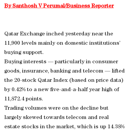
By Santhosh V Perumal/Business Reporter
Qatar Exchange inched yesterday near the
11,900 levels mainly on domestic institutions’
buying support.
Buying interests — particularly in consumer
goods, insurance, banking and telecom — lifted
the 20-stock Qatar Index (based on price data)
by 0.42% to a new five-and-a-half year high of
11,872.4 points.
Trading volumes were on the decline but
largely skewed towards telecom and real
estate stocks in the market, which is up 14.38%