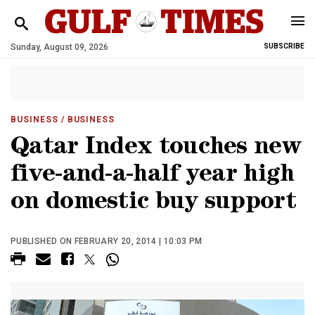
Sunday, August 09, 2026
SUBSCRIBE
BUSINESS
/ BUSINESS
Qatar Index touches new
five-and-a-half year high
on domestic buy support
PUBLISHED ON FEBRUARY 20, 2014 | 10:03 PM