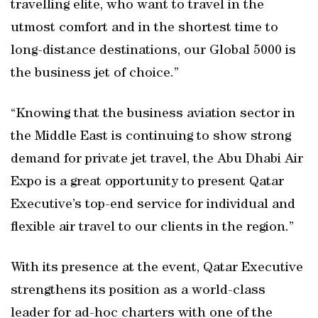
travelling elite, who want to travel in the
utmost comfort and in the shortest time to
long-distance destinations, our Global 5000 is
the business jet of choice.”
“Knowing that the business aviation sector in
the Middle East is continuing to show strong
demand for private jet travel, the Abu Dhabi Air
Expo is a great opportunity to present Qatar
Executive’s top-end service for individual and
flexible air travel to our clients in the region.”
With its presence at the event, Qatar Executive
strengthens its position as a world-class
leader for ad-hoc charters with one of the