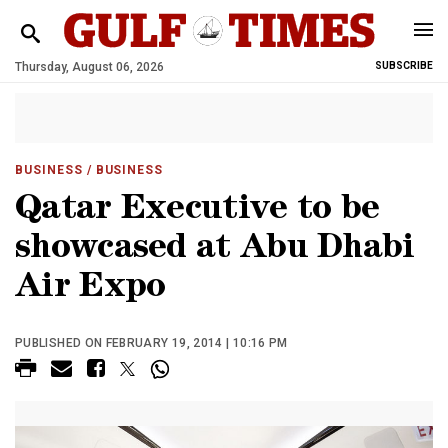
Thursday, August 06, 2026
SUBSCRIBE
BUSINESS
/ BUSINESS
Qatar Executive to be
showcased at Abu Dhabi
Air Expo
PUBLISHED ON FEBRUARY 19, 2014 | 10:16 PM