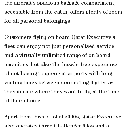
the aircraft’s spacious baggage compartment,
accessible from the cabin, offers plenty of room
for all personal belongings.
Customers flying on board Qatar Executive’s
fleet can enjoy not just personalised service
and a virtually unlimited range of on board
amenities, but also the hassle-free experience
of not having to queue at airports with long
waiting times between connecting flights, as
they decide where they want to fly, at the time
of their choice.
Apart from three Global 5000s, Qatar Executive
also operates three Challenger 605s and a