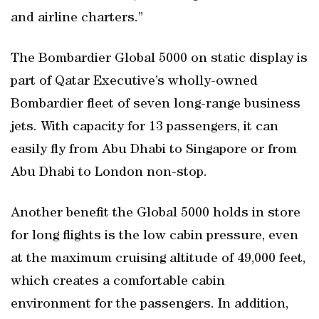
and airline charters.”
The Bombardier Global 5000 on static display is
part of Qatar Executive’s wholly-owned
Bombardier fleet of seven long-range business
jets. With capacity for 13 passengers, it can
easily fly from Abu Dhabi to Singapore or from
Abu Dhabi to London non-stop.
Another benefit the Global 5000 holds in store
for long flights is the low cabin pressure, even
at the maximum cruising altitude of 49,000 feet,
which creates a comfortable cabin
environment for the passengers. In addition,