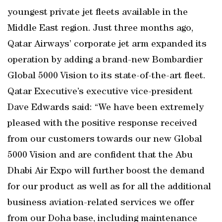
youngest private jet fleets available in the
Middle East region. Just three months ago,
Qatar Airways’ corporate jet arm expanded its
operation by adding a brand-new Bombardier
Global 5000 Vision to its state-of-the-art fleet.
Qatar Executive’s executive vice-president
Dave Edwards said: “We have been extremely
pleased with the positive response received
from our customers towards our new Global
5000 Vision and are confident that the Abu
Dhabi Air Expo will further boost the demand
for our product as well as for all the additional
business aviation-related services we offer
from our Doha base, including maintenance