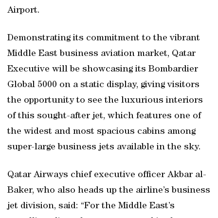
Airport.
Demonstrating its commitment to the vibrant
Middle East business aviation market, Qatar
Executive will be showcasing its Bombardier
Global 5000 on a static display, giving visitors
the opportunity to see the luxurious interiors
of this sought-after jet, which features one of
the widest and most spacious cabins among
super-large business jets available in the sky.
Qatar Airways chief executive officer Akbar al-
Baker, who also heads up the airline’s business
jet division, said: “For the Middle East’s