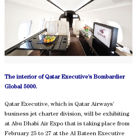
The interior of Qatar Executive’s Bombardier
Global 5000.
Qatar Executive, which is Qatar Airways’
business jet charter division, will be exhibiting
at Abu Dhabi Air Expo that is taking place from
February 25 to 27 at the Al Bateen Executive