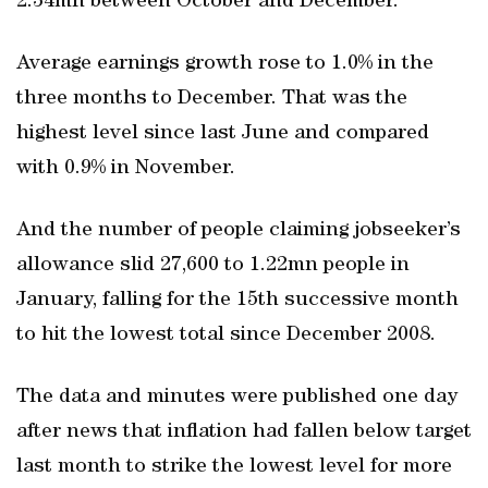
2.34mn between October and December.
Average earnings growth rose to 1.0% in the
three months to December. That was the
highest level since last June and compared
with 0.9% in November.
And the number of people claiming jobseeker’s
allowance slid 27,600 to 1.22mn people in
January, falling for the 15th successive month
to hit the lowest total since December 2008.
The data and minutes were published one day
after news that inflation had fallen below target
last month to strike the lowest level for more