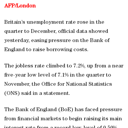
AFP/
London
Britain’s unemployment rate rose in the
quarter to December, official data showed
yesterday, easing pressure on the Bank of
England to raise borrowing costs.
The jobless rate climbed to 7.2%, up from a near
five-year low level of 7.1% in the quarter to
November, the Office for National Statistics
(ONS) said in a statement.
The Bank of England (BoE) has faced pressure
from financial markets to begin raising its main