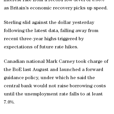
interest rate from a record low-level of 0.50%
as Britain’s economic recovery picks up speed.
Sterling slid against the dollar yesterday
following the latest data, falling away from
recent three-year highs triggered by
expectations of future rate hikes.
Canadian national Mark Carney took charge of
the BoE last August and launched a forward
guidance policy, under which he said the
central bank would not raise borrowing costs
until the unemployment rate falls to at least
7.0%.