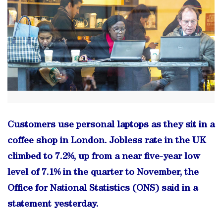
Customers use personal laptops as they sit in a
coffee shop in London. Jobless rate in the UK
climbed to 7.2%, up from a near five-year low
level of 7.1% in the quarter to November, the
Office for National Statistics (ONS) said in a
statement yesterday.