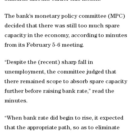
The bank’s monetary policy committee (MPC)
decided that there was still too much spare
capacity in the economy, according to minutes
from its February 5-6 meeting.
“Despite the (recent) sharp fall in
unemployment, the committee judged that
there remained scope to absorb spare capacity
further before raising bank rate,” read the
minutes.
“When bank rate did begin to rise, it expected
that the appropriate path, so as to eliminate