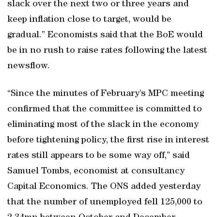
slack over the next two or three years and
keep inflation close to target, would be
gradual.” Economists said that the BoE would
be in no rush to raise rates following the latest
newsflow.
“Since the minutes of February’s MPC meeting
confirmed that the committee is committed to
eliminating most of the slack in the economy
before tightening policy, the first rise in interest
rates still appears to be some way off,” said
Samuel Tombs, economist at consultancy
Capital Economics. The ONS added yesterday
that the number of unemployed fell 125,000 to