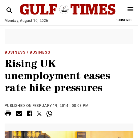
Monday, August 10, 2026
SUBSCRIBE
BUSINESS
/ BUSINESS
Rising UK
unemployment eases
rate hike pressures
PUBLISHED ON FEBRUARY 19, 2014 | 08:08 PM