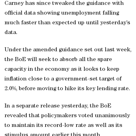
Carney has since tweaked the guidance with
official data showing unemployment falling
much faster than expected up until yesterday’s
data.
Under the amended guidance set out last week,
the BoE will seek to absorb all the spare
capacity in the economy as it looks to keep
inflation close to a government-set target of
2.0%, before moving to hike its key lending rate.
In a separate release yesterday, the BoE
revealed that policymakers voted unanimously
to maintain its record-low rate as well as its
stimulus amount earlier this month.