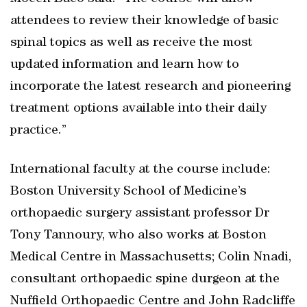
attendees to review their knowledge of basic
spinal topics as well as receive the most
updated information and learn how to
incorporate the latest research and pioneering
treatment options available into their daily
practice.”
International faculty at the course include:
Boston University School of Medicine’s
orthopaedic surgery assistant professor Dr
Tony Tannoury, who also works at Boston
Medical Centre in Massachusetts; Colin Nnadi,
consultant orthopaedic spine durgeon at the
Nuffield Orthopaedic Centre and John Radcliffe