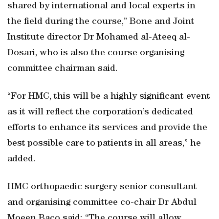
shared by international and local experts in
the field during the course,” Bone and Joint
Institute director Dr Mohamed al-Ateeq al-
Dosari, who is also the course organising
committee chairman said.
“For HMC, this will be a highly significant event
as it will reflect the corporation’s dedicated
efforts to enhance its services and provide the
best possible care to patients in all areas,” he
added.
HMC orthopaedic surgery senior consultant
and organising committee co-chair Dr Abdul
Moeen Baco said: “The course will allow