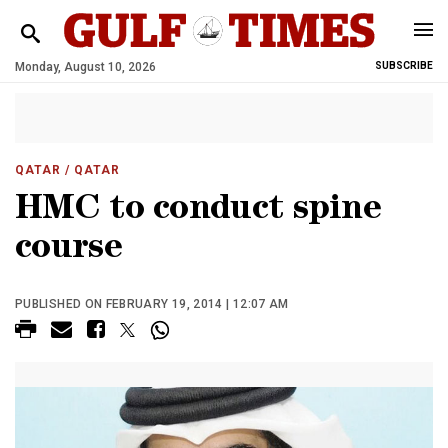
Monday, August 10, 2026
SUBSCRIBE
QATAR
/ QATAR
HMC to conduct spine
course
PUBLISHED ON FEBRUARY 19, 2014 | 12:07 AM