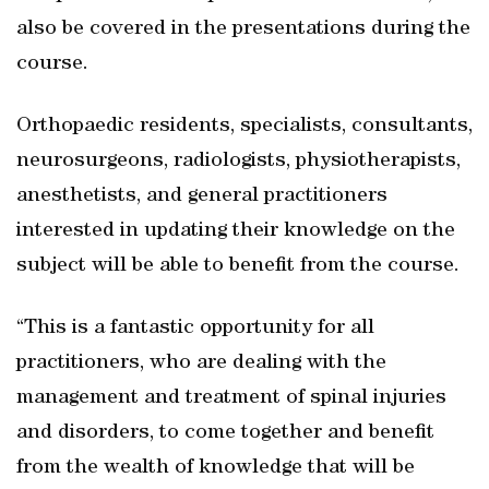
also be covered in the presentations during the
course.
Orthopaedic residents, specialists, consultants,
neurosurgeons, radiologists, physiotherapists,
anesthetists, and general practitioners
interested in updating their knowledge on the
subject will be able to benefit from the course.
“This is a fantastic opportunity for all
practitioners, who are dealing with the
management and treatment of spinal injuries
and disorders, to come together and benefit
from the wealth of knowledge that will be