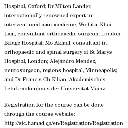
Hospital, Oxford; Dr Milton Lander,
internationally renowned expert in
interventional pain medicine, Wichita; Khai
Lam, consultant orthopaedic surgeon, London
Bridge Hospital; Mo Akmal, consultant in
orthopaedic and spinal surgery at St Marys
Hospital, London; Alejandro Mendez,
neurosurgeon, regions hospital, Minneapolis;
and Dr Francis Ch Kilian, Akademisches
Lehrkrankenhaus der Universität Mainz.
Registration for the course can be done
through the course website:
http://sic.hamad.qa/en/Registration/Registration