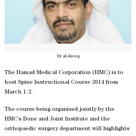
Dr al-Ateeq
The Hamad Medical Corporation (HMC) is to
host Spine Instructional Course 2014 from
March 1-2.
The course being organised jointly by the
HMC’s Bone and Joint Institute and the
orthopaedic surgery department will highlights