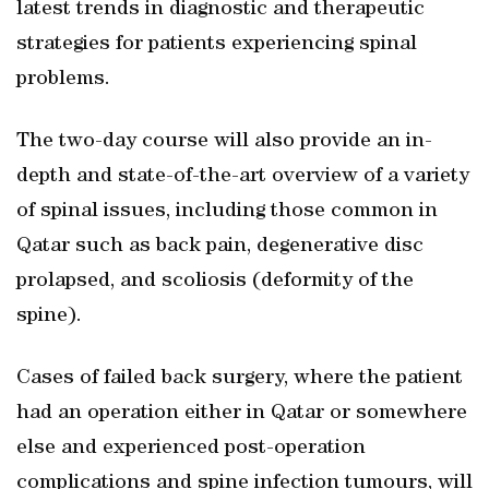
latest trends in diagnostic and therapeutic
strategies for patients experiencing spinal
problems.
The two-day course will also provide an in-
depth and state-of-the-art overview of a variety
of spinal issues, including those common in
Qatar such as back pain, degenerative disc
prolapsed, and scoliosis (deformity of the
spine).
Cases of failed back surgery, where the patient
had an operation either in Qatar or somewhere
else and experienced post-operation
complications and spine infection tumours, will