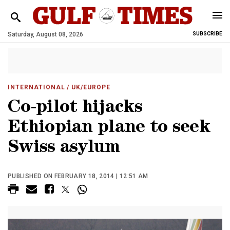
Saturday, August 08, 2026
SUBSCRIBE
INTERNATIONAL
/ UK/EUROPE
Co-pilot hijacks
Ethiopian plane to seek
Swiss asylum
PUBLISHED ON FEBRUARY 18, 2014 | 12:51 AM