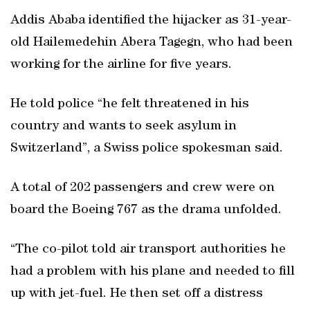
Addis Ababa identified the hijacker as 31-year-
old Hailemedehin Abera Tagegn, who had been
working for the airline for five years.
He told police “he felt threatened in his
country and wants to seek asylum in
Switzerland”, a Swiss police spokesman said.
A total of 202 passengers and crew were on
board the Boeing 767 as the drama unfolded.
“The co-pilot told air transport authorities he
had a problem with his plane and needed to fill
up with jet-fuel. He then set off a distress