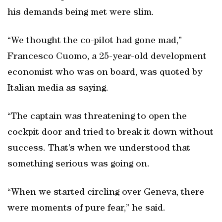
his demands being met were slim.
“We thought the co-pilot had gone mad,”
Francesco Cuomo, a 25-year-old development
economist who was on board, was quoted by
Italian media as saying.
“The captain was threatening to open the
cockpit door and tried to break it down without
success. That’s when we understood that
something serious was going on.
“When we started circling over Geneva, there
were moments of pure fear,” he said.