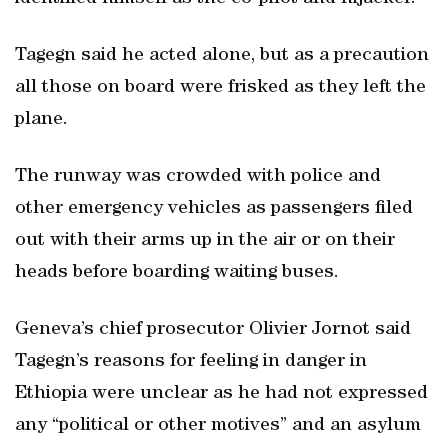
Tagegn said he acted alone, but as a precaution
all those on board were frisked as they left the
plane.
The runway was crowded with police and
other emergency vehicles as passengers filed
out with their arms up in the air or on their
heads before boarding waiting buses.
Geneva’s chief prosecutor Olivier Jornot said
Tagegn’s reasons for feeling in danger in
Ethiopia were unclear as he had not expressed
any “political or other motives” and an asylum