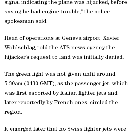
signal indicating the plane was hijacked, before
saying he had engine trouble,” the police
spokesman said.
Head of operations at Geneva airport, Xavier
Wohlschlag, told the ATS news agency the
hijacker’s request to land was initially denied.
The green light was not given until around
5:30am (0430 GMT), as the passenger jet, which
was first escorted by Italian fighter jets and
later reportedly by French ones, circled the
region.
It emerged later that no Swiss fighter jets were