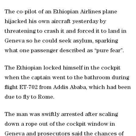
The co-pilot of an Ethiopian Airlines plane
hijacked his own aircraft yesterday by
threatening to crash it and forced it to land in
Geneva so he could seek asylum, sparking
what one passenger described as “pure fear”.
The Ethiopian locked himself in the cockpit
when the captain went to the bathroom during
flight ET-702 from Addis Ababa, which had been
due to fly to Rome.
The man was swiftly arrested after scaling
down a rope out of the cockpit window in
Geneva and prosecutors said the chances of