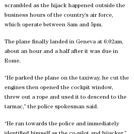
scrambled as the hijack happened outside the
business hours of the country’s air force,
which operate between 8am and 5pm.
The plane finally landed in Geneva at 6:02am,
about an hour and a half after it was due in
Rome.
“He parked the plane on the taxiway, he cut the
engines then opened the cockpit window,
threw out a rope and used it to descend to the
tarmac,” the police spokesman said.
“He ran towards the police and immediately
identified himself as the co-pilot and hijacker.”