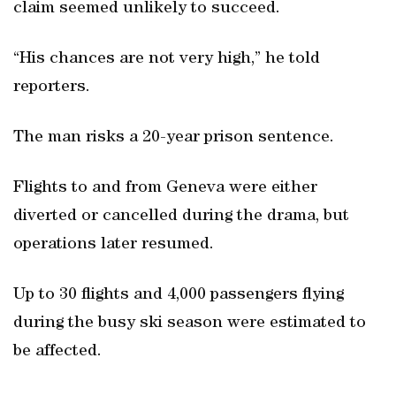
claim seemed unlikely to succeed.
“His chances are not very high,” he told
reporters.
The man risks a 20-year prison sentence.
Flights to and from Geneva were either
diverted or cancelled during the drama, but
operations later resumed.
Up to 30 flights and 4,000 passengers flying
during the busy ski season were estimated to
be affected.