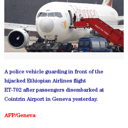
A police vehicle guarding in front of the
hijacked Ethiopian Airlines flight
ET-702 after passengers disembarked at
Cointrin Airport in Geneva yesterday.
AFP/Geneva