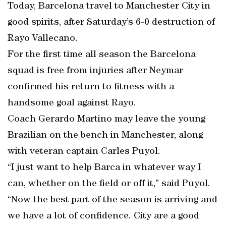
Today, Barcelona travel to Manchester City in
good spirits, after Saturday’s 6-0 destruction of
Rayo Vallecano.
For the first time all season the Barcelona
squad is free from injuries after Neymar
confirmed his return to fitness with a
handsome goal against Rayo.
Coach Gerardo Martino may leave the young
Brazilian on the bench in Manchester, along
with veteran captain Carles Puyol.
“I just want to help Barca in whatever way I
can, whether on the field or off it,” said Puyol.
“Now the best part of the season is arriving and
we have a lot of confidence. City are a good