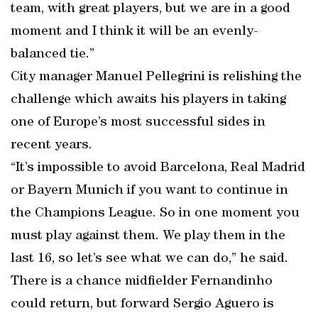
team, with great players, but we are in a good
moment and I think it will be an evenly-
balanced tie.”
City manager Manuel Pellegrini is relishing the
challenge which awaits his players in taking
one of Europe’s most successful sides in
recent years.
“It’s impossible to avoid Barcelona, Real Madrid
or Bayern Munich if you want to continue in
the Champions League. So in one moment you
must play against them. We play them in the
last 16, so let’s see what we can do,” he said.
There is a chance midfielder Fernandinho
could return, but forward Sergio Aguero is