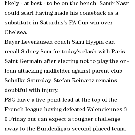
likely - at best - to be on the bench. Samir Nasri
could start having made his comeback as a
substitute in Saturday’s FA Cup win over
Chelsea.
Bayer Leverkusen coach Sami Hyypia can
recall Sidney Sam for today’s clash with Paris
Saint Germain after electing not to play the on-
loan attacking midfielder against parent club
Schalke Saturday. Stefan Reinartz remains
doubtful with injury.
PSG have a five-point lead at the top of the
French league having defeated Valenciennes 3-
0 Friday but can expect a tougher challenge
away to the Bundesliga’s second-placed team.