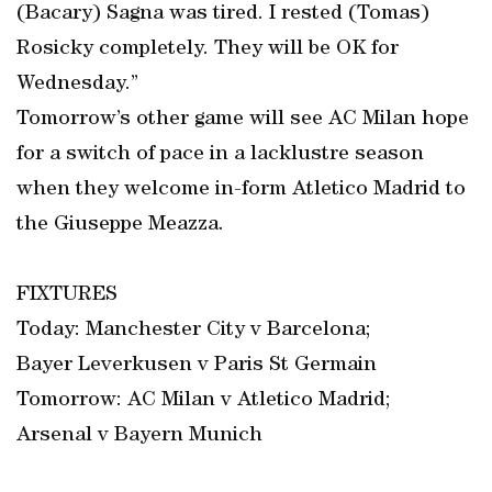
(Bacary) Sagna was tired. I rested (Tomas)
Rosicky completely. They will be OK for
Wednesday.”
Tomorrow’s other game will see AC Milan hope
for a switch of pace in a lacklustre season
when they welcome in-form Atletico Madrid to
the Giuseppe Meazza.
FIXTURES
Today: Manchester City v Barcelona;
Bayer Leverkusen v Paris St Germain
Tomorrow: AC Milan v Atletico Madrid;
Arsenal v Bayern Munich