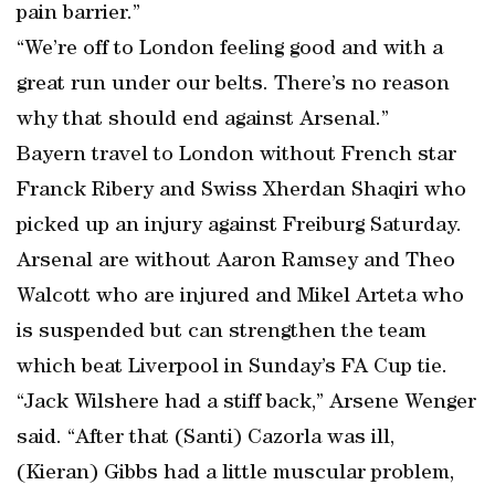
pain barrier.”
“We’re off to London feeling good and with a
great run under our belts. There’s no reason
why that should end against Arsenal.”
Bayern travel to London without French star
Franck Ribery and Swiss Xherdan Shaqiri who
picked up an injury against Freiburg Saturday.
Arsenal are without Aaron Ramsey and Theo
Walcott who are injured and Mikel Arteta who
is suspended but can strengthen the team
which beat Liverpool in Sunday’s FA Cup tie.
“Jack Wilshere had a stiff back,” Arsene Wenger
said. “After that (Santi) Cazorla was ill,
(Kieran) Gibbs had a little muscular problem,