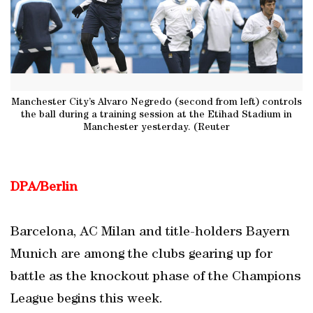
Manchester City’s Alvaro Negredo (second from left) controls
the ball during a training session at the Etihad Stadium in
Manchester yesterday. (Reuter
DPA/Berlin
Barcelona, AC Milan and title-holders Bayern
Munich are among the clubs gearing up for
battle as the knockout phase of the Champions
League begins this week.