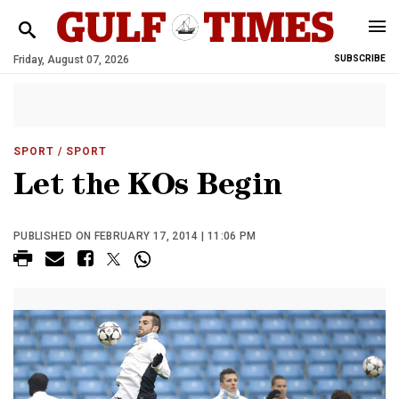
Friday, August 07, 2026
SUBSCRIBE
SPORT
/ SPORT
Let the KOs Begin
PUBLISHED ON FEBRUARY 17, 2014 | 11:06 PM