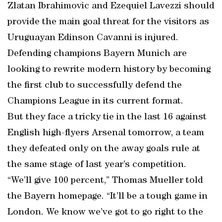
Zlatan Ibrahimovic and Ezequiel Lavezzi should
provide the main goal threat for the visitors as
Uruguayan Edinson Cavanni is injured.
Defending champions Bayern Munich are
looking to rewrite modern history by becoming
the first club to successfully defend the
Champions League in its current format.
But they face a tricky tie in the last 16 against
English high-flyers Arsenal tomorrow, a team
they defeated only on the away goals rule at
the same stage of last year’s competition.
“We’ll give 100 percent,” Thomas Mueller told
the Bayern homepage. “It’ll be a tough game in
London. We know we’ve got to go right to the