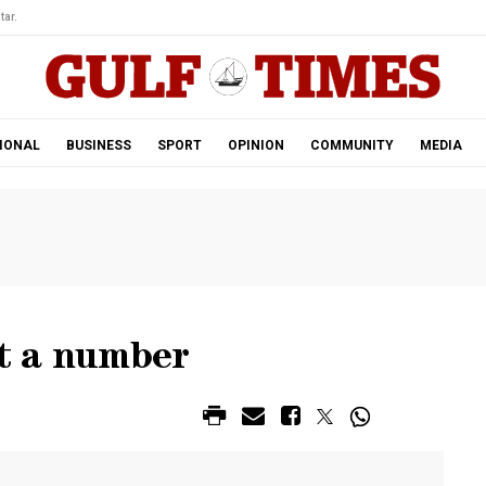
tar.
IONAL
BUSINESS
SPORT
OPINION
COMMUNITY
MEDIA
st a number