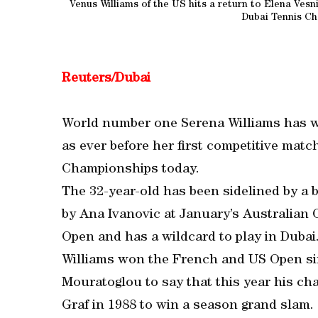
Venus Williams of the US hits a return to Elena Ves
Dubai Tennis Ch
Reuters/Dubai
World number one Serena Williams has w
as ever before her first competitive mat
Championships today.
The 32-year-old has been sidelined by a 
by Ana Ivanovic at January’s Australian
Open and has a wildcard to play in Dubai
Williams won the French and US Open sing
Mouratoglou to say that this year his ch
Graf in 1988 to win a season grand slam.