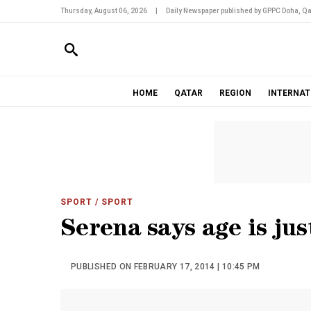
Thursday, August 06, 2026
|
Daily Newspaper published by GPPC Doha, Qa
HOME
QATAR
REGION
INTERNAT
SPORT
/ SPORT
Serena says age is ju
PUBLISHED ON FEBRUARY 17, 2014 | 10:45 PM