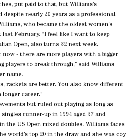
hes, put paid to that, but Williams’s
despite nearly 20 years as a professional.
 Williams, who became the oldest women’s
st February. “I feel like I want to keep
alian Open, also turns 32 next week.
r now - there are more players with a bigger
ung players to break through,” said Williams,
her name.
s, rackets are better. You also know different
 longer career.”
ievements but ruled out playing as long as
singles runner-up in 1994 aged 37 and
6 in the US Open mixed doubles. Williams faces
 the world’s top 20 in the draw and she was coy