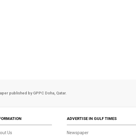
aper published by GPPC Doha, Qatar.
FORMATION
ADVERTISE IN GULF TIMES
out Us
Newspaper