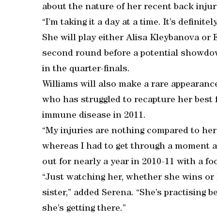
about the nature of her recent back injury
“I’m taking it a day at a time. It’s definite
She will play either Alisa Kleybanova or 
second round before a potential showdow
in the quarter-finals.
Williams will also make a rare appearance
who has struggled to recapture her best 
immune disease in 2011.
“My injuries are nothing compared to hers
whereas I had to get through a moment an
out for nearly a year in 2010-11 with a fo
“Just watching her, whether she wins or lo
sister,” added Serena. “She’s practising bet
she’s getting there.”