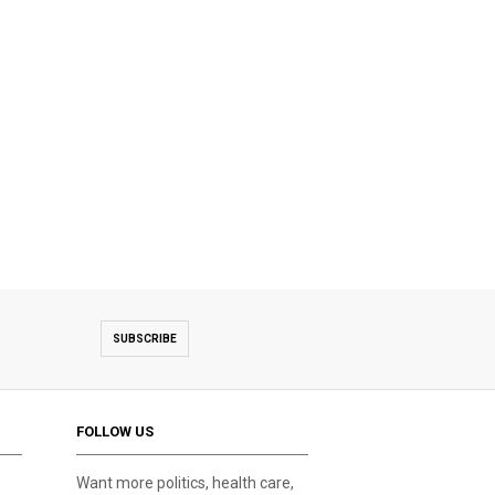
SUBSCRIBE
FOLLOW US
Want more politics, health care,