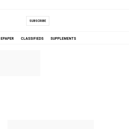
SUBSCRIBE
EPAPER
CLASSIFIEDS
SUPPLEMENTS