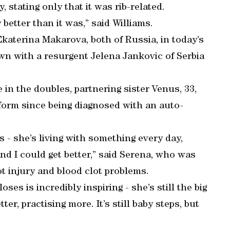
, stating only that it was rib-related.
ly better than it was,” said Williams.
Ekaterina Makarova, both of Russia, in today’s
n with a resurgent Jelena Jankovic of Serbia
 in the doubles, partnering sister Venus, 33,
form since being diagnosed with an auto-
 - she’s living with something every day,
d I could get better,” said Serena, who was
ot injury and blood clot problems.
ses is incredibly inspiring - she’s still the big
ter, practising more. It’s still baby steps, but