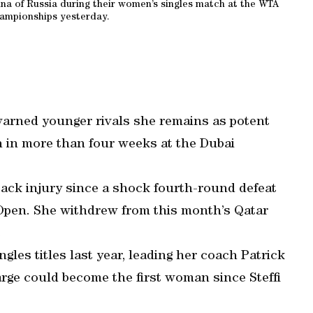
nina of Russia during their women’s singles match at the WTA
ampionships yesterday.
arned younger rivals she remains as potent
ch in more than four weeks at the Dubai
back injury since a shock fourth-round defeat
 Open. She withdrew from this month’s Qatar
.
les titles last year, leading her coach Patrick
arge could become the first woman since Steffi