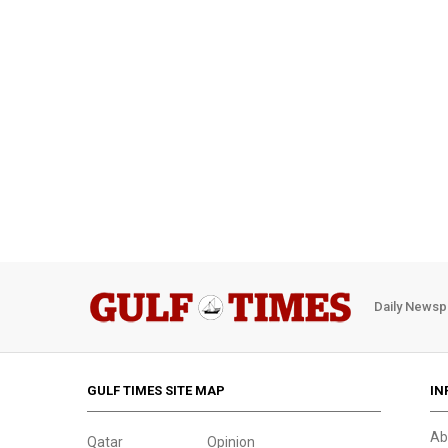
Daily Newsp
GULF TIMES SITE MAP
IN
Ab
Qatar
Opinion