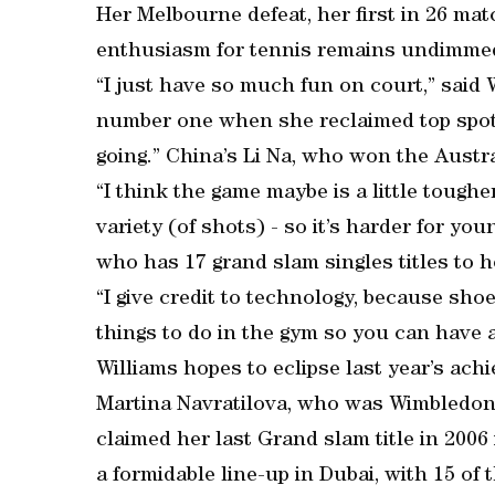
Her Melbourne defeat, her first in 26 matc
enthusiasm for tennis remains undimmed 
“I just have so much fun on court,” said
number one when she reclaimed top spot la
going.” China’s Li Na, who won the Austr
“I think the game maybe is a little toughe
variety (of shots) - so it’s harder for yo
who has 17 grand slam singles titles to 
“I give credit to technology, because shoe
things to do in the gym so you can have a
Williams hopes to eclipse last year’s ach
Martina Navratilova, who was Wimbledon 
claimed her last Grand slam title in 200
a formidable line-up in Dubai, with 15 of