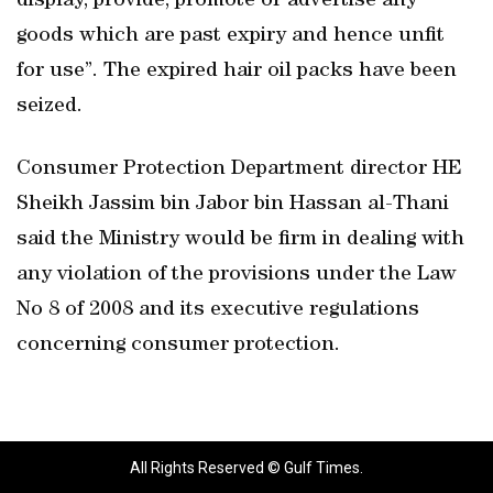
display, provide, promote or advertise any
goods which are past expiry and hence unfit
for use”. The expired hair oil packs have been
seized.
Consumer Protection Department director HE
Sheikh Jassim bin Jabor bin Hassan al-Thani
said the Ministry would be firm in dealing with
any violation of the provisions under the Law
No 8 of 2008 and its executive regulations
concerning consumer protection.
All Rights Reserved © Gulf Times.