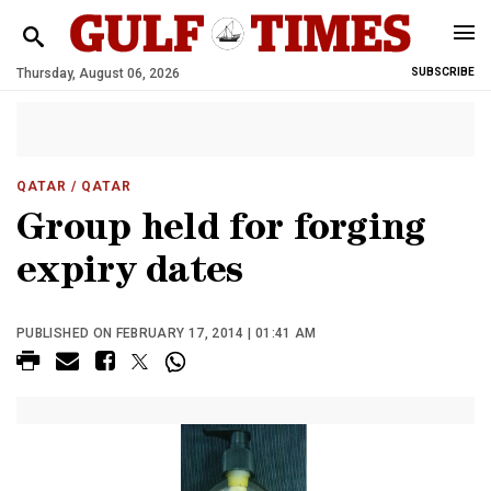
Thursday, August 06, 2026
SUBSCRIBE
QATAR
/ QATAR
Group held for forging
expiry dates
PUBLISHED ON FEBRUARY 17, 2014 | 01:41 AM