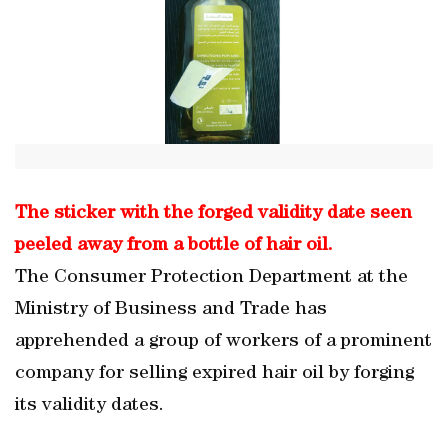
The sticker with the forged validity date seen
peeled away from a bottle of hair oil.
The Consumer Protection Department at the
Ministry of Business and Trade has
apprehended a group of workers of a prominent
company for selling expired hair oil by forging
its validity dates.