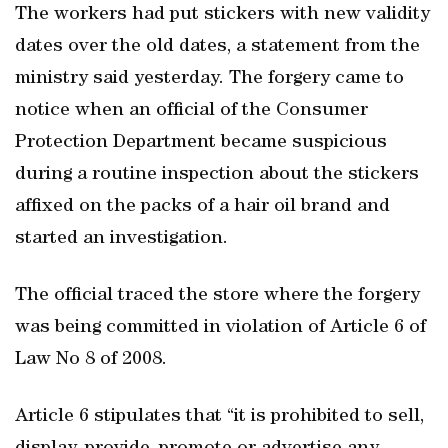
The workers had put stickers with new validity
dates over the old dates, a statement from the
ministry said yesterday. The forgery came to
notice when an official of the Consumer
Protection Department became suspicious
during a routine inspection about the stickers
affixed on the packs of a hair oil brand and
started an investigation.
The official traced the store where the forgery
was being committed in violation of Article 6 of
Law No 8 of 2008.
Article 6 stipulates that “it is prohibited to sell,