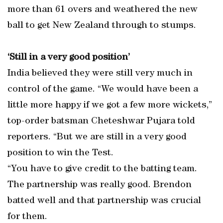
more than 61 overs and weathered the new
ball to get New Zealand through to stumps.
‘Still in a very good position’
India believed they were still very much in
control of the game. “We would have been a
little more happy if we got a few more wickets,”
top-order batsman Cheteshwar Pujara told
reporters. “But we are still in a very good
position to win the Test.
“You have to give credit to the batting team.
The partnership was really good. Brendon
batted well and that partnership was crucial
for them.