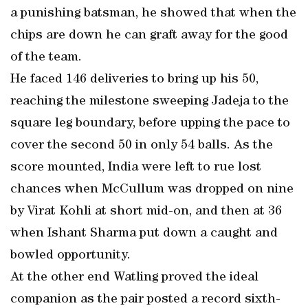
a punishing batsman, he showed that when the
chips are down he can graft away for the good
of the team.
He faced 146 deliveries to bring up his 50,
reaching the milestone sweeping Jadeja to the
square leg boundary, before upping the pace to
cover the second 50 in only 54 balls. As the
score mounted, India were left to rue lost
chances when McCullum was dropped on nine
by Virat Kohli at short mid-on, and then at 36
when Ishant Sharma put down a caught and
bowled opportunity.
At the other end Watling proved the ideal
companion as the pair posted a record sixth-