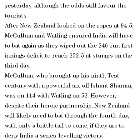
yesterday, although the odds still favour the
tourists.
After New Zealand looked on the ropes at 94-5,
McCullum and Watling ensured India will have
to bat again as they wiped out the 246-run first
innings deficit to reach 252-5 at stumps on the
third day.
McCullum, who brought up his ninth Test
century with a powerful six off Ishant Sharma,
was on 114 with Watling on 52. However,
despite their heroic partnership, New Zealand
will likely need to bat through the fourth day,
with only a brittle tail to come, if they are to
deny India a series-levelling victory.