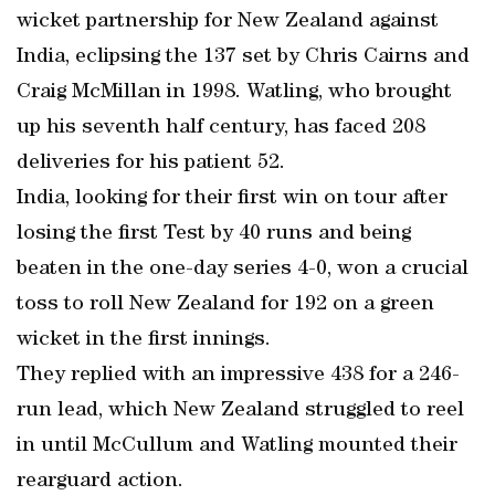
wicket partnership for New Zealand against
India, eclipsing the 137 set by Chris Cairns and
Craig McMillan in 1998. Watling, who brought
up his seventh half century, has faced 208
deliveries for his patient 52.
India, looking for their first win on tour after
losing the first Test by 40 runs and being
beaten in the one-day series 4-0, won a crucial
toss to roll New Zealand for 192 on a green
wicket in the first innings.
They replied with an impressive 438 for a 246-
run lead, which New Zealand struggled to reel
in until McCullum and Watling mounted their
rearguard action.