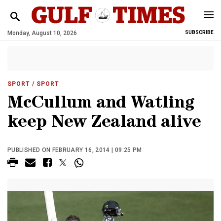
Monday, August 10, 2026
SUBSCRIBE
SPORT
/ SPORT
McCullum and Watling
keep New Zealand alive
PUBLISHED ON FEBRUARY 16, 2014 | 09:25 PM