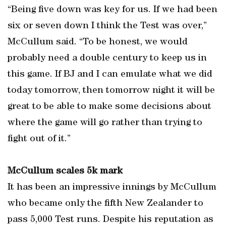
“Being five down was key for us. If we had been
six or seven down I think the Test was over,”
McCullum said. “To be honest, we would
probably need a double century to keep us in
this game. If BJ and I can emulate what we did
today tomorrow, then tomorrow night it will be
great to be able to make some decisions about
where the game will go rather than trying to
fight out of it.”
McCullum scales 5k mark
It has been an impressive innings by McCullum
who became only the fifth New Zealander to
pass 5,000 Test runs. Despite his reputation as