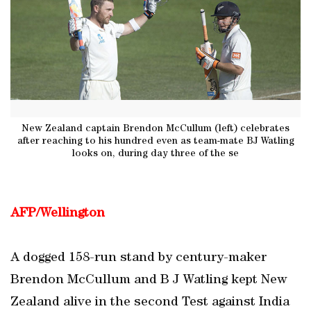
New Zealand captain Brendon McCullum (left) celebrates
after reaching to his hundred even as team-mate BJ Watling
looks on, during day three of the se
AFP/Wellington
A dogged 158-run stand by century-maker
Brendon McCullum and B J Watling kept New
Zealand alive in the second Test against India