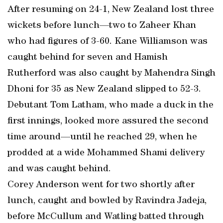
After resuming on 24-1, New Zealand lost three
wickets before lunch—two to Zaheer Khan
who had figures of 3-60. Kane Williamson was
caught behind for seven and Hamish
Rutherford was also caught by Mahendra Singh
Dhoni for 35 as New Zealand slipped to 52-3.
Debutant Tom Latham, who made a duck in the
first innings, looked more assured the second
time around—until he reached 29, when he
prodded at a wide Mohammed Shami delivery
and was caught behind.
Corey Anderson went for two shortly after
lunch, caught and bowled by Ravindra Jadeja,
before McCullum and Watling batted through