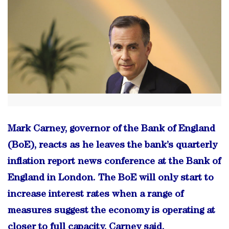
Mark Carney, governor of the Bank of England
(BoE), reacts as he leaves the bank’s quarterly
inflation report news conference at the Bank of
England in London. The BoE will only start to
increase interest rates when a range of
measures suggest the economy is operating at
closer to full capacity, Carney said.