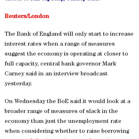
Reuters/
London
The Bank of England will only start to increase
interest rates when a range of measures
suggest the economy is operating at closer to
full capacity, central bank governor Mark
Carney said in an interview broadcast
yesterday.
On Wednesday the BoE said it would look at a
broader range of measures of slack in the
economy than just the unemployment rate
when considering whether to raise borrowing