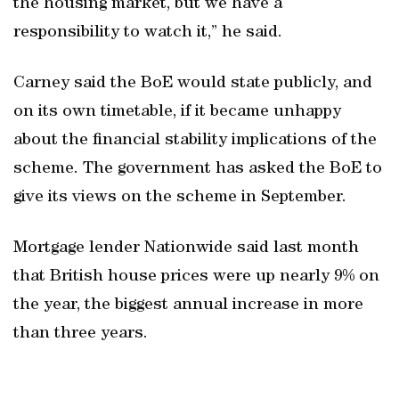
the housing market, but we have a
responsibility to watch it,” he said.
Carney said the BoE would state publicly, and
on its own timetable, if it became unhappy
about the financial stability implications of the
scheme. The government has asked the BoE to
give its views on the scheme in September.
Mortgage lender Nationwide said last month
that British house prices were up nearly 9% on
the year, the biggest annual increase in more
than three years.