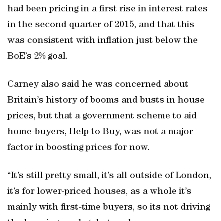
had been pricing in a first rise in interest rates
in the second quarter of 2015, and that this
was consistent with inflation just below the
BoE’s 2% goal.
Carney also said he was concerned about
Britain’s history of booms and busts in house
prices, but that a government scheme to aid
home-buyers, Help to Buy, was not a major
factor in boosting prices for now.
“It’s still pretty small, it’s all outside of London,
it’s for lower-priced houses, as a whole it’s
mainly with first-time buyers, so its not driving