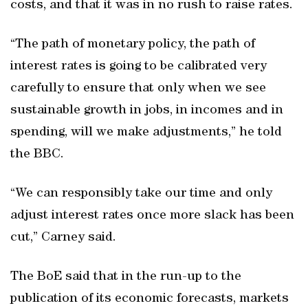
costs, and that it was in no rush to raise rates.
“The path of monetary policy, the path of
interest rates is going to be calibrated very
carefully to ensure that only when we see
sustainable growth in jobs, in incomes and in
spending, will we make adjustments,” he told
the BBC.
“We can responsibly take our time and only
adjust interest rates once more slack has been
cut,” Carney said.
The BoE said that in the run-up to the
publication of its economic forecasts, markets