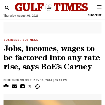
Thursday, August 06, 2026
SUBSCRIBE
BUSINESS
/ BUSINESS
Jobs, incomes, wages to
be factored into any rate
rise, says BoE’s Carney
PUBLISHED ON FEBRUARY 16, 2014 | 09:18 PM