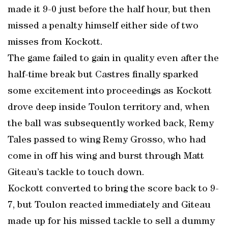
made it 9-0 just before the half hour, but then
missed a penalty himself either side of two
misses from Kockott.
The game failed to gain in quality even after the
half-time break but Castres finally sparked
some excitement into proceedings as Kockott
drove deep inside Toulon territory and, when
the ball was subsequently worked back, Remy
Tales passed to wing Remy Grosso, who had
come in off his wing and burst through Matt
Giteau’s tackle to touch down.
Kockott converted to bring the score back to 9-
7, but Toulon reacted immediately and Giteau
made up for his missed tackle to sell a dummy