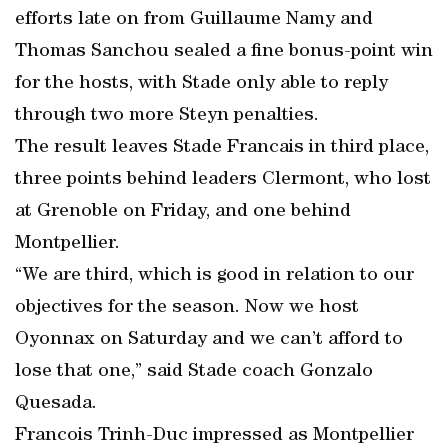
efforts late on from Guillaume Namy and
Thomas Sanchou sealed a fine bonus-point win
for the hosts, with Stade only able to reply
through two more Steyn penalties.
The result leaves Stade Francais in third place,
three points behind leaders Clermont, who lost
at Grenoble on Friday, and one behind
Montpellier.
“We are third, which is good in relation to our
objectives for the season. Now we host
Oyonnax on Saturday and we can’t afford to
lose that one,” said Stade coach Gonzalo
Quesada.
Francois Trinh-Duc impressed as Montpellier