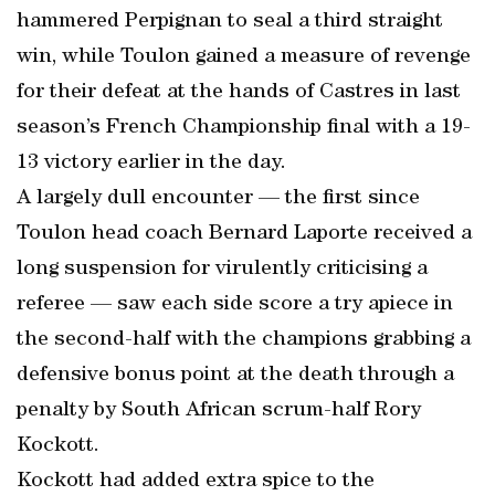
hammered Perpignan to seal a third straight
win, while Toulon gained a measure of revenge
for their defeat at the hands of Castres in last
season’s French Championship final with a 19-
13 victory earlier in the day.
A largely dull encounter — the first since
Toulon head coach Bernard Laporte received a
long suspension for virulently criticising a
referee — saw each side score a try apiece in
the second-half with the champions grabbing a
defensive bonus point at the death through a
penalty by South African scrum-half Rory
Kockott.
Kockott had added extra spice to the