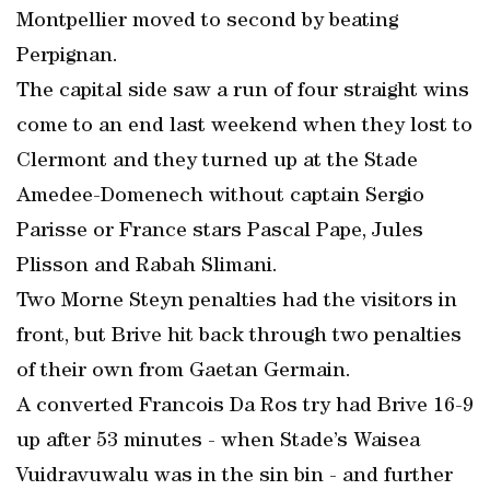
Montpellier moved to second by beating
Perpignan.
The capital side saw a run of four straight wins
come to an end last weekend when they lost to
Clermont and they turned up at the Stade
Amedee-Domenech without captain Sergio
Parisse or France stars Pascal Pape, Jules
Plisson and Rabah Slimani.
Two Morne Steyn penalties had the visitors in
front, but Brive hit back through two penalties
of their own from Gaetan Germain.
A converted Francois Da Ros try had Brive 16-9
up after 53 minutes - when Stade’s Waisea
Vuidravuwalu was in the sin bin - and further