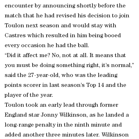
encounter by announcing shortly before the
match that he had revised his decision to join
Toulon next season and would stay with
Castres which resulted in him being booed
every occasion he had the ball.
“Did it affect me? No, not at all. It means that
you must be doing something right, it’s normal,”
said the 27-year-old, who was the leading
points scorer in last season’s Top 14 and the
player of the year.
Toulon took an early lead through former
England star Jonny Wilkinson, as he landed a
long-range penalty in the ninth minute and
added another three minutes later. Wilkinson