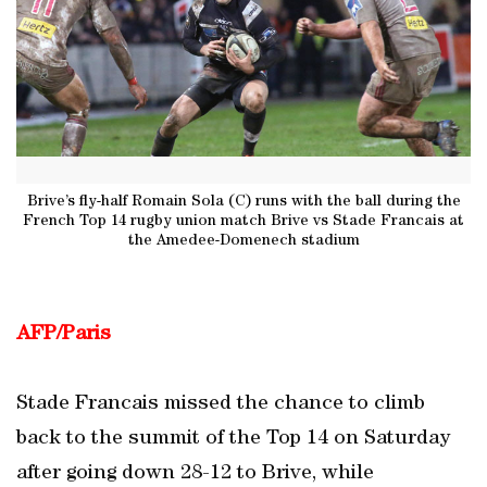
Brive’s fly-half Romain Sola (C) runs with the ball during the
French Top 14 rugby union match Brive vs Stade Francais at
the Amedee-Domenech stadium
AFP/Paris
Stade Francais missed the chance to climb
back to the summit of the Top 14 on Saturday
after going down 28-12 to Brive, while