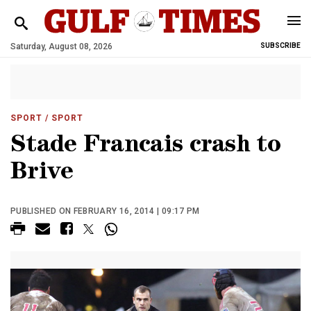
Saturday, August 08, 2026
SUBSCRIBE
SPORT
/ SPORT
Stade Francais crash to
Brive
PUBLISHED ON FEBRUARY 16, 2014 | 09:17 PM